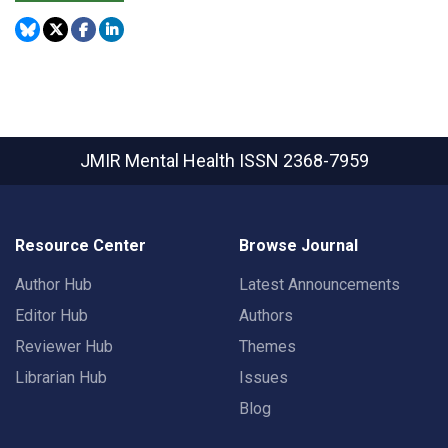
JMIR Mental Health
ISSN 2368-7959
Resource Center
Browse Journal
Author Hub
Latest Announcements
Editor Hub
Authors
Reviewer Hub
Themes
Librarian Hub
Issues
Blog