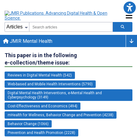
JMIR Mental Health
This paper is in the following
e-collection/theme issue:
Reviews in Digital Mental Health (542)
Web-based and Mobile Health Interventions (5790)
Digital Mental Health Interventions, e-Mental Health and
Cyberpsychology (3149)
Cost-Effectiveness and Economics (494)
mHealth for Wellness, Behavior Change and Prevention (4238)
Behavior Change (1066)
Prevention and Health Promotion (2228)