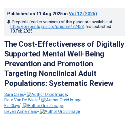
Published on
11.Aug.2025
in
Vol 12
(2025)
Preprints (earlier versions) of this paper are available at
https://preprints.jmir.org/preprint/72458
, first published
10.Feb.2025
.
The Cost-Effectiveness of Digitally
Supported Mental Well-Being
Prevention and Promotion
Targeting Nonclinical Adult
Populations: Systematic Review
1
Sara Claes
;
1
Fleur Van De Wielle
;
1
Els Clays
;
1
Lieven Annemans