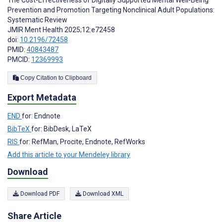
Prevention and Promotion Targeting Nonclinical Adult Populations:
Systematic Review
JMIR Ment Health 2025;12:e72458
doi:
10.2196/72458
PMID:
40843487
PMCID:
12369993
Copy Citation to Clipboard
Export Metadata
END
for: Endnote
BibTeX
for: BibDesk, LaTeX
RIS
for: RefMan, Procite, Endnote, RefWorks
Add this article to your Mendeley library
Download
Download PDF
Download XML
Share Article