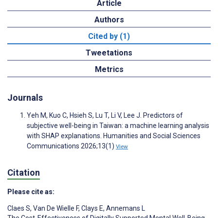
Article
Authors
Cited by (1)
Tweetations
Metrics
Journals
Yeh M, Kuo C, Hsieh S, Lu T, Li V, Lee J. Predictors of
subjective well-being in Taiwan: a machine learning analysis
with SHAP explanations. Humanities and Social Sciences
Communications 2026;13(1)
View
Citation
Please cite as:
Claes S
,
Van De Wielle F
,
Clays E
,
Annemans L
The Cost-Effectiveness of Digitally Supported Mental Well-Being