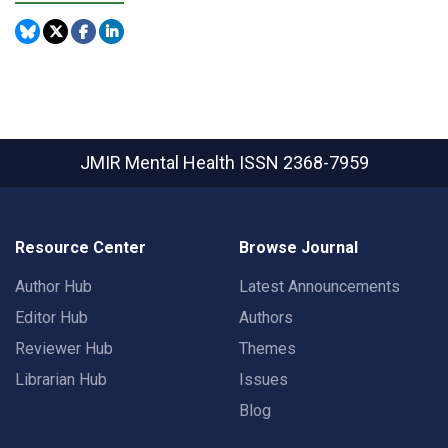
JMIR Mental Health
ISSN 2368-7959
Resource Center
Browse Journal
Author Hub
Latest Announcements
Editor Hub
Authors
Reviewer Hub
Themes
Librarian Hub
Issues
Blog