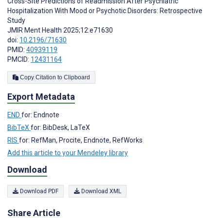
Cross-Site Predictions of Readmission After Psychiatric
Hospitalization With Mood or Psychotic Disorders: Retrospective
Study
JMIR Ment Health 2025;12:e71630
doi:
10.2196/71630
PMID:
40939119
PMCID:
12431164
Copy Citation to Clipboard
Export Metadata
END
for: Endnote
BibTeX
for: BibDesk, LaTeX
RIS
for: RefMan, Procite, Endnote, RefWorks
Add this article to your Mendeley library
Download
Download PDF
Download XML
Share Article