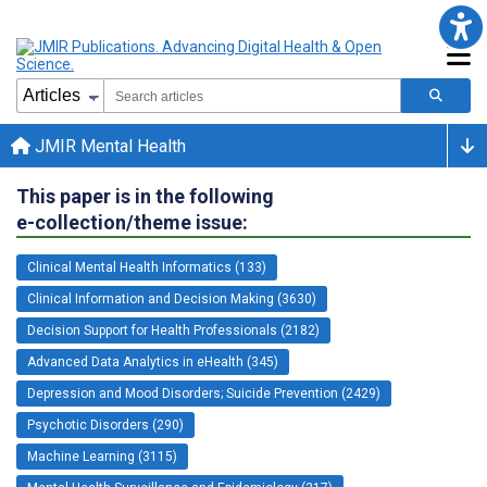
JMIR Mental Health
This paper is in the following
e-collection/theme issue:
Clinical Mental Health Informatics (133)
Clinical Information and Decision Making (3630)
Decision Support for Health Professionals (2182)
Advanced Data Analytics in eHealth (345)
Depression and Mood Disorders; Suicide Prevention (2429)
Psychotic Disorders (290)
Machine Learning (3115)