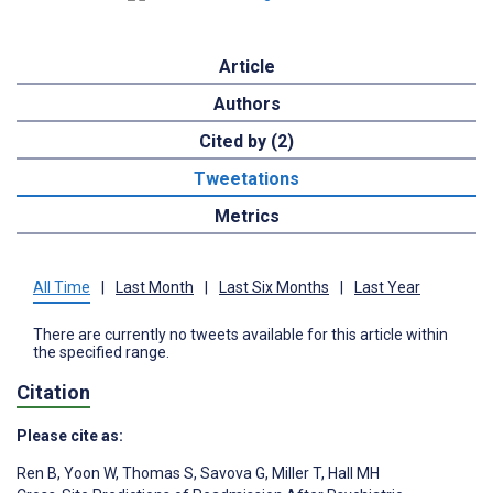
Article
Authors
Cited by (2)
Tweetations
Metrics
All Time
|
Last Month
|
Last Six Months
|
Last Year
There are currently no tweets available for this article within
the specified range.
Citation
Please cite as:
Ren B
,
Yoon W
,
Thomas S
,
Savova G
,
Miller T
,
Hall MH