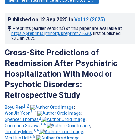
Mental Health Surveillance and Epidemiology (217)
Published on
12.Sep.2025
in
Vol 12
(2025)
Preprints (earlier versions) of this paper are available at
https://preprints.jmir.org/preprint/71630
, first published
22.Jan.2025
.
Cross-Site Predictions of
Readmission After Psychiatric
Hospitalization With Mood or
Psychotic Disorders:
Retrospective Study
1, 2
Boyu Ren
;
3, 4
WonJin Yoon
;
3
Spencer Thomas
;
3, 4
Guergana Savova
;
3, 4
Timothy Miller
;
2, 5
Mei-Hua Hall