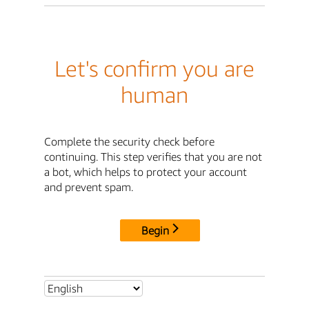
Let's confirm you are
human
Complete the security check before
continuing. This step verifies that you are not
a bot, which helps to protect your account
and prevent spam.
Begin