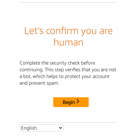
Let's confirm you are
human
Complete the security check before
continuing. This step verifies that you are not
a bot, which helps to protect your account
and prevent spam.
Begin