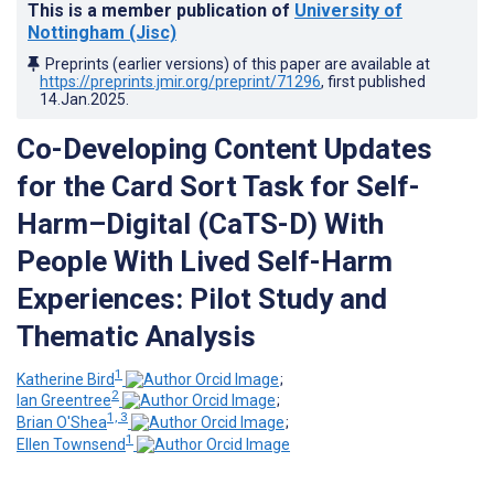
This is a member publication of
University of
Nottingham (Jisc)
Preprints (earlier versions) of this paper are available at
https://preprints.jmir.org/preprint/71296
, first published
14.Jan.2025
.
Co-Developing Content Updates
for the Card Sort Task for Self-
Harm–Digital (CaTS-D) With
People With Lived Self-Harm
Experiences: Pilot Study and
Thematic Analysis
1
Katherine Bird
;
2
Ian Greentree
;
1, 3
Brian O'Shea
;
1
Ellen Townsend