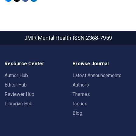
JMIR Mental Health
ISSN 2368-7959
Resource Center
Browse Journal
Author Hub
Latest Announcements
Editor Hub
Authors
Reviewer Hub
Themes
Librarian Hub
Issues
Blog