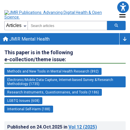
JMIR Mental Health
This paper is in the following
e-collection/theme issue:
Methods and New Tools in Mental Health Research (892)
Electronic/Mobile Data Capture, Internet-based Survey & Research
Methodology (1735)
Research Instruments, Questionnaires, and Tools (1186)
LGBTQ Issues (608)
Intentional Self-Harm (188)
Published on
24.Oct.2025
in
Vol 12
(2025)