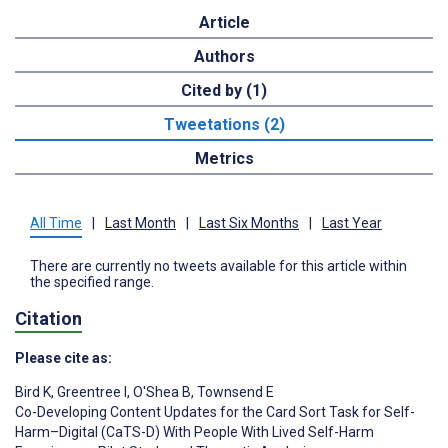
Article
Authors
Cited by (1)
Tweetations (2)
Metrics
All Time
|
Last Month
|
Last Six Months
|
Last Year
There are currently no tweets available for this article within
the specified range.
Citation
Please cite as:
Bird K
,
Greentree I
,
O'Shea B
,
Townsend E
Co-Developing Content Updates for the Card Sort Task for Self-
Harm–Digital (CaTS-D) With People With Lived Self-Harm