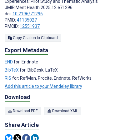
Experiences: Pilot Study and Thematic Analysis
JMIR Ment Health 2025;12:e71296
doi:
10.2196/71296
PMID:
41135027
PMCID:
12551937
Copy Citation to Clipboard
Export Metadata
END
for: Endnote
BibTeX
for: BibDesk, LaTeX
RIS
for: RefMan, Procite, Endnote, RefWorks
Add this article to your Mendeley library
Download
Download PDF
Download XML
Share Article