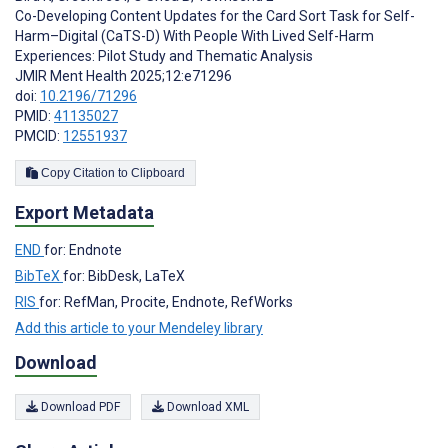
Co-Developing Content Updates for the Card Sort Task for Self-
Harm–Digital (CaTS-D) With People With Lived Self-Harm
Experiences: Pilot Study and Thematic Analysis
JMIR Ment Health 2025;12:e71296
doi:
10.2196/71296
PMID:
41135027
PMCID:
12551937
Copy Citation to Clipboard
Export Metadata
END
for: Endnote
BibTeX
for: BibDesk, LaTeX
RIS
for: RefMan, Procite, Endnote, RefWorks
Add this article to your Mendeley library
Download
Download PDF
Download XML