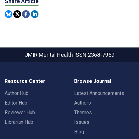
Share Article
JMIR Mental Health
ISSN 2368-7959
Resource Center
Browse Journal
Author Hub
Latest Announcements
Editor Hub
Authors
Reviewer Hub
Themes
Librarian Hub
Issues
Blog