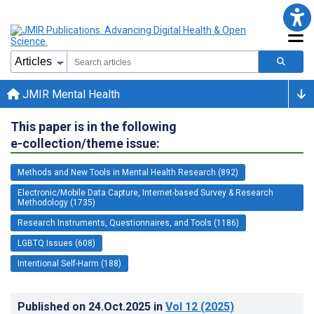
JMIR Mental Health
This paper is in the following
e-collection/theme issue:
Methods and New Tools in Mental Health Research (892)
Electronic/Mobile Data Capture, Internet-based Survey & Research
Methodology (1735)
Research Instruments, Questionnaires, and Tools (1186)
LGBTQ Issues (608)
Intentional Self-Harm (188)
Published on
24.Oct.2025
in
Vol 12
(2025)