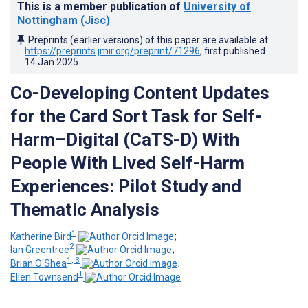
This is a member publication of
University of
Nottingham (Jisc)
Preprints (earlier versions) of this paper are available at
https://preprints.jmir.org/preprint/71296
, first published
14.Jan.2025
.
Co-Developing Content Updates
for the Card Sort Task for Self-
Harm–Digital (CaTS-D) With
People With Lived Self-Harm
Experiences: Pilot Study and
Thematic Analysis
1
Katherine Bird
;
2
Ian Greentree
;
1, 3
Brian O'Shea
;
1
Ellen Townsend