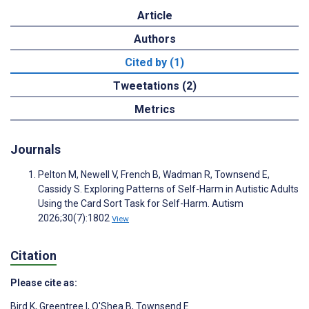
Article
Authors
Cited by (1)
Tweetations (2)
Metrics
Journals
Pelton M, Newell V, French B, Wadman R, Townsend E,
Cassidy S. Exploring Patterns of Self-Harm in Autistic Adults
Using the Card Sort Task for Self-Harm. Autism
2026;30(7):1802
View
Citation
Please cite as:
Bird K
,
Greentree I
,
O'Shea B
,
Townsend E