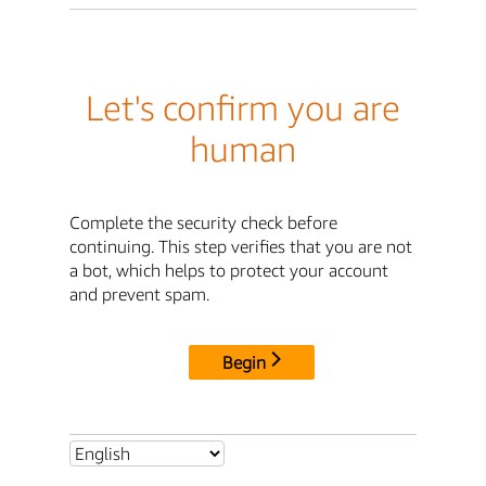
Let's confirm you are
human
Complete the security check before
continuing. This step verifies that you are not
a bot, which helps to protect your account
and prevent spam.
Begin