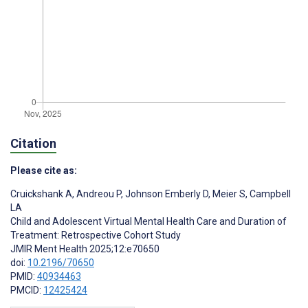
Citation
Please cite as:
Cruickshank A
,
Andreou P
,
Johnson Emberly D
,
Meier S
,
Campbell
LA
Child and Adolescent Virtual Mental Health Care and Duration of
Treatment: Retrospective Cohort Study
JMIR Ment Health 2025;12:e70650
doi:
10.2196/70650
PMID:
40934463
PMCID:
12425424