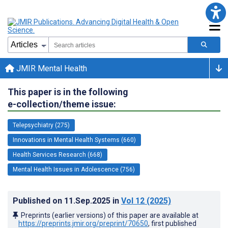
JMIR Mental Health
This paper is in the following
e-collection/theme issue:
Telepsychiatry (275)
Innovations in Mental Health Systems (660)
Health Services Research (668)
Mental Health Issues in Adolescence (756)
Published on
11.Sep.2025
in
Vol 12
(2025)
Preprints (earlier versions) of this paper are available at
https://preprints.jmir.org/preprint/70650
, first published