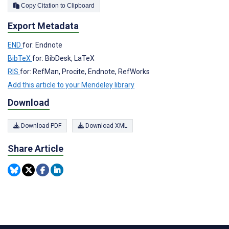
Copy Citation to Clipboard
Export Metadata
END
for: Endnote
BibTeX
for: BibDesk, LaTeX
RIS
for: RefMan, Procite, Endnote, RefWorks
Add this article to your Mendeley library
Download
Download PDF
Download XML
Share Article