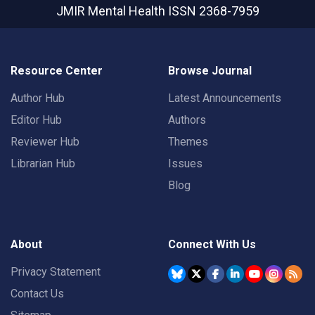
JMIR Mental Health
ISSN 2368-7959
Resource Center
Browse Journal
Author Hub
Latest Announcements
Editor Hub
Authors
Reviewer Hub
Themes
Librarian Hub
Issues
Blog
About
Connect With Us
Privacy Statement
Contact Us