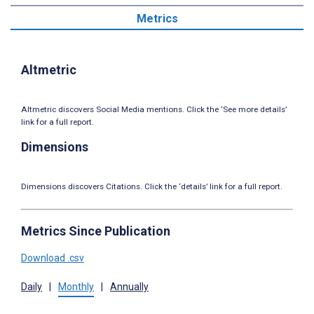
Metrics
Altmetric
Altmetric discovers Social Media mentions. Click the ‘See more details’
link for a full report.
Dimensions
Dimensions discovers Citations. Click the ‘details’ link for a full report.
Metrics Since Publication
Download .csv
Daily
|
Monthly
|
Annually