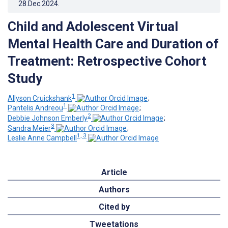
28.Dec.2024
.
Child and Adolescent Virtual
Mental Health Care and Duration of
Treatment: Retrospective Cohort
Study
1
Allyson Cruickshank
;
1
Pantelis Andreou
;
2
Debbie Johnson Emberly
;
3
Sandra Meier
;
1, 3
Leslie Anne Campbell
Article
Authors
Cited by
Tweetations