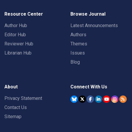
Resource Center
Browse Journal
Author Hub
Latest Announcements
Editor Hub
Authors
Reviewer Hub
Themes
Librarian Hub
Issues
Blog
About
Connect With Us
Privacy Statement
Contact Us
Sitemap