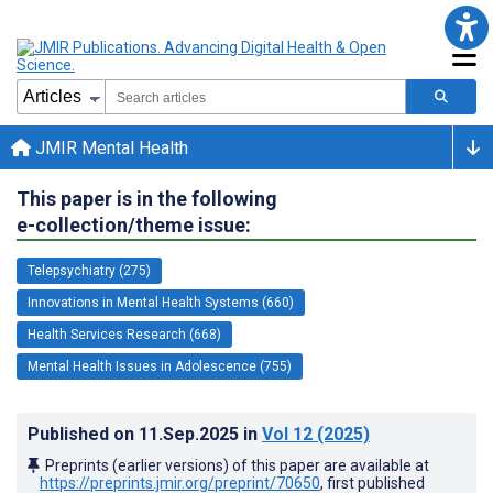
JMIR Mental Health
This paper is in the following
e-collection/theme issue:
Telepsychiatry (275)
Innovations in Mental Health Systems (660)
Health Services Research (668)
Mental Health Issues in Adolescence (755)
Published on
11.Sep.2025
in
Vol 12
(2025)
Preprints (earlier versions) of this paper are available at
https://preprints.jmir.org/preprint/70650
, first published