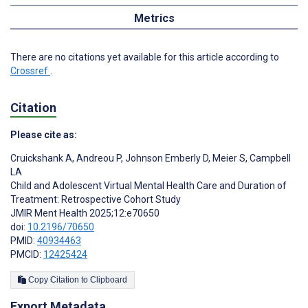
Metrics
There are no citations yet available for this article according to
Crossref
.
Citation
Please cite as:
Cruickshank A
,
Andreou P
,
Johnson Emberly D
,
Meier S
,
Campbell
LA
Child and Adolescent Virtual Mental Health Care and Duration of
Treatment: Retrospective Cohort Study
JMIR Ment Health 2025;12:e70650
doi:
10.2196/70650
PMID:
40934463
PMCID:
12425424
Copy Citation to Clipboard
Export Metadata