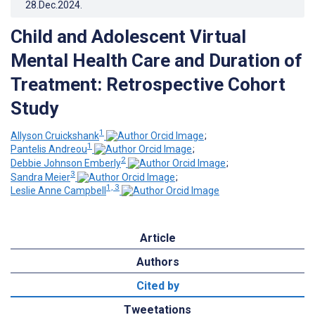
28.Dec.2024
.
Child and Adolescent Virtual
Mental Health Care and Duration of
Treatment: Retrospective Cohort
Study
1
Allyson Cruickshank
;
1
Pantelis Andreou
;
2
Debbie Johnson Emberly
;
3
Sandra Meier
;
1, 3
Leslie Anne Campbell
Article
Authors
Cited by
Tweetations