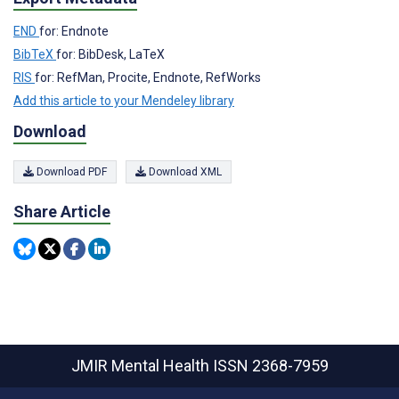
END
for: Endnote
BibTeX
for: BibDesk, LaTeX
RIS
for: RefMan, Procite, Endnote, RefWorks
Add this article to your Mendeley library
Download
Download PDF
Download XML
Share Article
JMIR Mental Health
ISSN 2368-7959