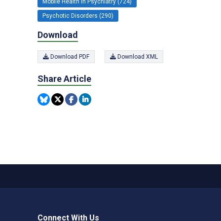
Mobile Health in Psychiatry (724)
Psychotic Disorders (290)
Download
Download PDF
Download XML
Share Article
Connect With Us