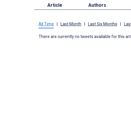
Article
Authors
All Time
|
Last Month
|
Last Six Months
|
Las
There are currently no tweets available for this art