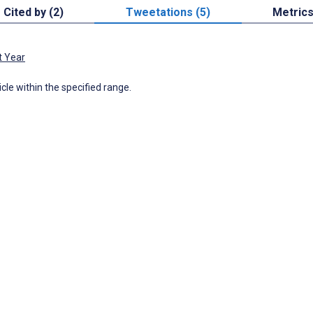
Cited by (2)
Tweetations (5)
Metric
t Year
icle within the specified range.