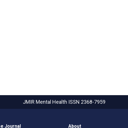
JMIR Mental Health
ISSN 2368-7959
e Journal
About