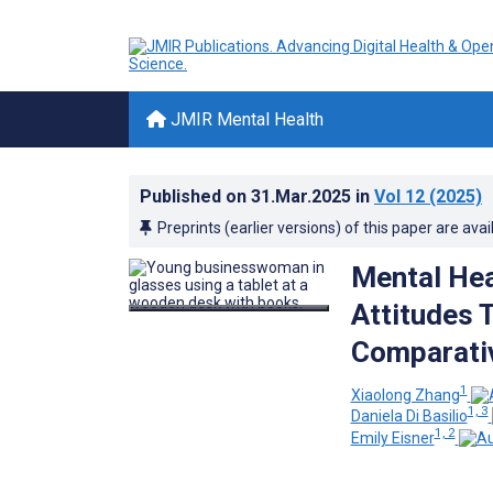
JMIR Mental Health
Published on
31.Mar.2025
in
Vol 12
(2025)
Preprints (earlier versions) of this paper are avai
Mental Hea
Attitudes 
Comparativ
1
Xiaolong Zhang
1, 3
Daniela Di Basilio
1, 2
Emily Eisner