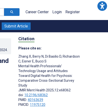
Career Center
Login
Register
Submit Article
Citation
Please cite as:
.2024
.
Zhang X
,
Berry N
,
Di Basilio D
,
Richardson
and
C
,
Eisner E
,
Bucci S
Mental Health Professionals’
Technology Usage and Attitudes
Toward Digital Health for Psychosis:
Comparative Cross-Sectional Survey
Study
JMIR Ment Health 2025;12:e68362
doi:
10.2196/68362
PMID:
40163639
PMCID:
11975120