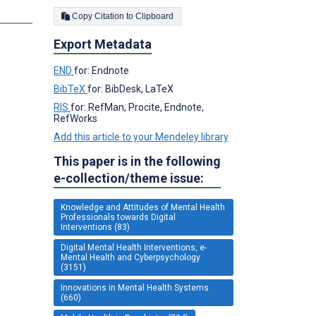
s
Copy Citation to Clipboard
Export Metadata
END
for: Endnote
BibTeX
for: BibDesk, LaTeX
RIS
for: RefMan, Procite, Endnote,
RefWorks
Add this article to your Mendeley library
This paper is in the following
e-collection/theme issue:
Knowledge and Attitudes of Mental Health
Professionals towards Digital
Interventions (83)
Digital Mental Health Interventions, e-
Mental Health and Cyberpsychology
(3151)
Innovations in Mental Health Systems
(660)