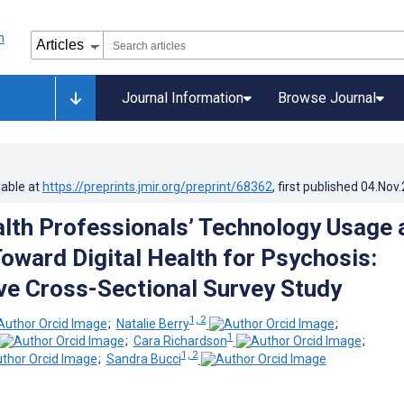
Journal Information
Browse Journal
lable at
https://preprints.jmir.org/preprint/68362
, first published
04.Nov
lth Professionals’ Technology Usage 
Toward Digital Health for Psychosis:
e Cross-Sectional Survey Study
1, 2
;
Natalie Berry
;
1
;
Cara Richardson
;
1, 2
;
Sandra Bucci