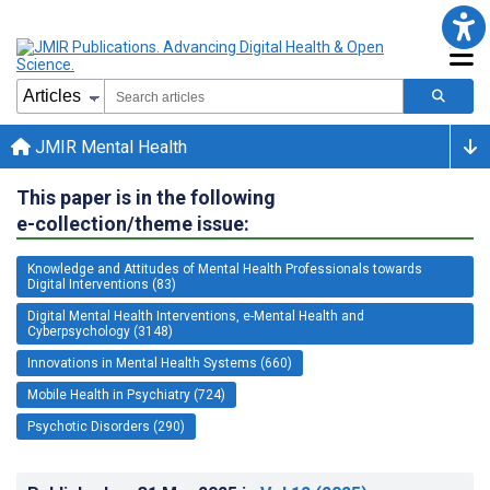
JMIR Mental Health
This paper is in the following
e-collection/theme issue:
Knowledge and Attitudes of Mental Health Professionals towards
Digital Interventions (83)
Digital Mental Health Interventions, e-Mental Health and
Cyberpsychology (3148)
Innovations in Mental Health Systems (660)
Mobile Health in Psychiatry (724)
Psychotic Disorders (290)