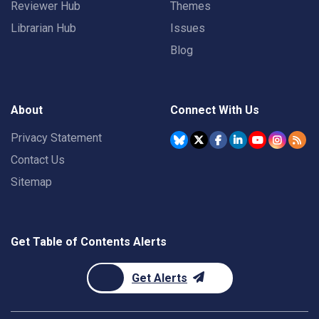
Reviewer Hub
Themes
Librarian Hub
Issues
Blog
About
Connect With Us
Privacy Statement
Contact Us
Sitemap
Get Table of Contents Alerts
Get Alerts