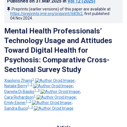
Published on
31.Mar.2025
in
Vol 12
(2025)
Preprints (earlier versions) of this paper are available at
https://preprints.jmir.org/preprint/68362
, first published
04.Nov.2024
.
Mental Health Professionals’
Technology Usage and Attitudes
Toward Digital Health for
Psychosis: Comparative Cross-
Sectional Survey Study
1
Xiaolong Zhang
;
1, 2
Natalie Berry
;
1, 3
Daniela Di Basilio
;
1
Cara Richardson
;
1, 2
Emily Eisner
;
1, 2
Sandra Bucci