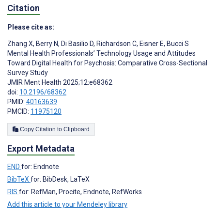
Citation
Please cite as:
Zhang X
,
Berry N
,
Di Basilio D
,
Richardson C
,
Eisner E
,
Bucci S
Mental Health Professionals’ Technology Usage and Attitudes
Toward Digital Health for Psychosis: Comparative Cross-Sectional
Survey Study
JMIR Ment Health 2025;12:e68362
doi:
10.2196/68362
PMID:
40163639
PMCID:
11975120
Copy Citation to Clipboard
Export Metadata
END
for: Endnote
BibTeX
for: BibDesk, LaTeX
RIS
for: RefMan, Procite, Endnote, RefWorks
Add this article to your Mendeley library