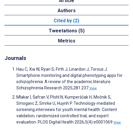
Article
Authors
Cited by (2)
Tweetations (5)
Metrics
Journals
Hau C, Xia W, Ryan S, Firth J, Linardon J, Torous J.
Smartphone monitoring and digital phenotyping apps for
schizophrenia: A review of the academic literature.
Schizophrenia Research 2025;281:237
View
Mlakar I, Šafran V, Plohl N, Kumperščak H, Močnik S,
Smogavc Ž, Smrke U, Huynh P. Technology-mediated
screening interviews for youth mental health: Content
validation, randomized controlled trial, and expert
evaluation. PLOS Digital Health 2026;5(4):e0001069
View