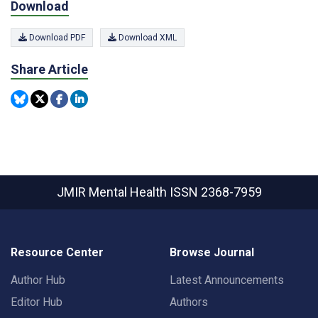
Download
Download PDF
Download XML
Share Article
JMIR Mental Health
ISSN 2368-7959
Resource Center
Browse Journal
Author Hub
Latest Announcements
Editor Hub
Authors