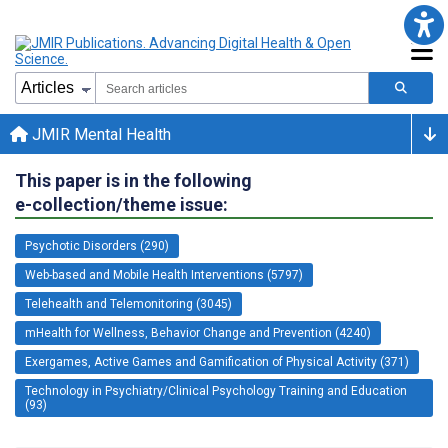
JMIR Mental Health
This paper is in the following
e-collection/theme issue:
Psychotic Disorders (290)
Web-based and Mobile Health Interventions (5797)
Telehealth and Telemonitoring (3045)
mHealth for Wellness, Behavior Change and Prevention (4240)
Exergames, Active Games and Gamification of Physical Activity (371)
Technology in Psychiatry/Clinical Psychology Training and Education
(93)