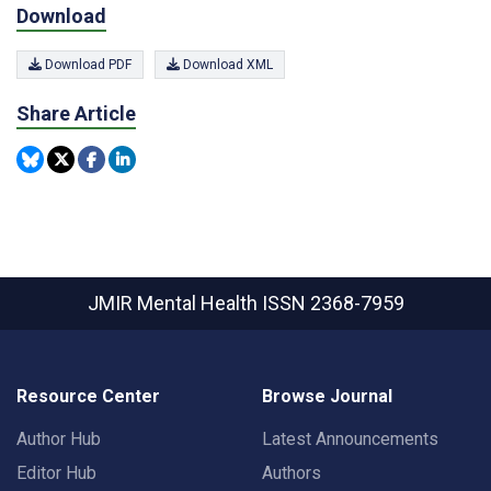
Download
Download PDF
Download XML
Share Article
JMIR Mental Health
ISSN 2368-7959
Resource Center
Browse Journal
Author Hub
Latest Announcements
Editor Hub
Authors