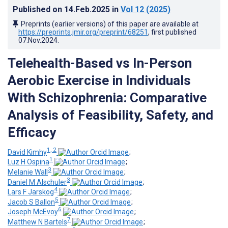
Published on
14.Feb.2025
in
Vol 12
(2025)
Preprints (earlier versions) of this paper are available at
https://preprints.jmir.org/preprint/68251
, first published
07.Nov.2024
.
Telehealth-Based vs In-Person
Aerobic Exercise in Individuals
With Schizophrenia: Comparative
Analysis of Feasibility, Safety, and
Efficacy
1, 2
David Kimhy
;
1
Luz H Ospina
;
3
Melanie Wall
;
3
Daniel M Alschuler
;
4
Lars F Jarskog
;
5
Jacob S Ballon
;
6
Joseph McEvoy
;
7
Matthew N Bartels
;