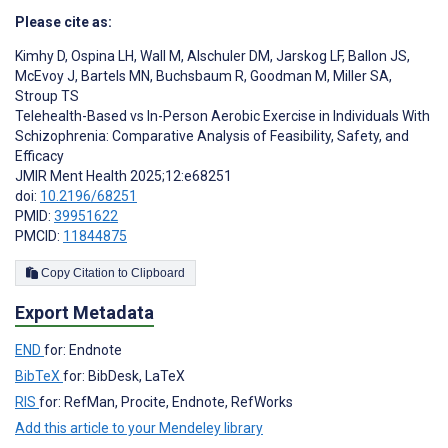
Please cite as:
Kimhy D
,
Ospina LH
,
Wall M
,
Alschuler DM
,
Jarskog LF
,
Ballon JS
,
McEvoy J
,
Bartels MN
,
Buchsbaum R
,
Goodman M
,
Miller SA
,
Stroup TS
Telehealth-Based vs In-Person Aerobic Exercise in Individuals With
Schizophrenia: Comparative Analysis of Feasibility, Safety, and
Efficacy
JMIR Ment Health 2025;12:e68251
doi:
10.2196/68251
PMID:
39951622
PMCID:
11844875
Copy Citation to Clipboard
Export Metadata
END
for: Endnote
BibTeX
for: BibDesk, LaTeX
RIS
for: RefMan, Procite, Endnote, RefWorks
Add this article to your Mendeley library