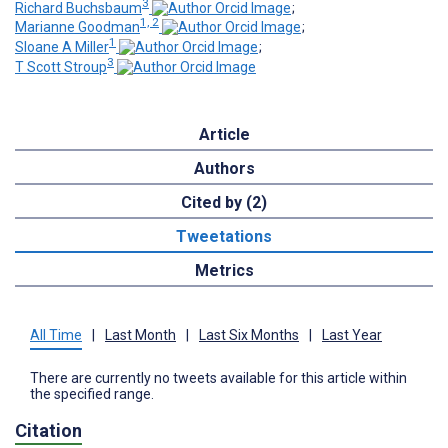
3
Richard Buchsbaum
;
1, 2
Marianne Goodman
;
1
Sloane A Miller
;
3
T Scott Stroup
Article
Authors
Cited by (2)
Tweetations
Metrics
All Time
|
Last Month
|
Last Six Months
|
Last Year
There are currently no tweets available for this article within
the specified range.
Citation