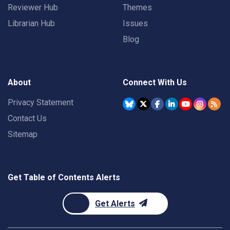
Reviewer Hub
Themes
Librarian Hub
Issues
Blog
About
Connect With Us
Privacy Statement
Contact Us
Sitemap
Get Table of Contents Alerts
Get Alerts