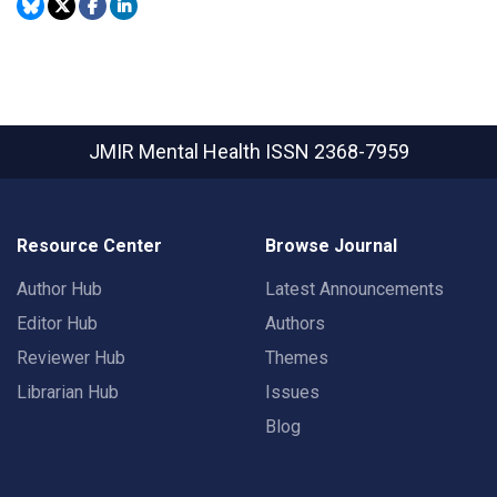
JMIR Mental Health
ISSN 2368-7959
Resource Center
Browse Journal
Author Hub
Latest Announcements
Editor Hub
Authors
Reviewer Hub
Themes
Librarian Hub
Issues
Blog