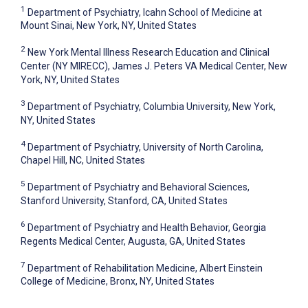
1
Department of Psychiatry, Icahn School of Medicine at
Mount Sinai, New York, NY, United States
2
New York Mental Illness Research Education and Clinical
Center (NY MIRECC), James J. Peters VA Medical Center, New
York, NY, United States
3
Department of Psychiatry, Columbia University, New York,
NY, United States
4
Department of Psychiatry, University of North Carolina,
Chapel Hill, NC, United States
5
Department of Psychiatry and Behavioral Sciences,
Stanford University, Stanford, CA, United States
6
Department of Psychiatry and Health Behavior, Georgia
Regents Medical Center, Augusta, GA, United States
7
Department of Rehabilitation Medicine, Albert Einstein
College of Medicine, Bronx, NY, United States