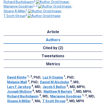
3
Richard Buchsbaum
;
1, 2
Marianne Goodman
;
1
Sloane A Miller
;
3
T Scott Stroup
Article
Authors
Cited by (2)
Tweetations
Metrics
1, 2
1
David Kimhy
, PhD
;
Luz H Ospina
, PhD
;
3
3
Melanie Wall
, PhD
;
Daniel M Alschuler
, MS
;
4
5
Lars F Jarskog
, MD
;
Jacob S Ballon
, MD, MPH
;
6
7
Joseph McEvoy
, MD
;
Matthew N Bartels
, MD, MPH
;
3
1, 2
Richard Buchsbaum
, MS
;
Marianne Goodman
, MD
;
1
3
Sloane A Miller
, MA
;
T Scott Stroup
, MD, MPH