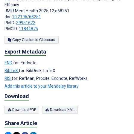
Efficacy
JMIR Ment Health 2025;12:e68251
doi:
10.2196/68251
PMID:
39951622
PMCID:
11844875
Copy Citation to Clipboard
Export Metadata
END
for: Endnote
BibTeX
for: BibDesk, LaTeX
RIS
for: RefMan, Procite, Endnote, RefWorks
Add this article to your Mendeley library
Download
Download PDF
Download XML
Share Article