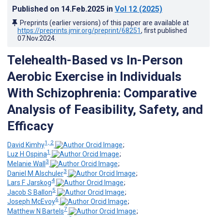
Published on
14.Feb.2025
in
Vol 12
(2025)
Preprints (earlier versions) of this paper are available at
https://preprints.jmir.org/preprint/68251
, first published
07.Nov.2024
.
Telehealth-Based vs In-Person
Aerobic Exercise in Individuals
With Schizophrenia: Comparative
Analysis of Feasibility, Safety, and
Efficacy
1, 2
David Kimhy
;
1
Luz H Ospina
;
3
Melanie Wall
;
3
Daniel M Alschuler
;
4
Lars F Jarskog
;
5
Jacob S Ballon
;
6
Joseph McEvoy
;
7
Matthew N Bartels
;