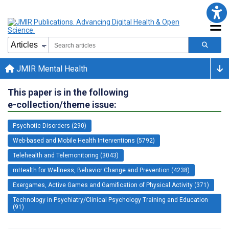
JMIR Mental Health
This paper is in the following
e-collection/theme issue:
Psychotic Disorders (290)
Web-based and Mobile Health Interventions (5792)
Telehealth and Telemonitoring (3043)
mHealth for Wellness, Behavior Change and Prevention (4238)
Exergames, Active Games and Gamification of Physical Activity (371)
Technology in Psychiatry/Clinical Psychology Training and Education
(91)