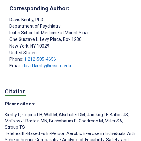
Corresponding Author:
David Kimhy
, PhD
Department of Psychiatry
Icahn School of Medicine at Mount Sinai
One Gustave L. Levy Place, Box 1230
New York
, NY
10029
United States
Phone:
1 212-585-4656
Email:
david.kimhy@mssm.edu
Citation
Please cite as:
Kimhy D
,
Ospina LH
,
Wall M
,
Alschuler DM
,
Jarskog LF
,
Ballon JS
,
McEvoy J
,
Bartels MN
,
Buchsbaum R
,
Goodman M
,
Miller SA
,
Stroup TS
Telehealth-Based vs In-Person Aerobic Exercise in Individuals With
Schizophrenia: Comparative Analysis of Feasibility, Safety, and