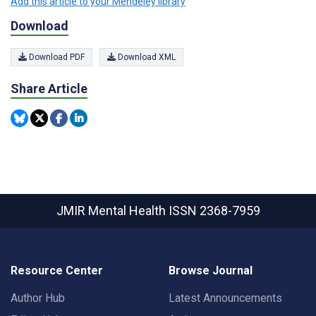
Add this article to your Mendeley library
Download
Download PDF
Download XML
Share Article
JMIR Mental Health
ISSN 2368-7959
Resource Center
Browse Journal
Author Hub
Latest Announcements