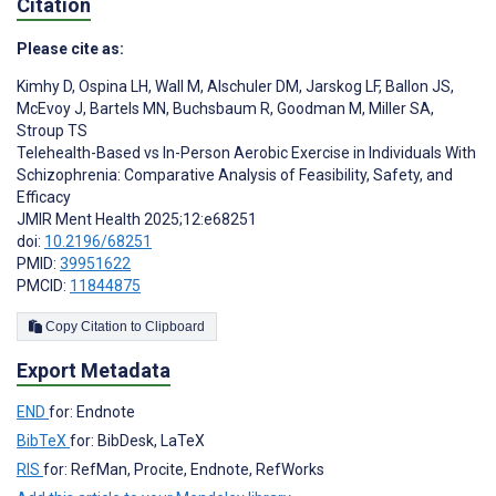
Citation
Please cite as:
Kimhy D
,
Ospina LH
,
Wall M
,
Alschuler DM
,
Jarskog LF
,
Ballon JS
,
McEvoy J
,
Bartels MN
,
Buchsbaum R
,
Goodman M
,
Miller SA
,
Stroup TS
Telehealth-Based vs In-Person Aerobic Exercise in Individuals With
Schizophrenia: Comparative Analysis of Feasibility, Safety, and
Efficacy
JMIR Ment Health 2025;12:e68251
doi:
10.2196/68251
PMID:
39951622
PMCID:
11844875
Copy Citation to Clipboard
Export Metadata
END
for: Endnote
BibTeX
for: BibDesk, LaTeX
RIS
for: RefMan, Procite, Endnote, RefWorks