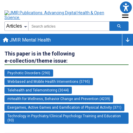
JMIR Mental Health
This paper is in the following
e-collection/theme issue:
Psychotic Disorders (290)
Web-based and Mobile Health Interventions (5795)
Telehealth and Telemonitoring (3044)
mHealth for Wellness, Behavior Change and Prevention (4239)
Exergames, Active Games and Gamification of Physical Activity (371)
Technology in Psychiatry/Clinical Psychology Training and Education
(93)