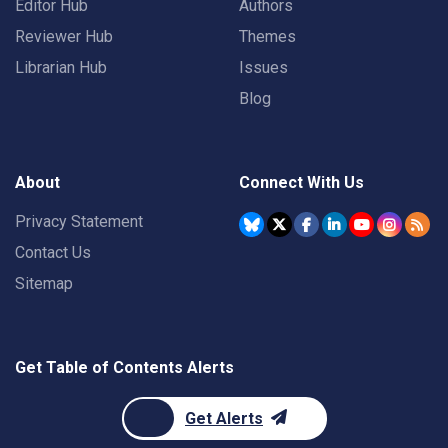
Editor Hub
Authors
Reviewer Hub
Themes
Librarian Hub
Issues
Blog
About
Connect With Us
Privacy Statement
Contact Us
Sitemap
Get Table of Contents Alerts
Get Alerts