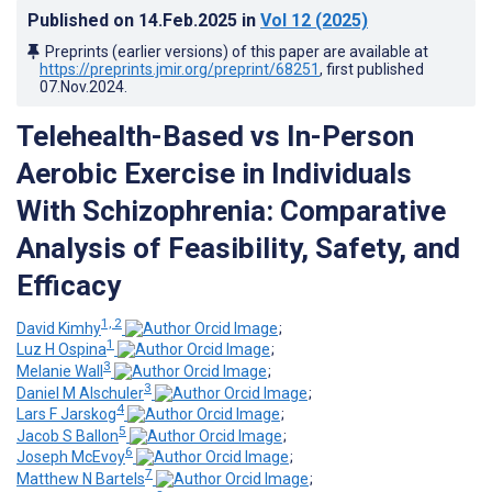
Published on
14.Feb.2025
in
Vol 12
(2025)
Preprints (earlier versions) of this paper are available at
https://preprints.jmir.org/preprint/68251
, first published
07.Nov.2024
.
Telehealth-Based vs In-Person
Aerobic Exercise in Individuals
With Schizophrenia: Comparative
Analysis of Feasibility, Safety, and
Efficacy
1, 2
David Kimhy
;
1
Luz H Ospina
;
3
Melanie Wall
;
3
Daniel M Alschuler
;
4
Lars F Jarskog
;
5
Jacob S Ballon
;
6
Joseph McEvoy
;
7
Matthew N Bartels
;