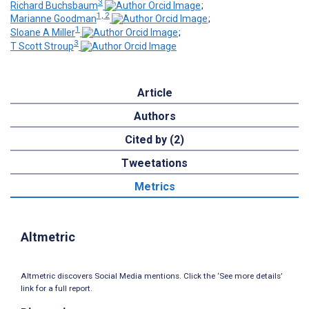
3
Richard Buchsbaum
;
1, 2
Marianne Goodman
;
1
Sloane A Miller
;
3
T Scott Stroup
Article
Authors
Cited by (2)
Tweetations
Metrics
Altmetric
Altmetric discovers Social Media mentions. Click the ‘See more details’
link for a full report.