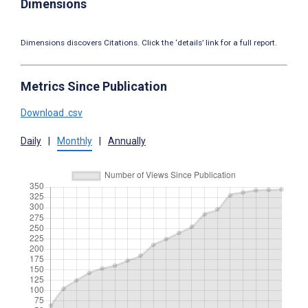
Dimensions
Dimensions discovers Citations. Click the ‘details’ link for a full report.
Metrics Since Publication
Download .csv
Daily
|
Monthly
|
Annually