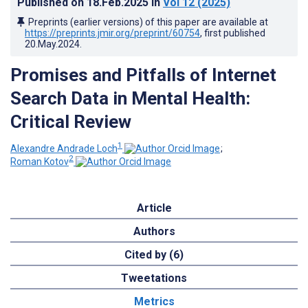
Published on
18.Feb.2025
in
Vol 12
(2025)
Preprints (earlier versions) of this paper are available at
https://preprints.jmir.org/preprint/60754
, first published
20.May.2024
.
Promises and Pitfalls of Internet
Search Data in Mental Health:
Critical Review
1
Alexandre Andrade Loch
;
2
Roman Kotov
Article
Authors
Cited by (6)
Tweetations
Metrics