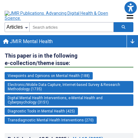
JMIR Mental Health
This paper is in the following
e-collection/theme issue:
Viewpoints and Opinions on Mental Health (188)
Electronic/Mobile Data Capture, Internet-based Survey & Research
Methodology (1735)
Digital Mental Health Interventions, e-Mental Health and
Cyberpsychology (3151)
Diagnostic Tools in Mental Health (425)
Transdiagnostic Mental Health Interventions (270)