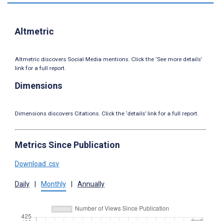
Altmetric
Altmetric discovers Social Media mentions. Click the ‘See more details’
link for a full report.
Dimensions
Dimensions discovers Citations. Click the ‘details’ link for a full report.
Metrics Since Publication
Download .csv
Daily
|
Monthly
|
Annually