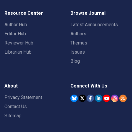
Resource Center
Browse Journal
Author Hub
Latest Announcements
Editor Hub
Authors
Reviewer Hub
Themes
Librarian Hub
Issues
Blog
About
Connect With Us
Privacy Statement
Contact Us
Sitemap