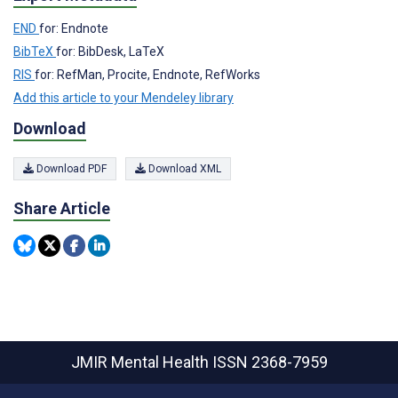
END
for: Endnote
BibTeX
for: BibDesk, LaTeX
RIS
for: RefMan, Procite, Endnote, RefWorks
Add this article to your Mendeley library
Download
Download PDF
Download XML
Share Article
JMIR Mental Health
ISSN 2368-7959