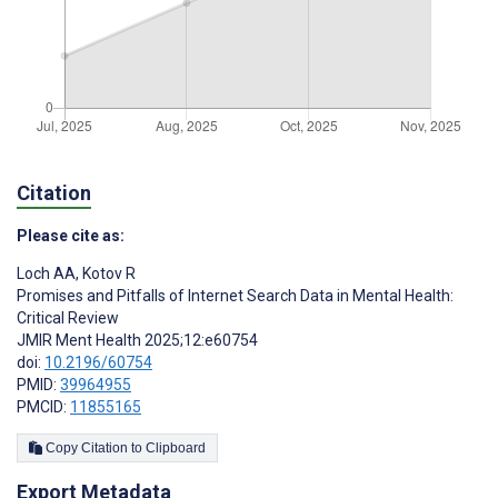
Citation
Please cite as:
Loch AA
,
Kotov R
Promises and Pitfalls of Internet Search Data in Mental Health:
Critical Review
JMIR Ment Health 2025;12:e60754
doi:
10.2196/60754
PMID:
39964955
PMCID:
11855165
Copy Citation to Clipboard
Export Metadata