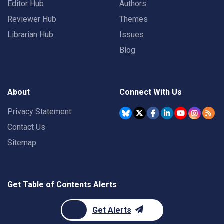
Editor Hub
Authors
Reviewer Hub
Themes
Librarian Hub
Issues
Blog
About
Connect With Us
Privacy Statement
Contact Us
Sitemap
Get Table of Contents Alerts
Get Alerts