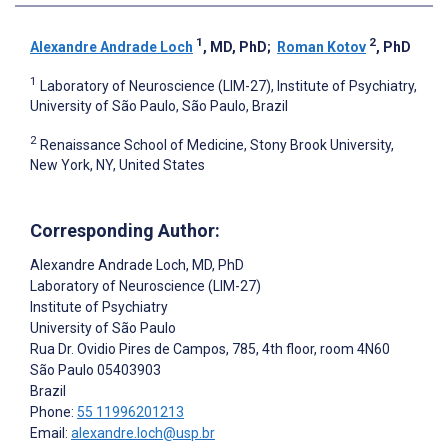
1
2
Alexandre Andrade Loch
, MD, PhD
;
Roman Kotov
, PhD
1
Laboratory of Neuroscience (LIM-27), Institute of Psychiatry,
University of São Paulo, São Paulo, Brazil
2
Renaissance School of Medicine, Stony Brook University,
New York, NY, United States
Corresponding Author:
Alexandre Andrade Loch
, MD, PhD
Laboratory of Neuroscience (LIM-27)
Institute of Psychiatry
University of São Paulo
Rua Dr. Ovidio Pires de Campos, 785, 4th floor, room 4N60
São Paulo
05403903
Brazil
Phone:
55 11996201213
Email:
alexandre.loch@usp.br