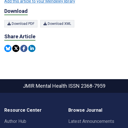
Add this article to your Mendeley library
Download
Download PDF
Download XML
Share Article
JMIR Mental Health
ISSN 2368-7959
Resource Center
Browse Journal
Author Hub
Latest Announcements