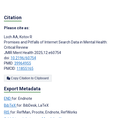
Citation
Please cite as:
Loch AA
,
Kotov R
Promises and Pitfalls of Internet Search Data in Mental Health:
Critical Review
JMIR Ment Health 2025;12:e60754
doi:
10.2196/60754
PMID:
39964955
PMCID:
11855165
Copy Citation to Clipboard
Export Metadata
END
for: Endnote
BibTeX
for: BibDesk, LaTeX
RIS
for: RefMan, Procite, Endnote, RefWorks