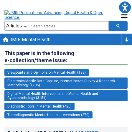
JMIR Mental Health
This paper is in the following
e-collection/theme issue:
Viewpoints and Opinions on Mental Health (188)
Electronic/Mobile Data Capture, Internet-based Survey & Research
Methodology (1735)
Digital Mental Health Interventions, e-Mental Health and
Cyberpsychology (3151)
Diagnostic Tools in Mental Health (425)
Transdiagnostic Mental Health Interventions (270)