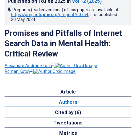
Published on
18.Feb.2025
in
Vol 12
(2025)
Preprints (earlier versions) of this paper are available at
https://preprints.jmir.org/preprint/60754
, first published
20.May.2024
.
Promises and Pitfalls of Internet
Search Data in Mental Health:
Critical Review
1
Alexandre Andrade Loch
;
2
Roman Kotov
Article
Authors
Cited by (6)
Tweetations
Metrics