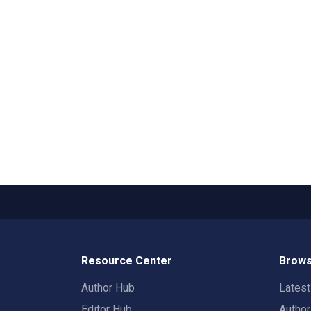
Resource Center
Brows
Author Hub
Lates
Editor Hub
Autho