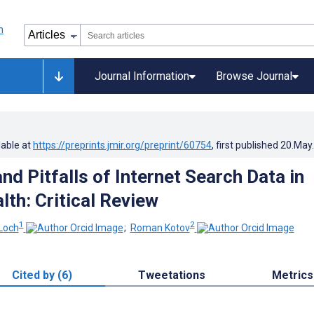
Journal Information
Browse Journal
lable at
https://preprints.jmir.org/preprint/60754
, first published
20.May
d Pitfalls of Internet Search Data in
lth: Critical Review
1
2
Loch
;
Roman Kotov
Cited by (6)
Tweetations
Metrics