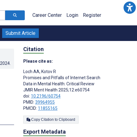
Career Center
Login
Register
Submit Article
Citation
Please cite as:
.2024
.
Loch AA
,
Kotov R
Promises and Pitfalls of Internet Search
Data in Mental Health: Critical Review
JMIR Ment Health 2025;12:e60754
doi:
10.2196/60754
PMID:
39964955
PMCID:
11855165
Copy Citation to Clipboard
Export Metadata