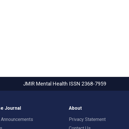
JMIR Mental Health
ISSN 2368-7959
e Journal
About
t Announcements
Privacy Statement
rs
Contact Us