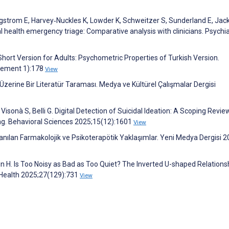
ungstrom E, Harvey‐Nuckles K, Lowder K, Schweitzer S, Sunderland E, Jac
l health emergency triage: Comparative analysis with clinicians. Psychi
hort Version for Adults: Psychometric Properties of Turkish Version.
plement 1):178
View
Üzerine Bir Literatür Taraması. Medya ve Kültürel Çalışmalar Dergisi
Visonà S, Belli G. Digital Detection of Suicidal Ideation: A Scoping Revie
ng. Behavioral Sciences 2025;15(12):1601
View
llanılan Farmakolojik ve Psikoterapötik Yaklaşımlar. Yeni Medya Dergisi 2
Lin H. Is Too Noisy as Bad as Too Quiet? The Inverted U-shaped Relations
 Health 2025;27(129):731
View