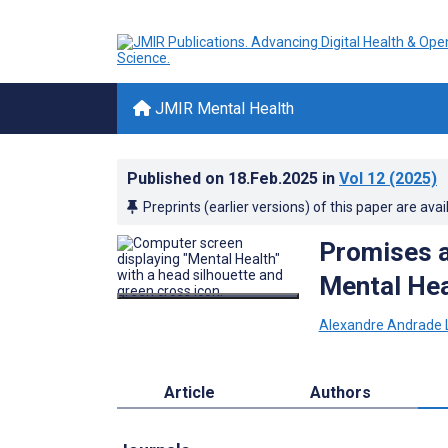
JMIR Mental Health
Published on
18.Feb.2025
in
Vol 12
(2025)
Preprints (earlier versions) of this paper are avai
Promises an
Mental Hea
Alexandre Andrade 
Article
Authors