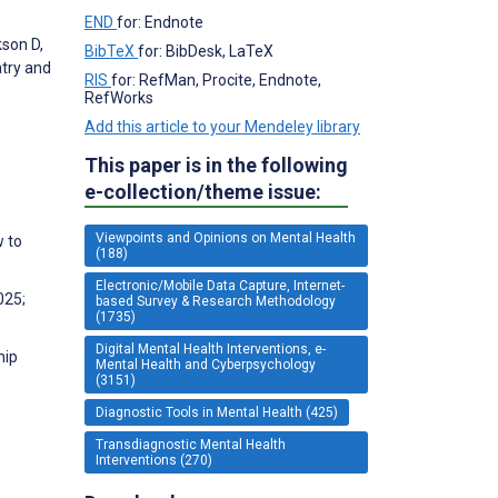
END
for: Endnote
kson D,
BibTeX
for: BibDesk, LaTeX
atry and
RIS
for: RefMan, Procite, Endnote,
RefWorks
Add this article to your Mendeley library
This paper is in the following
e-collection/theme issue:
Viewpoints and Opinions on Mental Health
w to
(188)
Electronic/Mobile Data Capture, Internet-
025;
based Survey & Research Methodology
(1735)
Digital Mental Health Interventions, e-
hip
Mental Health and Cyberpsychology
(3151)
Diagnostic Tools in Mental Health (425)
Transdiagnostic Mental Health
Interventions (270)