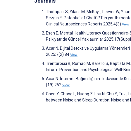
Journals
Thotapalli S, Yilanli M, McKay I, Leever W, Yo
Sezgin E. Potential of ChatGPT in youth menta
Clinical Neurosciences Reports 2025;4(3)
View
Esen E. Mental Health Literacy Questionnaire-S
Psikiyatride Güncel Yaklaşımlar 2025;17(Sup
Acar N. Dijital Detoks ve Uygulama Yöntemleri 
2025;7(2):84
View
Trentarossi B, Romão M, Barello S, Baptista M, 
Inform Prevention and Psychological Well-Bei
Acar N. İnternet Bağımlılığının Tedavisinde Ku
(19):252
View
Chen Y, Chang L, Huang Z, Lou N, Chu Y, Tu J, 
between Noise and Sleep Duration. Noise and