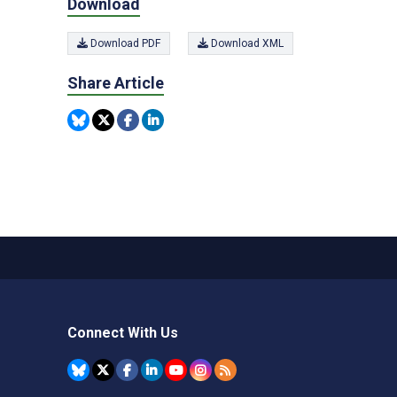
Download
Download PDF
Download XML
Share Article
Connect With Us