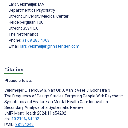
Lars Veldmeijer
, MA
Department of Psychiatry
Utrecht University Medical Center
Heidelberglaan 100
Utrecht
3584 CX
The Netherlands
Phone:
31 68 287 4768
Email:
lars.veldmeijer@nhlstenden.com
Citation
Please cite as:
Veldmeijer L
,
Terlouw G
,
Van Os J
,
Van 't Veer J
,
Boonstra N
The Frequency of Design Studies Targeting People With Psychotic
Symptoms and Features in Mental Health Care Innovation:
Secondary Analysis of a Systematic Review
JMIR Ment Health 2024;11:e54202
doi:
10.2196/54202
PMID:
38194249