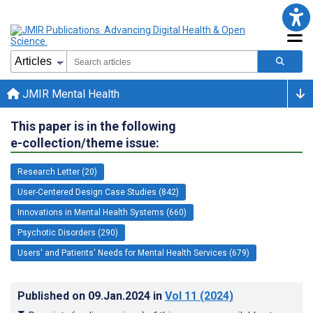
JMIR Mental Health
This paper is in the following
e-collection/theme issue:
Research Letter (20)
User-Centered Design Case Studies (842)
Innovations in Mental Health Systems (660)
Psychotic Disorders (290)
Users' and Patients' Needs for Mental Health Services (679)
Published on
09.Jan.2024
in
Vol 11
(2024)