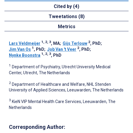
Cited by (4)
Tweetations (8)
Metrics
1, 2, 3
2
Lars Veldmeijer
, MA
;
Gijs Terlouw
, PhD
;
1
2
Jim Van Os
, PhD
;
Job Van 't Veer
, PhD
;
1, 2, 3
Nynke Boonstra
, PhD
1
Department of Psychiatry, Utrecht University Medical
Center, Utrecht, The Netherlands
2
Department of Healthcare and Welfare, NHL Stenden
University of Applied Sciences, Leeuwarden, The Netherlands
3
KieN VIP Mental Health Care Services, Leeuwarden, The
Netherlands
Corresponding Author: