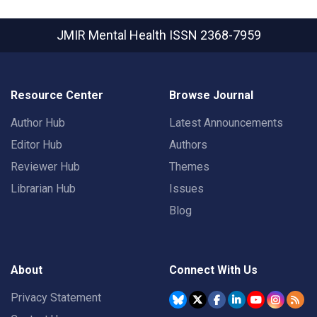
JMIR Mental Health
ISSN 2368-7959
Resource Center
Browse Journal
Author Hub
Latest Announcements
Editor Hub
Authors
Reviewer Hub
Themes
Librarian Hub
Issues
Blog
About
Connect With Us
Privacy Statement