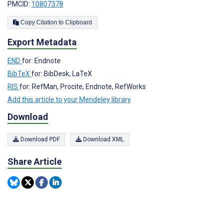
PMCID:
10807378
Copy Citation to Clipboard
Export Metadata
END
for: Endnote
BibTeX
for: BibDesk, LaTeX
RIS
for: RefMan, Procite, Endnote, RefWorks
Add this article to your Mendeley library
Download
Download PDF
Download XML
Share Article