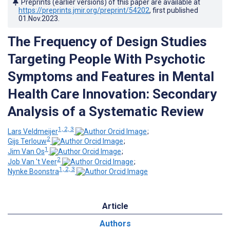
Preprints (earlier versions) of this paper are available at
https://preprints.jmir.org/preprint/54202
, first published
01.Nov.2023
.
The Frequency of Design Studies
Targeting People With Psychotic
Symptoms and Features in Mental
Health Care Innovation: Secondary
Analysis of a Systematic Review
1, 2, 3
Lars Veldmeijer
;
2
Gijs Terlouw
;
1
Jim Van Os
;
2
Job Van 't Veer
;
1, 2, 3
Nynke Boonstra
Article
Authors