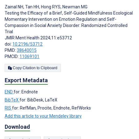
Zainal NH
,
Tan HH
,
Hong RYS
,
Newman MG
Testing the Efficacy of a Brief, Self-Guided Mindfulness Ecological
Momentary Intervention on Emotion Regulation and Self-
Compassion in Social Anxiety Disorder: Randomized Controlled
Trial
JMIR Ment Health 2024;11:e53712
doi:
10.2196/53712
PMID:
38640015
PMCID:
11069101
Copy Citation to Clipboard
Export Metadata
END
for: Endnote
BibTeX
for: BibDesk, LaTeX
RIS
for: RefMan, Procite, Endnote, RefWorks
Add this article to your Mendeley library
Download