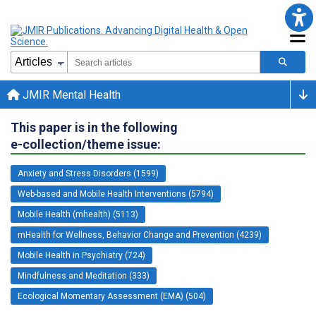
JMIR Mental Health
This paper is in the following
e-collection/theme issue:
Anxiety and Stress Disorders (1599)
Web-based and Mobile Health Interventions (5794)
Mobile Health (mhealth) (5113)
mHealth for Wellness, Behavior Change and Prevention (4239)
Mobile Health in Psychiatry (724)
Mindfulness and Meditation (333)
Ecological Momentary Assessment (EMA) (504)