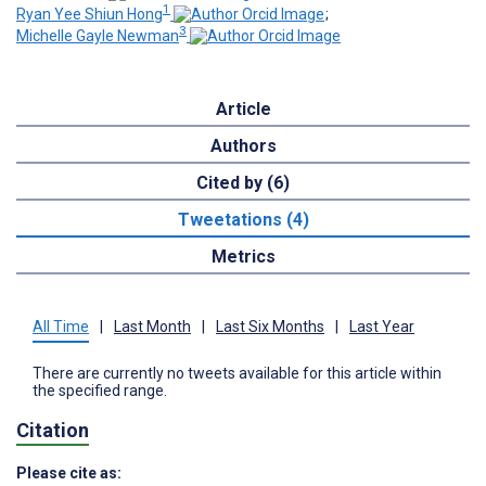
1
Ryan Yee Shiun Hong
;
3
Michelle Gayle Newman
Article
Authors
Cited by (6)
Tweetations (4)
Metrics
All Time
|
Last Month
|
Last Six Months
|
Last Year
There are currently no tweets available for this article within
the specified range.
Citation
Please cite as: