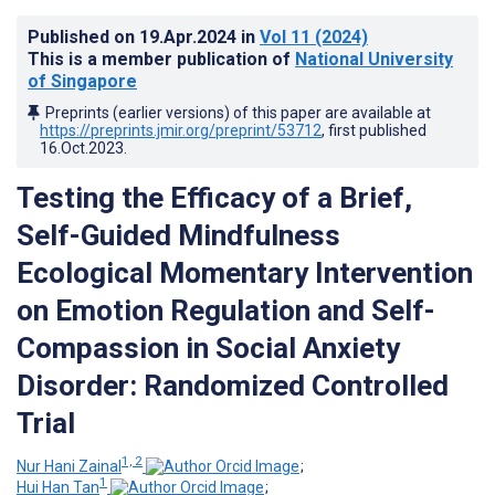
Published on
19.Apr.2024
in
Vol 11
(2024)
This is a member publication of
National University
of Singapore
Preprints (earlier versions) of this paper are available at
https://preprints.jmir.org/preprint/53712
, first published
16.Oct.2023
.
Testing the Efficacy of a Brief,
Self-Guided Mindfulness
Ecological Momentary Intervention
on Emotion Regulation and Self-
Compassion in Social Anxiety
Disorder: Randomized Controlled
Trial
1, 2
Nur Hani Zainal
;
1
Hui Han Tan
;