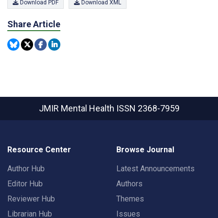
Download PDF
Download XML
Share Article
JMIR Mental Health
ISSN 2368-7959
Resource Center
Browse Journal
Author Hub
Latest Announcements
Editor Hub
Authors
Reviewer Hub
Themes
Librarian Hub
Issues