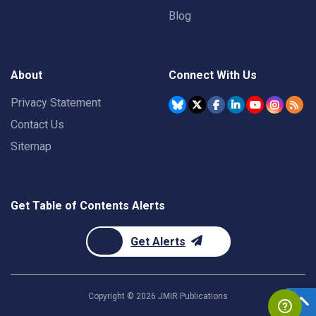
Blog
About
Connect With Us
Privacy Statement
Contact Us
Sitemap
Get Table of Contents Alerts
Get Alerts
Copyright ©
2026
JMIR Publications