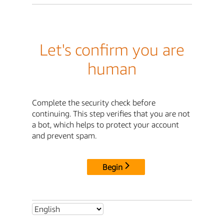
Let's confirm you are
human
Complete the security check before
continuing. This step verifies that you are not
a bot, which helps to protect your account
and prevent spam.
Begin