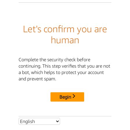
Let's confirm you are
human
Complete the security check before
continuing. This step verifies that you are not
a bot, which helps to protect your account
and prevent spam.
Begin