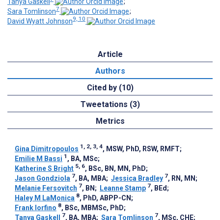
Tanya Gaskell
;
7
Sara Tomlinson
;
9, 10
David Wyatt Johnson
Article
Authors
Cited by (10)
Tweetations (3)
Metrics
1, 2, 3, 4
Gina Dimitropoulos
, MSW, PhD, RSW, RMFT
;
1
Emilie M Bassi
, BA, MSc
;
5, 6
Katherine S Bright
, BSc, BN, MN, PhD
;
7
7
Jason Gondziola
, BA, MBA
;
Jessica Bradley
, RN, MN
;
7
7
Melanie Fersovitch
, BN
;
Leanne Stamp
, BEd
;
8
Haley M LaMonica
, PhD, ABPP-CN
;
8
Frank Iorfino
, BSc, MBMSc, PhD
;
7
7
Tanya Gaskell
, BA, MBA
;
Sara Tomlinson
, MSc, CHE
;