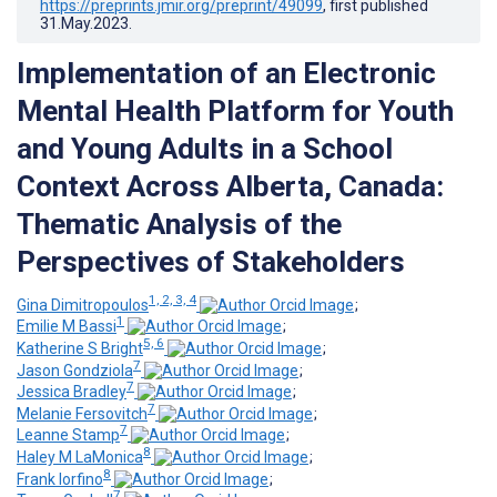
https://preprints.jmir.org/preprint/49099
, first published
31.May.2023
.
Implementation of an Electronic
Mental Health Platform for Youth
and Young Adults in a School
Context Across Alberta, Canada:
Thematic Analysis of the
Perspectives of Stakeholders
1, 2, 3, 4
Gina Dimitropoulos
;
1
Emilie M Bassi
;
5, 6
Katherine S Bright
;
7
Jason Gondziola
;
7
Jessica Bradley
;
7
Melanie Fersovitch
;
7
Leanne Stamp
;
8
Haley M LaMonica
;
8
Frank Iorfino
;
7