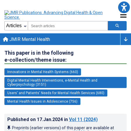
JMIR Mental Health
This paper is in the following
e-collection/theme issue:
Innovations in Mental Health Systems (660)
Digital Mental Health Interventions, e-Mental Health and
Cyberpsychology (3151)
Users' and Patients' Needs for Mental Health Services (680)
Mental Health Issues in Adolescence (756)
Published on
17.Jan.2024
in
Vol 11
(2024)
Preprints (earlier versions) of this paper are available at