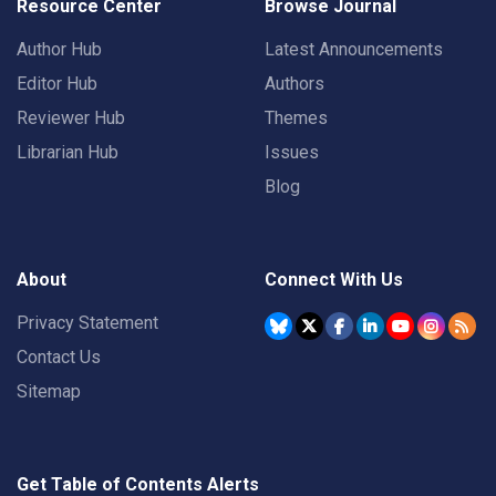
Resource Center
Browse Journal
Author Hub
Latest Announcements
Editor Hub
Authors
Reviewer Hub
Themes
Librarian Hub
Issues
Blog
About
Connect With Us
Privacy Statement
Contact Us
Sitemap
Get Table of Contents Alerts