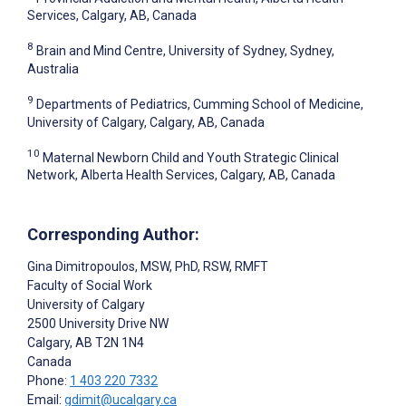
Services, Calgary, AB, Canada
8
Brain and Mind Centre, University of Sydney, Sydney,
Australia
9
Departments of Pediatrics, Cumming School of Medicine,
University of Calgary, Calgary, AB, Canada
10
Maternal Newborn Child and Youth Strategic Clinical
Network, Alberta Health Services, Calgary, AB, Canada
Corresponding Author:
Gina Dimitropoulos
, MSW, PhD, RSW, RMFT
Faculty of Social Work
University of Calgary
2500 University Drive NW
Calgary
, AB
T2N 1N4
Canada
Phone:
1 403 220 7332
Email:
gdimit@ucalgary.ca