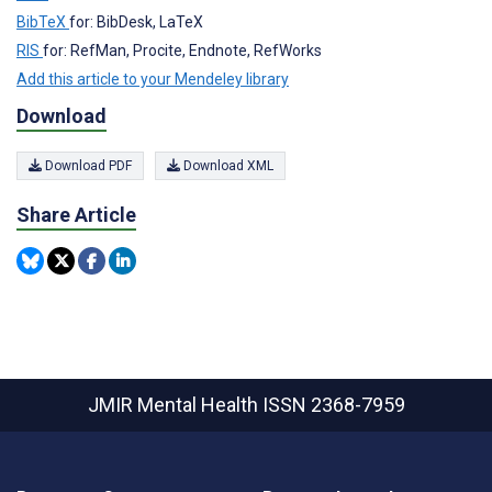
BibTeX
for: BibDesk, LaTeX
RIS
for: RefMan, Procite, Endnote, RefWorks
Add this article to your Mendeley library
Download
Download PDF
Download XML
Share Article
JMIR Mental Health
ISSN 2368-7959