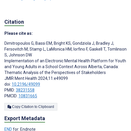
Citation
Please cite as:
Dimitropoulos G
,
Bassi EM
,
Bright KS
,
Gondziola J
,
Bradley J
,
Fersovitch M
,
Stamp L
,
LaMonica HM
,
Iorfino F
,
Gaskell T
,
Tomlinson
S
,
Johnson DW
Implementation of an Electronic Mental Health Platform for Youth
and Young Adults in a School Context Across Alberta, Canada:
Thematic Analysis of the Perspectives of Stakeholders
JMIR Ment Health 2024;11:e49099
doi:
10.2196/49099
PMID:
38231558
PMCID:
10831665
Copy Citation to Clipboard
Export Metadata
END
for: Endnote