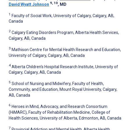
9, 10
David Wyatt Johnson
, MD
1
Faculty of Social Work, University of Calgary, Calgary, AB,
Canada
2
Calgary Eating Disorders Program, Alberta Health Services,
Calgary, AB, Canada
3
Mathison Centre for Mental Health Research and Education,
University of Calgary, Calgary, AB, Canada
4
Alberta Children's Hospital Research Institute, University of
Calgary, Calgary, AB, Canada
5
School of Nursing and Midwifery, Faculty of Health,
Community, and Education, Mount Royal University, Calgary,
AB, Canada
6
Heroes in Mind, Advocacy, and Research Consortium
(HiMARC), Faculty of Rehabilitation Medicine, College of
Health Sciences, University of Alberta, Edmonton, AB, Canada
7
Provincial Addiction and Mental Health, Alberta Health