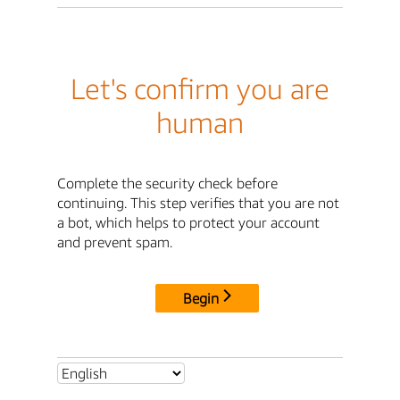
Let's confirm you are
human
Complete the security check before
continuing. This step verifies that you are not
a bot, which helps to protect your account
and prevent spam.
Begin