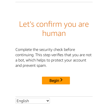
Let's confirm you are
human
Complete the security check before
continuing. This step verifies that you are not
a bot, which helps to protect your account
and prevent spam.
Begin