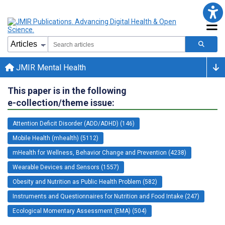
JMIR Mental Health
This paper is in the following
e-collection/theme issue:
Attention Deficit Disorder (ADD/ADHD) (146)
Mobile Health (mhealth) (5112)
mHealth for Wellness, Behavior Change and Prevention (4238)
Wearable Devices and Sensors (1557)
Obesity and Nutrition as Public Health Problem (582)
Instruments and Questionnaires for Nutrition and Food Intake (247)
Ecological Momentary Assessment (EMA) (504)