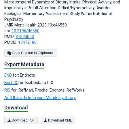
Microtemporal Dynamics of Dietary Intake, Physical Activity, and
Impulsivity in Adult Attention-Deficit/Hyperactivity Disorder:
Ecological Momentary Assessment Study Within Nutritional
Psychiatry
JMIR Ment Health 2023;10:e46550
doi:
10.2196/46550
PMID:
37590053
PMCID:
10472180
Copy Citation to Clipboard
Export Metadata
END
for: Endnote
BibTeX
for: BibDesk, LaTeX
RIS
for: RefMan, Procite, Endnote, RefWorks
Add this article to your Mendeley library
Download
Download PDF
Download XML