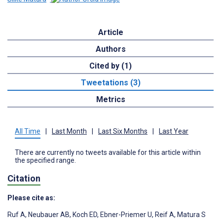
Article
Authors
Cited by (1)
Tweetations (3)
Metrics
All Time
|
Last Month
|
Last Six Months
|
Last Year
There are currently no tweets available for this article within
the specified range.
Citation
Please cite as:
Ruf A
,
Neubauer AB
,
Koch ED
,
Ebner-Priemer U
,
Reif A
,
Matura S