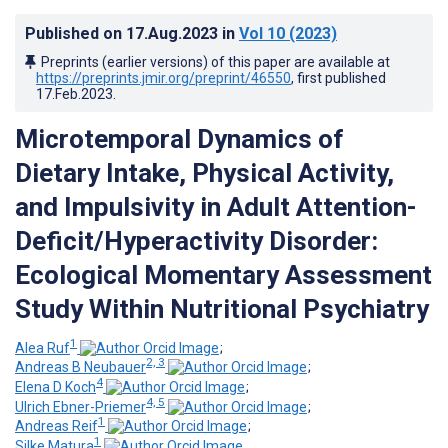
Published on
17.Aug.2023
in
Vol 10
(2023)
Preprints (earlier versions) of this paper are available at
https://preprints.jmir.org/preprint/46550
, first published
17.Feb.2023
.
Microtemporal Dynamics of
Dietary Intake, Physical Activity,
and Impulsivity in Adult Attention-
Deficit/Hyperactivity Disorder:
Ecological Momentary Assessment
Study Within Nutritional Psychiatry
1
Alea Ruf
;
2, 3
Andreas B Neubauer
;
4
Elena D Koch
;
4, 5
Ulrich Ebner-Priemer
;
1
Andreas Reif
;
1
Silke Matura