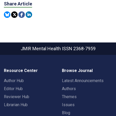
Share Article
JMIR Mental Health
ISSN 2368-7959
Resource Center
Browse Journal
Author Hub
Latest Announcements
Editor Hub
Authors
Reviewer Hub
Themes
Librarian Hub
Issues
Blog