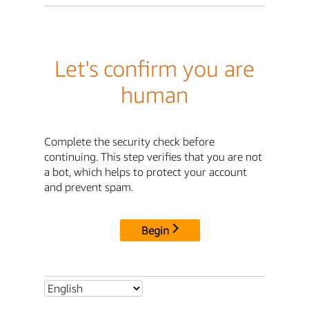
Let's confirm you are
human
Complete the security check before
continuing. This step verifies that you are not
a bot, which helps to protect your account
and prevent spam.
Begin