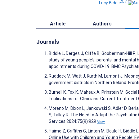
2, 7
Lucy Biddle
Article
Authors
Journals
Biddle L, Derges J, Cliffe B, Gooberman-Hill R, 
study of young people’s, parents’ and mental h
appointments during COVID-19. BMC Psychiat
Ruddock M, Watt J, Kurth M, Lamont J, Mooney L
government districts in Northern Ireland. Fron
Burnell K, Fox K, Maheux A, Prinstein M. Socia
Implications for Clinicians. Current Treatment
Moreno M, Dixon L, Jankowski S, Adler D, Berlant
S, Talley R. The Need to Adapt the Psychiatric 
Services 2024;75(9):929
View
Haime Z, Griffiths G, Linton M, Bould H, Biddle
Online Use with Children and Young People. E