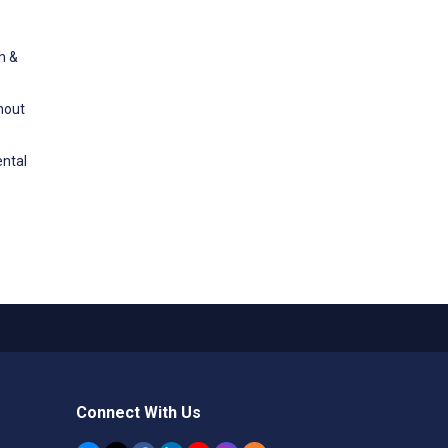
h &
ghout
ental
Connect With Us