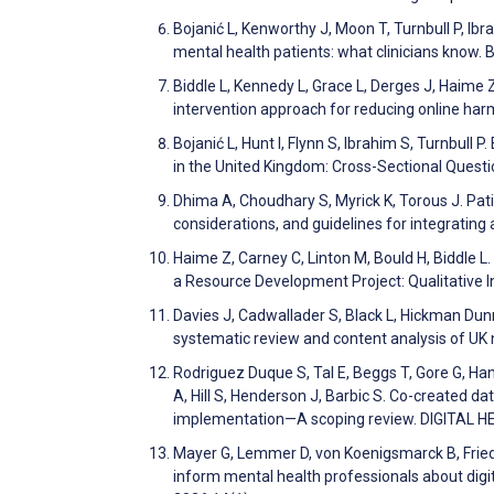
Bojanić L, Kenworthy J, Moon T, Turnbull P, Ibra
mental health patients: what clinicians know
Biddle L, Kennedy L, Grace L, Derges J, Haime Z
intervention approach for reducing online ha
Bojanić L, Hunt I, Flynn S, Ibrahim S, Turnbull
in the United Kingdom: Cross-Sectional Quest
Dhima A, Choudhary S, Myrick K, Torous J. Patie
considerations, and guidelines for integrati
Haime Z, Carney C, Linton M, Bould H, Biddle
a Resource Development Project: Qualitative I
Davies J, Cadwallader S, Black L, Hickman Dun
systematic review and content analysis of UK
Rodriguez Duque S, Tal E, Beggs T, Gore G, Hann
A, Hill S, Henderson J, Barbic S. Co-created d
implementation—A scoping review. DIGITAL 
Mayer G, Lemmer D, von Koenigsmarck B, Fried
inform mental health professionals about digit