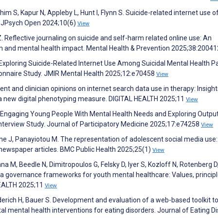
him S, Kapur N, Appleby L, Hunt I, Flynn S. Suicide-related internet use o
. BJPsych Open 2024;10(6)
View
. Reflective journaling on suicide and self-harm related online use: An
rm and mental health impact. Mental Health & Prevention 2025;38:2004
 P. Exploring Suicide-Related Internet Use Among Suicidal Mental Health P
ionnaire Study. JMIR Mental Health 2025;12:e70458
View
nt and clinician opinions on internet search data use in therapy: Insight
ng a new digital phenotyping measure. DIGITAL HEALTH 2025;11
View
 L. Engaging Young People With Mental Health Needs and Exploring Outpu
nterview Study. Journal of Participatory Medicine 2025;17:e74258
View
ne J, Panayiotou M. The representation of adolescent social media use:
 newspaper articles. BMC Public Health 2025;25(1)
View
a M, Beedle N, Dimitropoulos G, Felsky D, Iyer S, Kozloff N, Rotenberg D
ata governance frameworks for youth mental healthcare: Values, principl
HEALTH 2025;11
View
erich H, Bauer S. Development and evaluation of a web-based toolkit t
al mental health interventions for eating disorders. Journal of Eating D