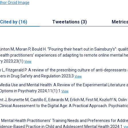
Cited by (16)
Tweetations (3)
Metric
Linton M, Moran P, Bould H. “Pouring their heart out in Sainsbury’s”: quali
ealth practitioners’ experiences of adapting to remote online mental he
ry 2023;23(1)
View
, Fitzgerald P. A review of the prescribing culture of anti-depressants
tiers in Drug Safety and Regulation 2023;3
View
l Media Use and Mental Health: A Review of the Experimental Literature 
 Options in Psychiatry 2024;11(1):1
View
 J, Brunette M, Castillo E, Edwards M, Erlich M, First M, Kozloff N, Oslin D
Clinical Assessment to the Digital Age: A Practical Approach. Psychiatri
 L. Mental Health Practitioners’ Training Needs and Preferences for Addr
vidence-Based Practice in Child and Adolescent Mental Health 2024:1
Vi