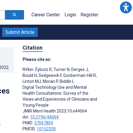
Career Center
Login
Register
Submit Article
Citation
Please cite as:
.2022
.
Rifkin-Zybutz R
,
Turner N
,
Derges J
,
Bould H
,
Sedgewick F
,
Gooberman-Hill R
,
Linton MJ
,
Moran P
,
Biddle L
Digital Technology Use and Mental
ces
Health Consultations: Survey of the
Views and Experiences of Clinicians and
Young People
JMIR Ment Health 2023;10:e44064
doi:
10.2196/44064
PMID:
37067869
;
PMCID:
10152330