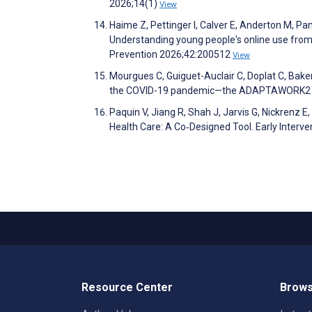
2026;14(1)
View
Haime Z, Pettinger I, Calver E, Anderton M, Pana
Understanding young people's online use from t
Prevention 2026;42:200512
View
Mourgues C, Guiguet-Auclair C, Doplat C, Baker
the COVID-19 pandemic—the ADAPTAWORK2 stu
Paquin V, Jiang R, Shah J, Jarvis G, Nickrenz E
Health Care: A Co‐Designed Tool. Early Interve
Resource Center
Brows