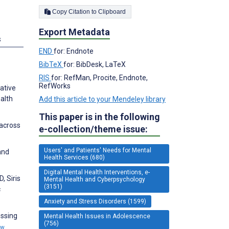
Copy Citation to Clipboard
Export Metadata
s
END
for: Endnote
BibTeX
for: BibDesk, LaTeX
RIS
for: RefMan, Procite, Endnote,
RefWorks
tative
alth
Add this article to your Mendeley library
This paper is in the following
 across
e-collection/theme issue:
Users' and Patients' Needs for Mental
and
Health Services (680)
Digital Mental Health Interventions, e-
, Siris
Mental Health and Cyberpsychology
(3151)
c
Anxiety and Stress Disorders (1599)
essing
Mental Health Issues in Adolescence
(756)
ew