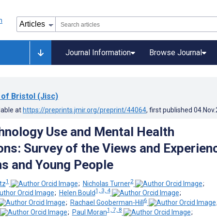
Journal Information
Browse Journal
of Bristol (Jisc)
lable at
https://preprints.jmir.org/preprint/44064
, first published
04.Nov
chnology Use and Mental Health
ons: Survey of the Views and Experien
ans and Young People
1
2
tz
;
Nicholas Turner
;
1, 3, 4
;
Helen Bould
;
6
;
Rachael Gooberman-Hill
1, 7, 8
;
Paul Moran
;