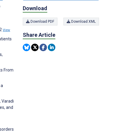
Download
f
Download PDF
Download XML
12
View
Share Article
atients
s,
ts From
 a
, Varadi
es, and
o
isorders