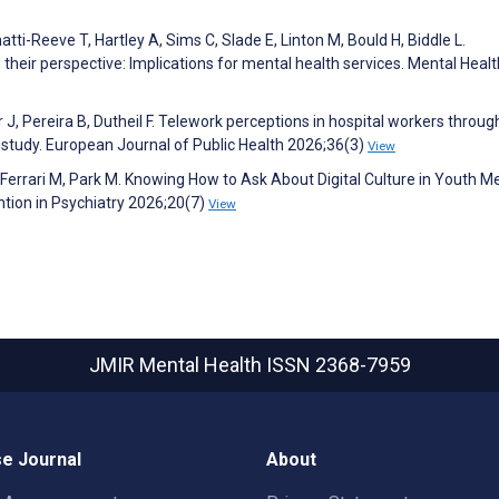
tti-Reeve T, Hartley A, Sims C, Slade E, Linton M, Bould H, Biddle L.
heir perspective: Implications for mental health services. Mental Healt
 J, Pereira B, Dutheil F. Telework perceptions in hospital workers throu
dy. European Journal of Public Health 2026;36(3)
View
, Ferrari M, Park M. Knowing How to Ask About Digital Culture in Youth M
ntion in Psychiatry 2026;20(7)
View
JMIR Mental Health
ISSN 2368-7959
e Journal
About