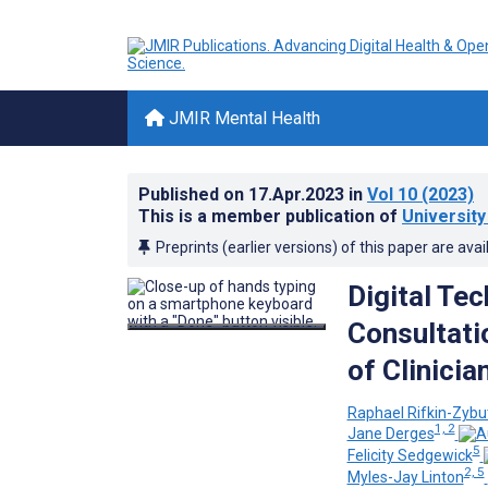
JMIR Mental Health
Published on
17.Apr.2023
in
Vol 10
(2023)
This is a member publication of
University 
Preprints (earlier versions) of this paper are avai
Digital Te
Consultati
of Clinici
Raphael Rifkin-Zybu
1, 2
Jane Derges
5
Felicity Sedgewick
2, 5
Myles-Jay Linton