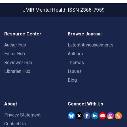
JMIR Mental Health
ISSN 2368-7959
Resource Center
Browse Journal
Author Hub
Latest Announcements
Editor Hub
Authors
Reviewer Hub
Themes
Librarian Hub
Issues
Blog
About
Connect With Us
Privacy Statement
Contact Us