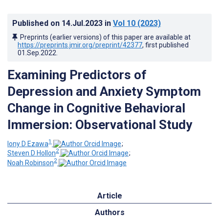
Published on
14.Jul.2023
in
Vol 10
(2023)
Preprints (earlier versions) of this paper are available at
https://preprints.jmir.org/preprint/42377
, first published
01.Sep.2022
.
Examining Predictors of
Depression and Anxiety Symptom
Change in Cognitive Behavioral
Immersion: Observational Study
1
Iony D Ezawa
;
2
Steven D Hollon
;
2
Noah Robinson
Article
Authors