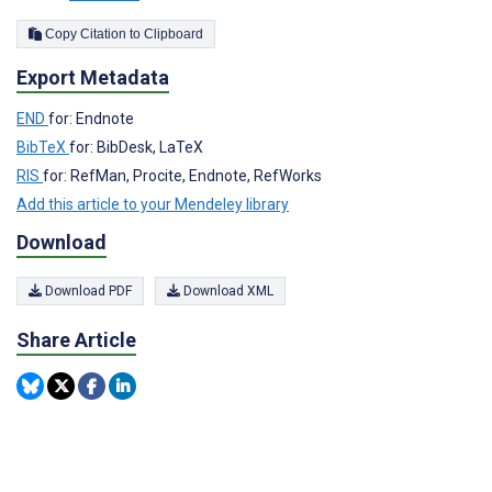
Copy Citation to Clipboard
Export Metadata
END
for: Endnote
BibTeX
for: BibDesk, LaTeX
RIS
for: RefMan, Procite, Endnote, RefWorks
Add this article to your Mendeley library
Download
Download PDF
Download XML
Share Article