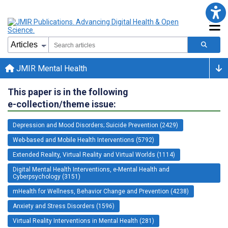
JMIR Mental Health
This paper is in the following
e-collection/theme issue:
Depression and Mood Disorders; Suicide Prevention (2429)
Web-based and Mobile Health Interventions (5792)
Extended Reality, Virtual Reality and Virtual Worlds (1114)
Digital Mental Health Interventions, e-Mental Health and
Cyberpsychology (3151)
mHealth for Wellness, Behavior Change and Prevention (4238)
Anxiety and Stress Disorders (1596)
Virtual Reality Interventions in Mental Health (281)