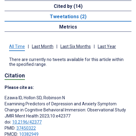
Cited by (14)
Tweetations (2)
Metrics
All Time
|
Last Month
|
Last Six Months
|
Last Year
There are currently no tweets available for this article within
the specified range.
Citation
Please cite as:
Ezawa ID
,
Hollon SD
,
Robinson N
Examining Predictors of Depression and Anxiety Symptom
Change in Cognitive Behavioral Immersion: Observational Study
JMIR Ment Health 2023;10:e42377
doi:
10.2196/42377
PMID:
37450322
PMCID:
10382949