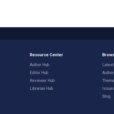
Resource Center
Brows
Author Hub
Lates
Editor Hub
Autho
Reviewer Hub
Them
Librarian Hub
Issue
Blog