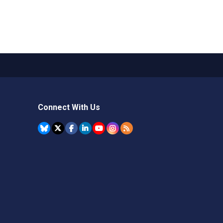
Connect With Us