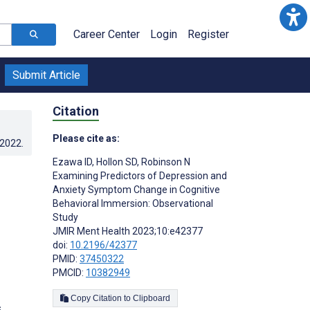
Career Center
Login
Register
Submit Article
Citation
Please cite as:
.2022
.
Ezawa ID
,
Hollon SD
,
Robinson N
Examining Predictors of Depression and
Anxiety Symptom Change in Cognitive
Behavioral Immersion: Observational
Study
JMIR Ment Health 2023;10:e42377
doi:
10.2196/42377
PMID:
37450322
PMCID:
10382949
Copy Citation to Clipboard
s