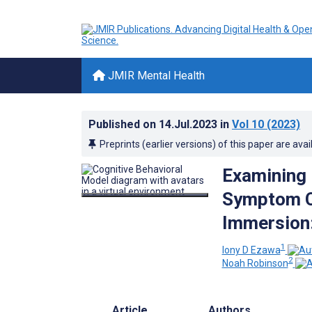
JMIR Mental Health
Published on
14.Jul.2023
in
Vol 10
(2023)
Preprints (earlier versions) of this paper are avai
Examining 
Symptom Ch
Immersion:
1
Iony D Ezawa
2
Noah Robinson
Article
Authors