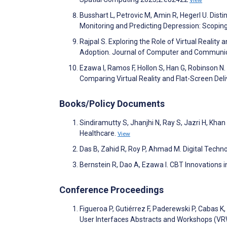
View
Busshart L, Petrovic M, Amin R, Hegerl U. Dis
Monitoring and Predicting Depression: Scopi
Rajpal S. Exploring the Role of Virtual Realit
Adoption. Journal of Computer and Communic
Ezawa I, Ramos F, Hollon S, Han G, Robinson N
Comparing Virtual Reality and Flat-Screen Del
Books/Policy Documents
Sindiramutty S, Jhanjhi N, Ray S, Jazri H, Khan
Healthcare.
View
Das B, Zahid R, Roy P, Ahmad M. Digital Technol
Bernstein R, Dao A, Ezawa I. CBT Innovations 
Conference Proceedings
Figueroa P, Gutiérrez F, Paderewski P, Cabas K
User Interfaces Abstracts and Workshops (VR