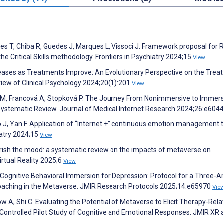
es T, Chiba R, Guedes J, Marques L, Vissoci J. Framework proposal for R
he Critical Skills methodology. Frontiers in Psychiatry 2024;15
View
creases as Treatments Improve: An Evolutionary Perspective on the Tre
iew of Clinical Psychology 2024;20(1):201
View
á M, Francová A, Stopková P. The Journey From Nonimmersive to Immer
: Systematic Review. Journal of Medical Internet Research 2024;26:e604
ao J, Yan F. Application of “Internet +” continuous emotion management t
iatry 2024;15
View
rish the mood: a systematic review on the impacts of metaverse on
irtual Reality 2025;6
View
. Cognitive Behavioral Immersion for Depression: Protocol for a Three-
oaching in the Metaverse. JMIR Research Protocols 2025;14:e65970
Vie
w A, Shi C. Evaluating the Potential of Metaverse to Elicit Therapy-Rel
Controlled Pilot Study of Cognitive and Emotional Responses. JMIR XR 