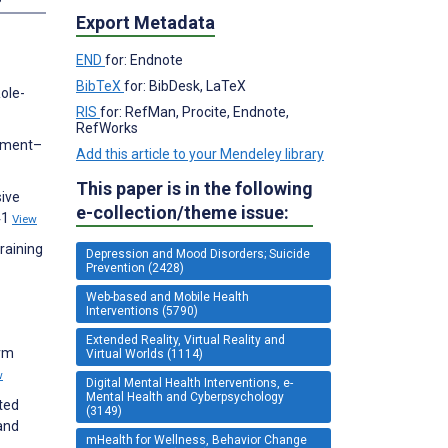
Export Metadata
END
for: Endnote
BibTeX
for: BibDesk, LaTeX
ole-
RIS
for: RefMan, Procite, Endnote,
RefWorks
atment–
Add this article to your Mendeley library
This paper is in the following
sive
e-collection/theme issue:
41
View
raining
Depression and Mood Disorders; Suicide
Prevention (2428)
Web-based and Mobile Health
Interventions (5790)
Extended Reality, Virtual Reality and
Arm
Virtual Worlds (1114)
w
Digital Mental Health Interventions, e-
Mental Health and Cyberpsychology
ated
(3149)
and
mHealth for Wellness, Behavior Change