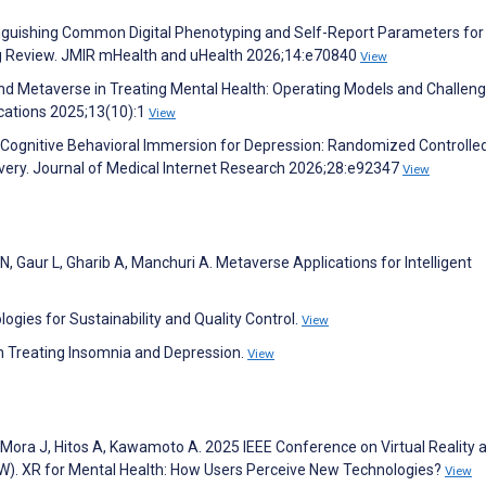
tinguishing Common Digital Phenotyping and Self-Report Parameters for
ng Review. JMIR mHealth and uHealth 2026;14:e70840
View
y and Metaverse in Treating Mental Health: Operating Models and Challeng
ations 2025;13(10):1
View
. Cognitive Behavioral Immersion for Depression: Randomized Controlled
ivery. Journal of Medical Internet Research 2026;28:e92347
View
 N, Gaur L, Gharib A, Manchuri A. Metaverse Applications for Intelligent
ogies for Sustainability and Quality Control.
View
in Treating Insomnia and Depression.
View
, Mora J, Hitos A, Kawamoto A. 2025 IEEE Conference on Virtual Reality 
W). XR for Mental Health: How Users Perceive New Technologies?
View