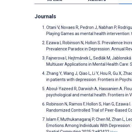
Journals
Otani V, Novaes R, Pedron J, Nabhan P, Rodrigu
Playing Games as mental health intervention: t
Ezawa I, Robinson N, Hollon S. Prevalence In
Prevalence Paradox in Depression. Annual Rev
Fajnerova I, Hejtmánek L, Sedlák M, Jablonsk
Multiuser Applications in Mental Health Care
Zhang Y, Wang J, Qiao L, Li Y, Hou R, Gu X, Zh
in patients with depression. Frontiers in Psych
Aboul-Yazeed R, Darwish A, Hassanien A. Flou
psychological and mental health. Frontiers in V
Robinson N, Ramos F, Hollon S, Han G, Ezawa I
Randomized Controlled Trial of Peer-Based C
Islam F, Muthukanagaraj P, Chen M, Zhan L, Leo
Emotions Among Individuals With Depression: 
Spatial Computing 2025;2:e82422