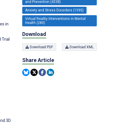
and Prevention (4238)
Anxiety and Stress Disorders (1595)
Virtual Reality Interventions in Mental
Health (280)
es in
Download
 Trial
Download PDF
Download XML
Share Article
and 3D