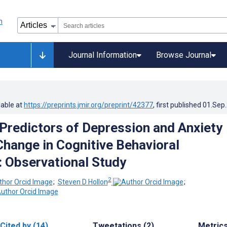
Journal Information
Browse Journal
lable at
https://preprints.jmir.org/preprint/42377
, first published
01.Sep
Predictors of Depression and Anxiety
ange in Cognitive Behavioral
 Observational Study
2
;
Steven D Hollon
;
Cited by (14)
Tweetations (2)
Metric