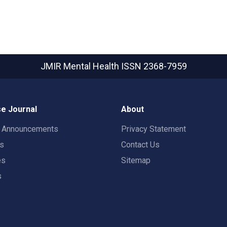
JMIR Mental Health
ISSN 2368-7959
e Journal
About
t Announcements
Privacy Statement
rs
Contact Us
es
Sitemap
s