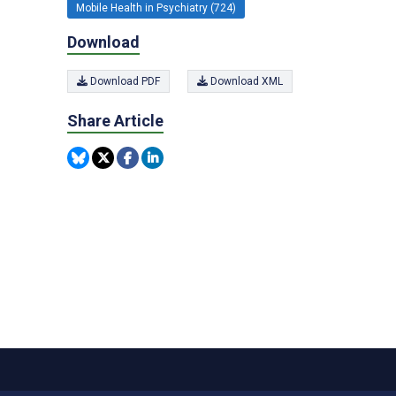
Mobile Health in Psychiatry (724)
Download
Download PDF
Download XML
Share Article