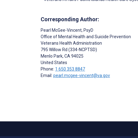
Corresponding Author:
Pearl McGee-Vincent
, PsyD
Office of Mental Health and Suicide Prevention
Veterans Health Administration
795 Willow Rd (334-NCPTSD)
Menlo Park
, CA
94025
United States
Phone:
1 650 353 8847
Email:
pearl.mcgee-vincent@va.gov