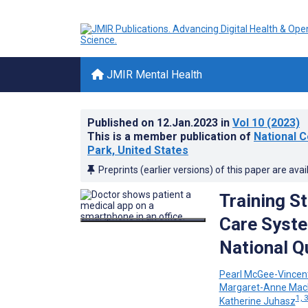
JMIR Mental Health
Published on
12.Jan.2023
in
Vol 10
(2023)
This is a member publication of
National C
Park, United States
Preprints (earlier versions) of this paper are avai
Training S
Care Syste
National Q
Pearl McGee-Vincen
Margaret-Anne Mac
1, 
Katherine Juhasz