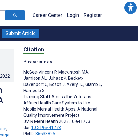
Career Center
Login
Register
Submit Article
Citation
Please cite as:
McGee-Vincent P
,
Mackintosh MA
,
.2022
.
Jamison AL
,
Juhasz K
,
Becket-
Davenport C
,
Bosch J
,
Avery TJ
,
Glamb L
,
h
Hampole S
Training Staff Across the Veterans
A
Affairs Health Care System to Use
Mobile Mental Health Apps: A National
Quality Improvement Project
JMIR Ment Health 2023;10:e41773
doi:
10.2196/41773
;
PMID:
36633895
;