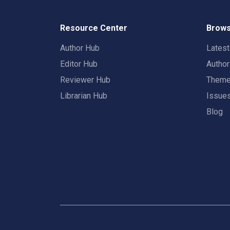
Resource Center
Brows
Author Hub
Lates
Editor Hub
Autho
Reviewer Hub
Them
Librarian Hub
Issue
Blog