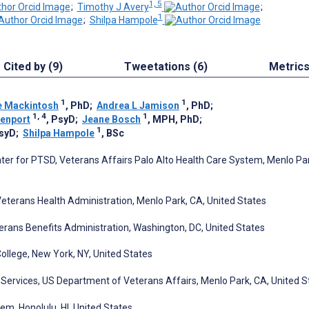
1, 5
;
Timothy J Avery
;
1
;
Shilpa Hampole
Cited by (9)
Tweetations (6)
Metric
1
1
e Mackintosh
, PhD
;
Andrea L Jamison
, PhD
;
1, 4
1
venport
, PsyD
;
Jeane Bosch
, MPH, PhD
;
1
PsyD
;
Shilpa Hampole
, BSc
nter for PTSD, Veterans Affairs Palo Alto Health Care System, Menlo Pa
Veterans Health Administration, Menlo Park, CA, United States
eterans Benefits Administration, Washington, DC, United States
College, New York, NY, United States
Services, US Department of Veterans Affairs, Menlo Park, CA, United S
em, Honolulu, HI, United States