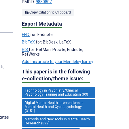
PMCID:
9880807
Copy Citation to Clipboard
Export Metadata
s
END
for: Endnote
BibTeX
for: BibDesk, LaTeX
RIS
for: RefMan, Procite, Endnote,
RefWorks
Add this article to your Mendeley library
rk,
This paper is in the following
e-collection/theme issue:
Technology in Psychiatry/Clinical
Psychology Training and Education (93)
Digital Mental Health Interventions, e-
Mental Health and Cyberpsychology
(3151)
tates
Methods and New Tools in Mental Health
Research (892)