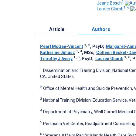
1
Jeane Bosch
1, 6
Lauren Glamb
Article
Authors
1, 2
Pearl McGee-Vincent
, PsyD
;
Margaret-Ann
1, 3
Katherine Juhasz
, MSc
;
Colleen Becket-Da
1, 5
1, 6
Timothy J Avery
, PsyD
;
Lauren Glamb
, 
1
Dissemination and Training Division, National Ce
CA, United States
2
Office of Mental Health and Suicide Prevention, 
3
National Training Division, Education Service, V
4
Department of Psychiatry, Weill Cornell Medical 
5
Peninsula Vet Center, Readjustment Counselling 
6
Veterans Affairs Pacific Islands Health Care Syst