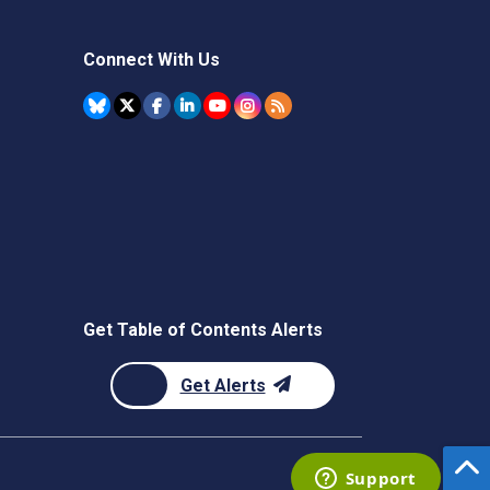
Connect With Us
Get Table of Contents Alerts
Get Alerts