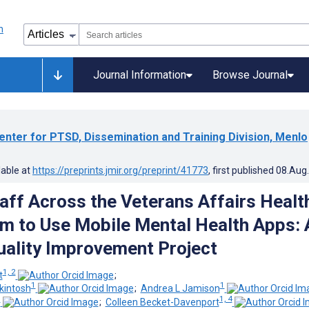
Journal Information
Browse Journal
enter for PTSD, Dissemination and Training Division, Menlo
lable at
https://preprints.jmir.org/preprint/41773
, first published
08.Aug
taff Across the Veterans Affairs Healt
m to Use Mobile Mental Health Apps: 
uality Improvement Project
1, 2
t
;
1
1
kintosh
;
Andrea L Jamison
3
1, 4
;
Colleen Becket-Davenport