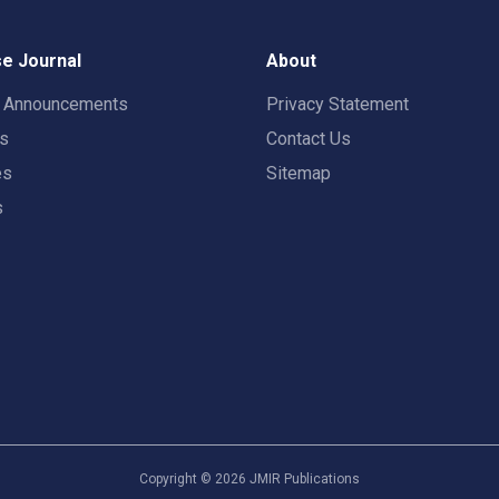
e Journal
About
t Announcements
Privacy Statement
rs
Contact Us
es
Sitemap
s
Copyright ©
2026
JMIR Publications