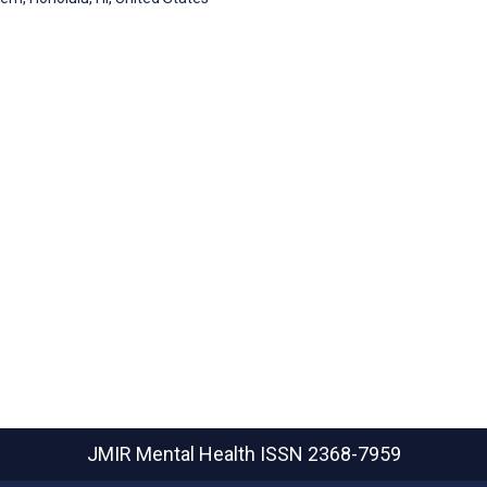
JMIR Mental Health
ISSN 2368-7959