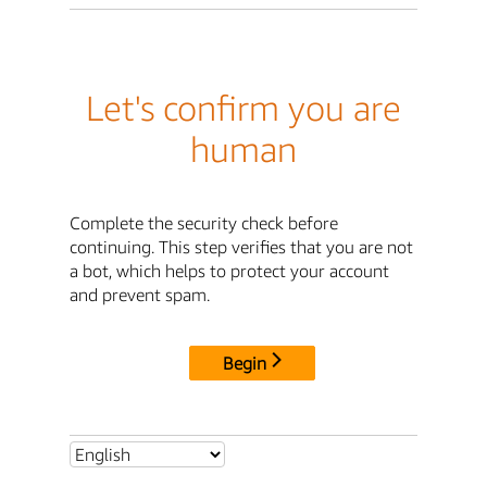
Let's confirm you are
human
Complete the security check before
continuing. This step verifies that you are not
a bot, which helps to protect your account
and prevent spam.
Begin