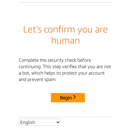
Let's confirm you are
human
Complete the security check before
continuing. This step verifies that you are not
a bot, which helps to protect your account
and prevent spam.
Begin