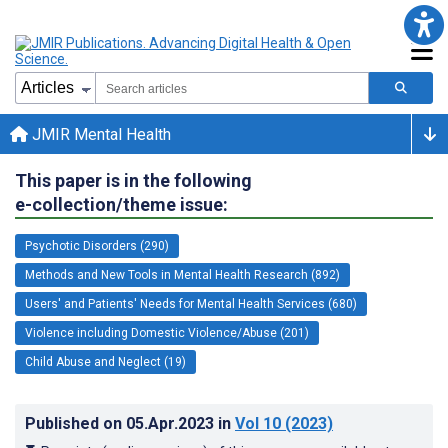
JMIR Mental Health
This paper is in the following
e-collection/theme issue:
Psychotic Disorders (290)
Methods and New Tools in Mental Health Research (892)
Users' and Patients' Needs for Mental Health Services (680)
Violence including Domestic Violence/Abuse (201)
Child Abuse and Neglect (19)
Published on
05.Apr.2023
in
Vol 10
(2023)