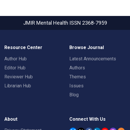
JMIR Mental Health
ISSN 2368-7959
Resource Center
Browse Journal
Author Hub
Latest Announcements
Editor Hub
Authors
Reviewer Hub
Themes
Librarian Hub
Issues
Blog
About
Connect With Us