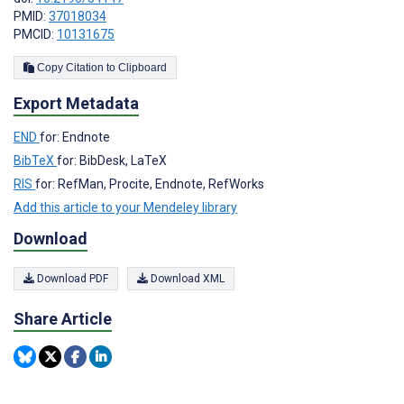
PMID:
37018034
PMCID:
10131675
Copy Citation to Clipboard
Export Metadata
END
for: Endnote
BibTeX
for: BibDesk, LaTeX
RIS
for: RefMan, Procite, Endnote, RefWorks
Add this article to your Mendeley library
Download
Download PDF
Download XML
Share Article