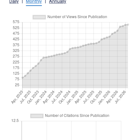
Daily
|
Monthly
|
Annually