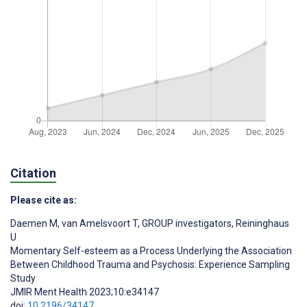
Citation
Please cite as:
Daemen M
,
van Amelsvoort T
,
GROUP investigators
,
Reininghaus
U
Momentary Self-esteem as a Process Underlying the Association
Between Childhood Trauma and Psychosis: Experience Sampling
Study
JMIR Ment Health 2023;10:e34147
doi:
10.2196/34147