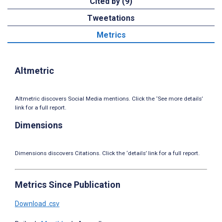
Cited by (9)
Tweetations
Metrics
Altmetric
Altmetric discovers Social Media mentions. Click the ‘See more details’
link for a full report.
Dimensions
Dimensions discovers Citations. Click the ‘details’ link for a full report.
Metrics Since Publication
Download .csv