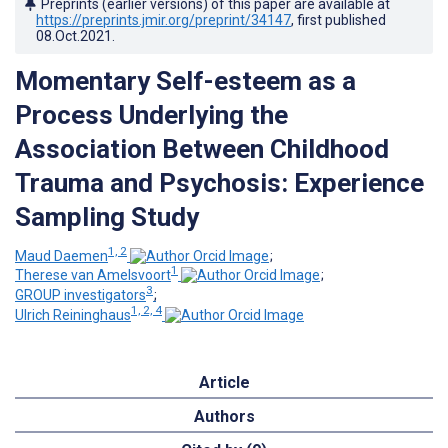
Preprints (earlier versions) of this paper are available at
https://preprints.jmir.org/preprint/34147
, first published
08.Oct.2021
.
Momentary Self-esteem as a
Process Underlying the
Association Between Childhood
Trauma and Psychosis: Experience
Sampling Study
1, 2
Maud Daemen
;
1
Therese van Amelsvoort
;
3
GROUP investigators
;
1, 2, 4
Ulrich Reininghaus
Article
Authors