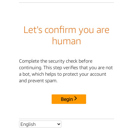
Let's confirm you are
human
Complete the security check before
continuing. This step verifies that you are not
a bot, which helps to protect your account
and prevent spam.
Begin