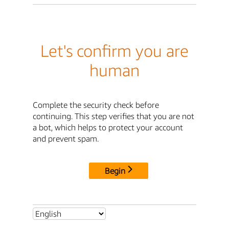
Let's confirm you are
human
Complete the security check before
continuing. This step verifies that you are not
a bot, which helps to protect your account
and prevent spam.
Begin