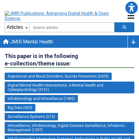
JMIR Mental Health
This paper is in the following
e-collection/theme issue:
Depression and Mood Disorders; Suicide Prevention (2429)
Digital Mental Health Interventions, e-Mental Health and
Cyberpsychology (3151)
Infodemiology and Infoveillance (1985)
Big Data (429)
Surveillance Systems (673)
Infoveillance, Infodemiology, Digital Disease Surveillance, Infodemic
Management (1397)
GIS (Geographic Information Systems) Applications in Public Health and