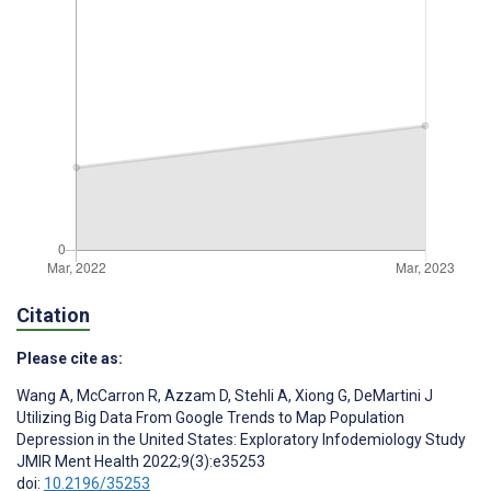
Citation
Please cite as:
Wang A
,
McCarron R
,
Azzam D
,
Stehli A
,
Xiong G
,
DeMartini J
Utilizing Big Data From Google Trends to Map Population
Depression in the United States: Exploratory Infodemiology Study
JMIR Ment Health 2022;9(3):e35253
doi:
10.2196/35253