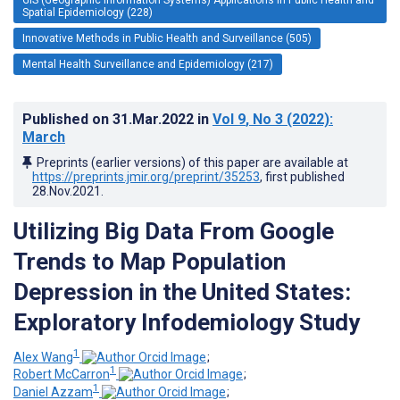
Spatial Epidemiology (228)
Innovative Methods in Public Health and Surveillance (505)
Mental Health Surveillance and Epidemiology (217)
Published on
31.Mar.2022
in
Vol 9
, No 3
(2022)
:
March
Preprints (earlier versions) of this paper are available at
https://preprints.jmir.org/preprint/35253
, first published
28.Nov.2021
.
Utilizing Big Data From Google
Trends to Map Population
Depression in the United States:
Exploratory Infodemiology Study
1
Alex Wang
;
1
Robert McCarron
;
1
Daniel Azzam
;