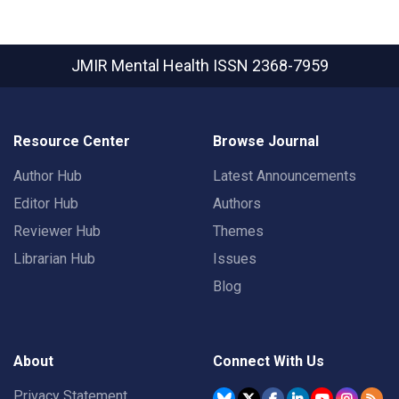
JMIR Mental Health
ISSN 2368-7959
Resource Center
Browse Journal
Author Hub
Latest Announcements
Editor Hub
Authors
Reviewer Hub
Themes
Librarian Hub
Issues
Blog
About
Connect With Us
Privacy Statement