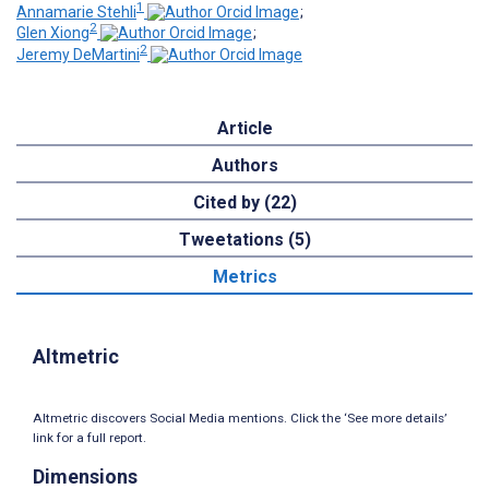
1
Annamarie Stehli
;
2
Glen Xiong
;
2
Jeremy DeMartini
Article
Authors
Cited by (22)
Tweetations (5)
Metrics
Altmetric
Altmetric discovers Social Media mentions. Click the ‘See more details’
link for a full report.
Dimensions