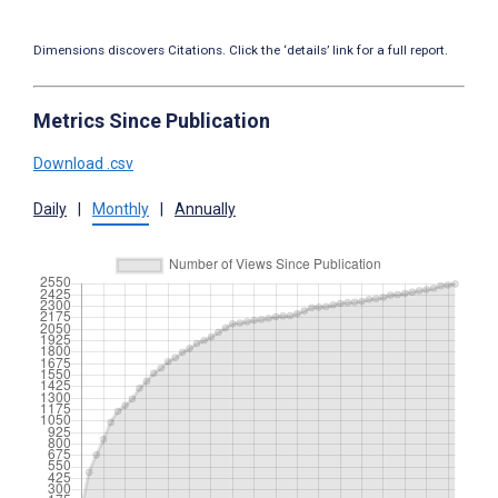
Dimensions discovers Citations. Click the ‘details’ link for a full report.
Metrics Since Publication
Download .csv
Daily
|
Monthly
|
Annually