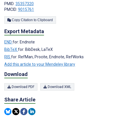
PMID:
35357320
PMCID:
9015761
Copy Citation to Clipboard
Export Metadata
END
for: Endnote
BibTeX
for: BibDesk, LaTeX
RIS
for: RefMan, Procite, Endnote, RefWorks
Add this article to your Mendeley library
Download
Download PDF
Download XML
Share Article