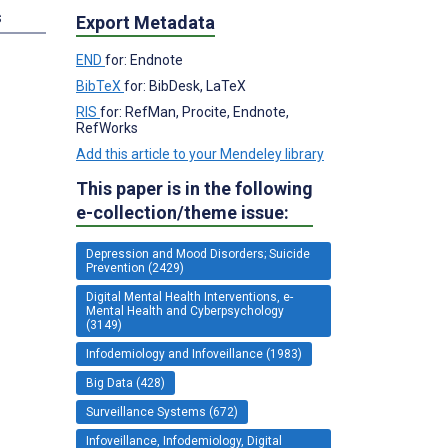
s
Export Metadata
END
for: Endnote
BibTeX
for: BibDesk, LaTeX
RIS
for: RefMan, Procite, Endnote,
RefWorks
Add this article to your Mendeley library
This paper is in the following
e-collection/theme issue:
Depression and Mood Disorders; Suicide
Prevention (2429)
Digital Mental Health Interventions, e-
Mental Health and Cyberpsychology
(3149)
Infodemiology and Infoveillance (1983)
Big Data (428)
Surveillance Systems (672)
Infoveillance, Infodemiology, Digital