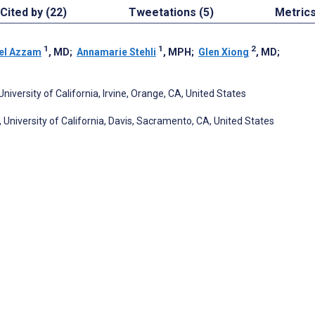
Cited by (22)
Tweetations (5)
Metric
1
1
2
el Azzam
, MD
;
Annamarie Stehli
, MPH
;
Glen Xiong
, MD
;
versity of California, Irvine, Orange, CA, United States
University of California, Davis, Sacramento, CA, United States