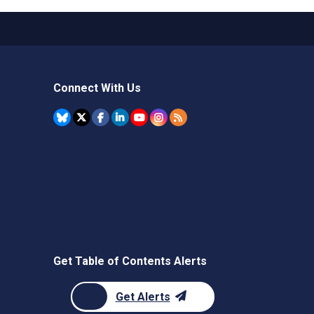
Connect With Us
Get Table of Contents Alerts
Get Alerts