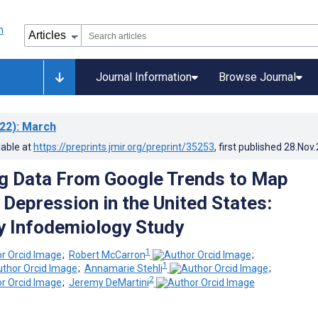
Journal Information
Browse Journal
22)
: March
lable at
https://preprints.jmir.org/preprint/35253
, first published
28.Nov
Big Data From Google Trends to Map
 Depression in the United States:
y Infodemiology Study
1
;
Robert McCarron
;
1
;
Annamarie Stehli
;
2
;
Jeremy DeMartini