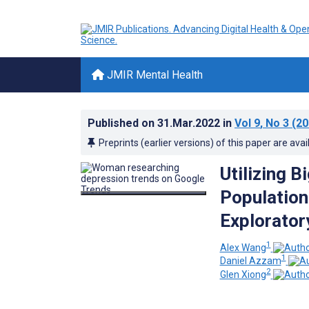
JMIR Mental Health
Published on
31.Mar.2022
in
Vol 9
, No 3
(20
Preprints (earlier versions) of this paper are avai
Utilizing 
Population
Explorator
1
Alex Wang
1
Daniel Azzam
2
Glen Xiong