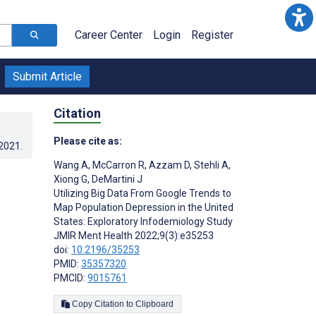
Career Center
Login
Register
Submit Article
Citation
Please cite as:
.2021
.
Wang A
,
McCarron R
,
Azzam D
,
Stehli A
,
Xiong G
,
DeMartini J
Utilizing Big Data From Google Trends to
Map Population Depression in the United
States: Exploratory Infodemiology Study
JMIR Ment Health 2022;9(3):e35253
doi:
10.2196/35253
PMID:
35357320
PMCID:
9015761
Copy Citation to Clipboard