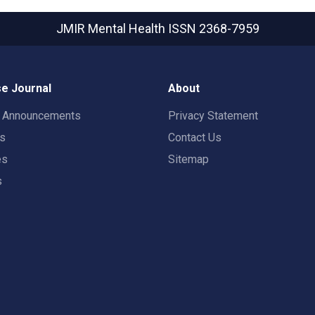
JMIR Mental Health
ISSN 2368-7959
e Journal
About
t Announcements
Privacy Statement
rs
Contact Us
es
Sitemap
s