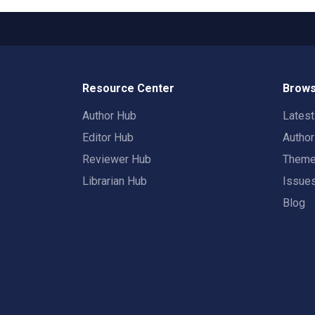
Resource Center
Brows
Author Hub
Lates
Editor Hub
Autho
Reviewer Hub
Them
Librarian Hub
Issue
Blog