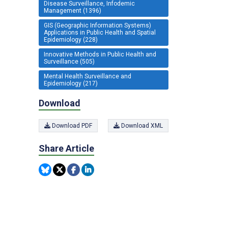
Disease Surveillance, Infodemic
Management (1396)
GIS (Geographic Information Systems)
Applications in Public Health and Spatial
Epidemiology (228)
Innovative Methods in Public Health and
Surveillance (505)
Mental Health Surveillance and
Epidemiology (217)
Download
Download PDF
Download XML
Share Article