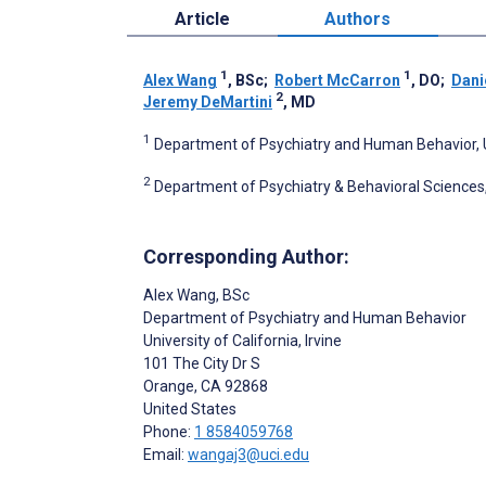
Article
Authors
1
1
Alex Wang
, BSc
;
Robert McCarron
, DO
;
Dani
2
Jeremy DeMartini
, MD
1
Department of Psychiatry and Human Behavior, Uni
2
Department of Psychiatry & Behavioral Sciences, 
Corresponding Author:
Alex Wang
, BSc
Department of Psychiatry and Human Behavior
University of California, Irvine
101 The City Dr S
Orange
, CA
92868
United States
Phone:
1 8584059768
Email:
wangaj3@uci.edu