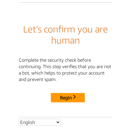
Let's confirm you are
human
Complete the security check before
continuing. This step verifies that you are not
a bot, which helps to protect your account
and prevent spam.
Begin