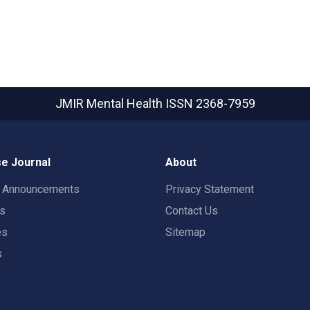
JMIR Mental Health
ISSN 2368-7959
e Journal
About
t Announcements
Privacy Statement
rs
Contact Us
es
Sitemap
s