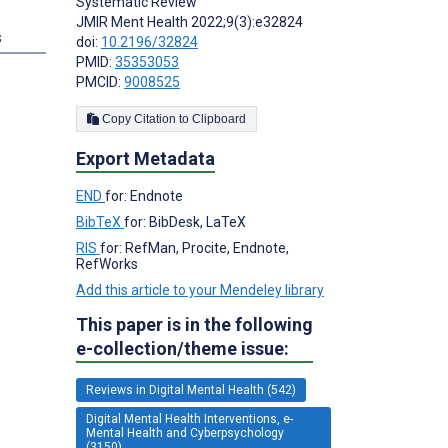
Systematic Review
JMIR Ment Health 2022;9(3):e32824
s
doi:
10.2196/32824
PMID:
35353053
PMCID:
9008525
Copy Citation to Clipboard
Export Metadata
END
for: Endnote
BibTeX
for: BibDesk, LaTeX
RIS
for: RefMan, Procite, Endnote,
RefWorks
Add this article to your Mendeley library
This paper is in the following
e-collection/theme issue:
Reviews in Digital Mental Health (542)
Digital Mental Health Interventions, e-
Mental Health and Cyberpsychology
(3150)