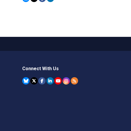
Connect With Us