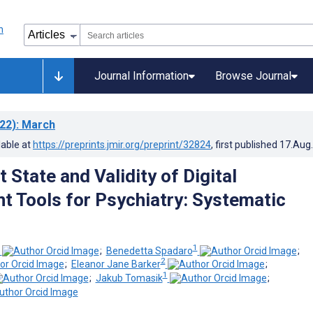
Journal Information
Browse Journal
22)
: March
lable at
https://preprints.jmir.org/preprint/32824
, first published
17.Aug
 State and Validity of Digital
 Tools for Psychiatry: Systematic
1
;
Benedetta Spadaro
;
2
;
Eleanor Jane Barker
;
1
;
Jakub Tomasik
;