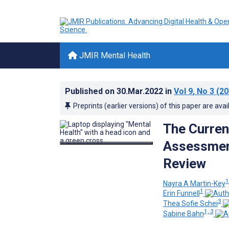
JMIR Mental Health
Published on
30.Mar.2022
in
Vol 9
, No 3
(20
Preprints (earlier versions) of this paper are avai
The Current
Assessment
Review
1
Nayra A Martin-Key
1
Erin Funnell
3
Thea Sofie Schei
1, 3
Sabine Bahn