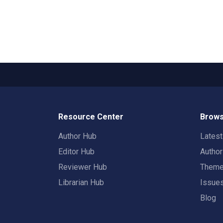
Resource Center
Brows
Author Hub
Lates
Editor Hub
Autho
Reviewer Hub
Them
Librarian Hub
Issue
Blog