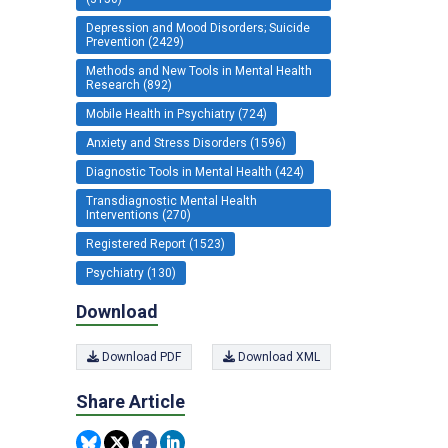
Depression and Mood Disorders; Suicide
Prevention (2429)
Methods and New Tools in Mental Health
Research (892)
Mobile Health in Psychiatry (724)
Anxiety and Stress Disorders (1596)
Diagnostic Tools in Mental Health (424)
Transdiagnostic Mental Health
Interventions (270)
Registered Report (1523)
Psychiatry (130)
Download
Download PDF
Download XML
Share Article