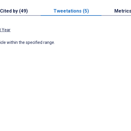
Cited by (49)
Tweetations (5)
Metric
t Year
icle within the specified range.