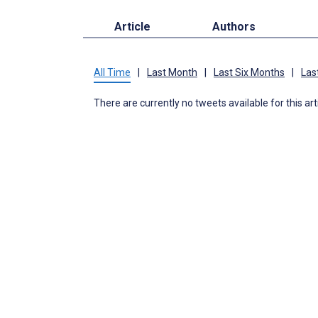
Article
Authors
All Time
|
Last Month
|
Last Six Months
|
Las
There are currently no tweets available for this art