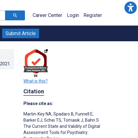
Career Center
Login
Register
Submit Article
.2021
.
What is this?
Citation
Please cite as:
Martin-Key NA
,
Spadaro B
,
Funnell E
,
Barker EJ
,
Schei TS
,
Tomasik J
,
Bahn S
The Current State and Validity of Digital
Assessment Tools for Psychiatry: