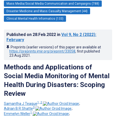
Mass Media/Social Media Communication and Campaigns (788)
Disaster Medicine and Mass Casualty Management (44)
Clinical Mental Health Informatics (133)
Published on
28.Feb.2022
in
Vol 9
, No 2
(2022)
:
February
Preprints (earlier versions) of this paper are available at
https://preprints.jmir.org/preprint/33058
, first published
23.Aug.2021
.
Methods and Applications of
Social Media Monitoring of Mental
Health During Disasters: Scoping
Review
1, 2
Samantha J Teague
;
3
Adrian B R Shatte
;
1
Emmelyn Weller
;