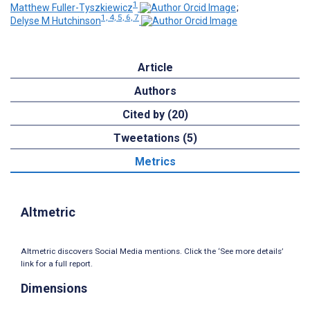
1
Matthew Fuller-Tyszkiewicz
;
1, 4, 5, 6, 7
Delyse M Hutchinson
Article
Authors
Cited by (20)
Tweetations (5)
Metrics
Altmetric
Altmetric discovers Social Media mentions. Click the ‘See more details’
link for a full report.
Dimensions