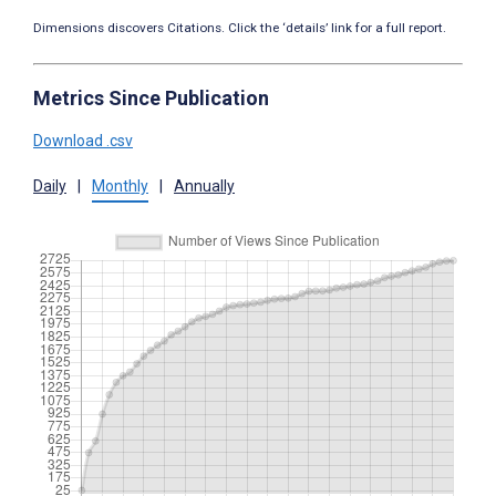
Dimensions discovers Citations. Click the ‘details’ link for a full report.
Metrics Since Publication
Download .csv
Daily
|
Monthly
|
Annually