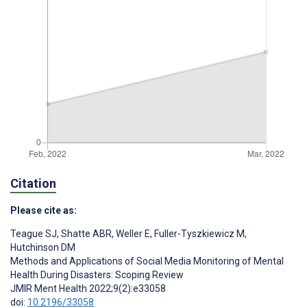
Citation
Please cite as:
Teague SJ
,
Shatte ABR
,
Weller E
,
Fuller-Tyszkiewicz M
,
Hutchinson DM
Methods and Applications of Social Media Monitoring of Mental
Health During Disasters: Scoping Review
JMIR Ment Health 2022;9(2):e33058
doi:
10.2196/33058