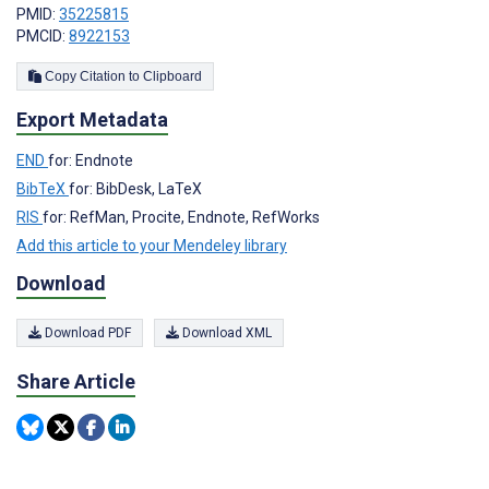
PMID:
35225815
PMCID:
8922153
Copy Citation to Clipboard
Export Metadata
END
for: Endnote
BibTeX
for: BibDesk, LaTeX
RIS
for: RefMan, Procite, Endnote, RefWorks
Add this article to your Mendeley library
Download
Download PDF
Download XML
Share Article