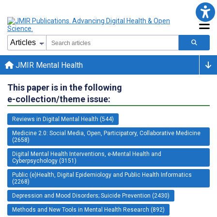
JMIR Mental Health
This paper is in the following
e-collection/theme issue:
Reviews in Digital Mental Health (544)
Medicine 2.0: Social Media, Open, Participatory, Collaborative Medicine
(2658)
Digital Mental Health Interventions, e-Mental Health and
Cyberpsychology (3151)
Public (e)Health, Digital Epidemiology and Public Health Informatics
(2268)
Depression and Mood Disorders; Suicide Prevention (2430)
Methods and New Tools in Mental Health Research (892)