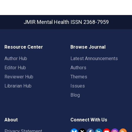
JMIR Mental Health
ISSN 2368-7959
Resource Center
Browse Journal
Author Hub
Latest Announcements
Editor Hub
Authors
Reviewer Hub
Themes
Librarian Hub
Issues
Blog
About
Connect With Us
Privacy Statement