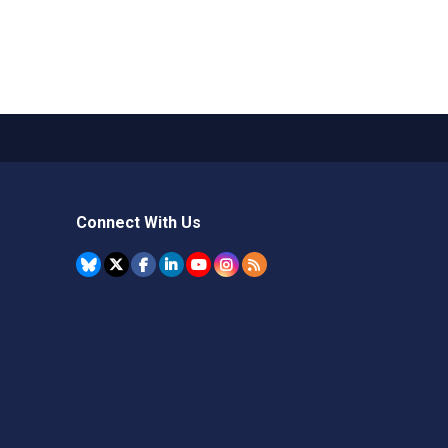
Connect With Us