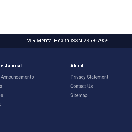
JMIR Mental Health
ISSN 2368-7959
e Journal
About
t Announcements
Privacy Statement
rs
Contact Us
es
Sitemap
s