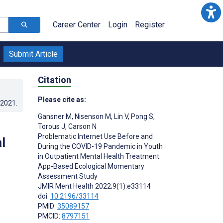
Career Center
Login
Register
Submit Article
Citation
Please cite as:
.2021
.
Gansner M
,
Nisenson M
,
Lin V
,
Pong S
,
Torous J
,
Carson N
Problematic Internet Use Before and
l
During the COVID-19 Pandemic in Youth
in Outpatient Mental Health Treatment:
App-Based Ecological Momentary
Assessment Study
JMIR Ment Health 2022;9(1):e33114
doi:
10.2196/33114
PMID:
35089157
PMCID:
8797151