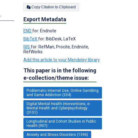
Copy Citation to Clipboard
s
Export Metadata
END
for: Endnote
BibTeX
for: BibDesk, LaTeX
RIS
for: RefMan, Procite, Endnote,
RefWorks
Add this article to your Mendeley library
This paper is in the following
e-collection/theme issue:
Problematic Internet Use, Online Gambling
and Game Addiction (334)
Digital Mental Health Interventions, e-
Mental Health and Cyberpsychology
(3151)
Longitudinal and Cohort Studies in Public
Health (907)
Anxiety and Stress Disorders (1596)