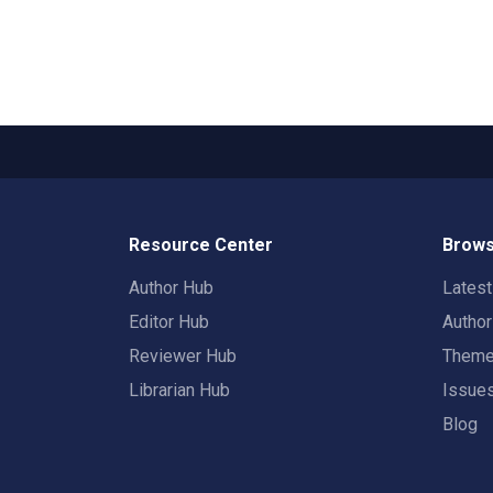
Resource Center
Brows
Author Hub
Lates
Editor Hub
Autho
Reviewer Hub
Them
Librarian Hub
Issue
Blog