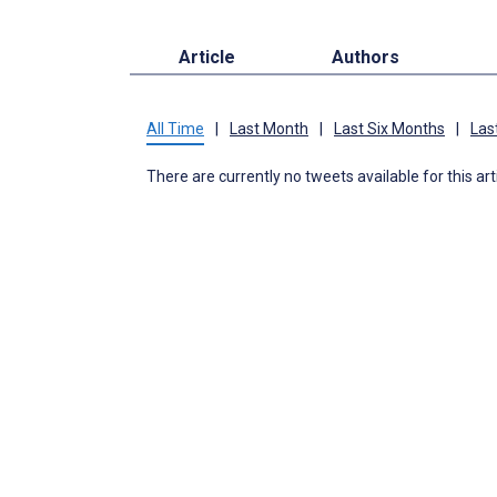
Article
Authors
All Time
|
Last Month
|
Last Six Months
|
Las
There are currently no tweets available for this art