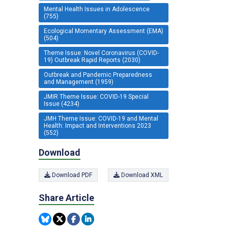
Mental Health Issues in Adolescence
(755)
Ecological Momentary Assessment (EMA)
(504)
Theme Issue: Novel Coronavirus (COVID-
19) Outbreak Rapid Reports (2030)
Outbreak and Pandemic Preparedness
and Management (1959)
JMIR Theme Issue: COVID-19 Special
Issue (4234)
JMH Theme Issue: COVID-19 and Mental
Health: Impact and Interventions 2023
(552)
Download
Download PDF
Download XML
Share Article