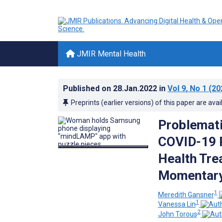
JMIR Mental Health
Published on
28.Jan.2022
in
Vol 9
, No 1
(20
Preprints (earlier versions) of this paper are avai
Problemati
COVID-19 P
Health Tre
Momentary
1
Meredith Gansner
1
Vanessa Lin
2
John Torous