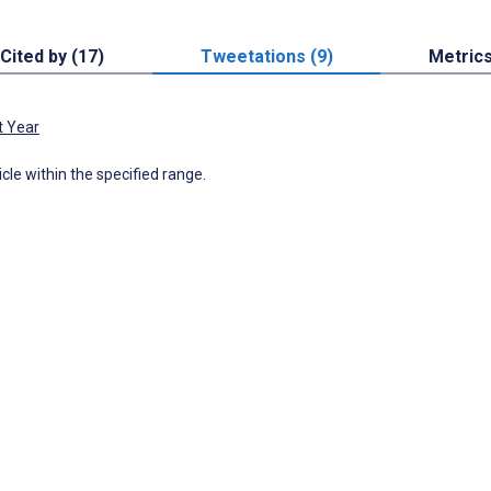
Cited by (17)
Tweetations (9)
Metric
t Year
icle within the specified range.