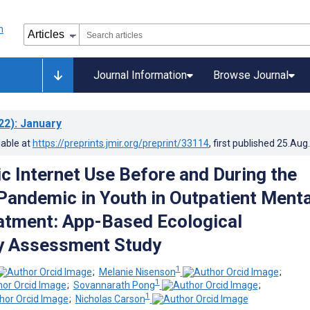
Journal Information
Browse Journal
22)
: January
lable at
https://preprints.jmir.org/preprint/33114
, first published
25.Aug
c Internet Use Before and During the
andemic in Youth in Outpatient Menta
atment: App-Based Ecological
 Assessment Study
1
;
Melanie Nisenson
;
1
;
Sovannarath Pong
;
1
;
Nicholas Carson