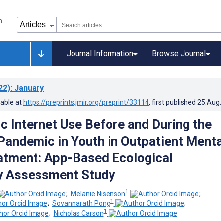
Journal Information
Browse Journal
22)
: January
lable at
https://preprints.jmir.org/preprint/33114
, first published
25.Aug
c Internet Use Before and During the
andemic in Youth in Outpatient Menta
atment: App-Based Ecological
 Assessment Study
1
;
Melanie Nisenson
;
1
;
Sovannarath Pong
;
1
;
Nicholas Carson