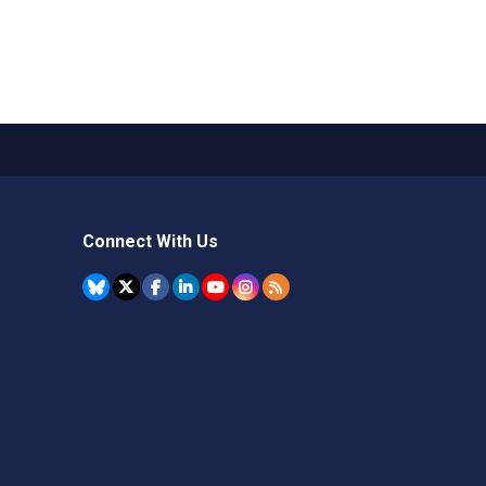
Connect With Us