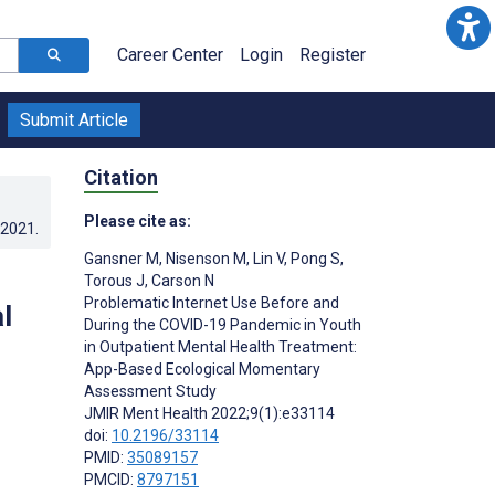
Career Center
Login
Register
Submit Article
Citation
Please cite as:
.2021
.
Gansner M
,
Nisenson M
,
Lin V
,
Pong S
,
Torous J
,
Carson N
Problematic Internet Use Before and
l
During the COVID-19 Pandemic in Youth
in Outpatient Mental Health Treatment:
App-Based Ecological Momentary
Assessment Study
JMIR Ment Health 2022;9(1):e33114
doi:
10.2196/33114
PMID:
35089157
PMCID:
8797151