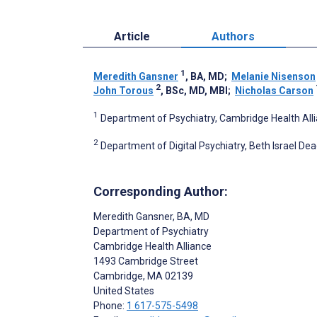
Article
Authors
1
Meredith Gansner
, BA, MD
;
Melanie Nisenson
2
John Torous
, BSc, MD, MBI
;
Nicholas Carson
1
Department of Psychiatry, Cambridge Health All
2
Department of Digital Psychiatry, Beth Israel De
Corresponding Author:
Meredith Gansner
, BA, MD
Department of Psychiatry
Cambridge Health Alliance
1493 Cambridge Street
Cambridge
, MA
02139
United States
Phone:
1 617-575-5498