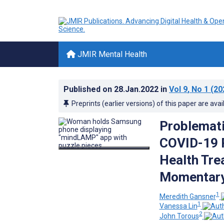
JMIR Mental Health
Published on
28.Jan.2022
in
Vol 9
, No 1
(20
Preprints (earlier versions) of this paper are avai
Problemati
COVID-19 P
Health Tre
Momentary
1
Meredith Gansner
1
Vanessa Lin
2
John Torous