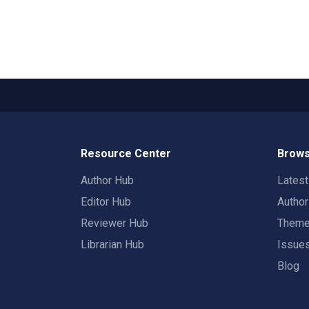
Resource Center
Brows
Author Hub
Lates
Editor Hub
Autho
Reviewer Hub
Them
Librarian Hub
Issue
Blog