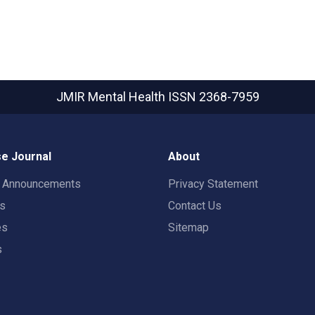
JMIR Mental Health
ISSN 2368-7959
e Journal
About
t Announcements
Privacy Statement
rs
Contact Us
es
Sitemap
s