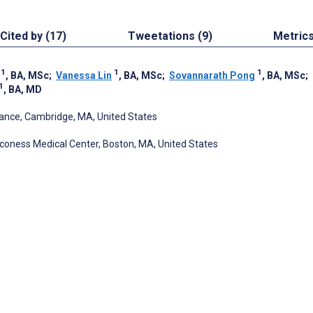
Cited by (17)
Tweetations (9)
Metric
1
1
1
, BA, MSc
;
Vanessa Lin
, BA, MSc
;
Sovannarath Pong
, BA, MSc
;
1
, BA, MD
iance, Cambridge, MA, United States
aconess Medical Center, Boston, MA, United States