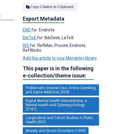
Copy Citation to Clipboard
s
Export Metadata
END
for: Endnote
BibTeX
for: BibDesk, LaTeX
RIS
for: RefMan, Procite, Endnote,
RefWorks
Add this article to your Mendeley library
This paper is in the following
e-collection/theme issue:
Problematic Internet Use, Online Gambling
and Game Addiction (334)
Digital Mental Health Interventions, e-
Mental Health and Cyberpsychology
(3151)
Longitudinal and Cohort Studies in Public
Health (907)
Anxiety and Stress Disorders (1599)