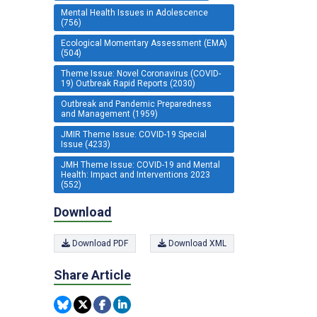
Mental Health Issues in Adolescence
(756)
Ecological Momentary Assessment (EMA)
(504)
Theme Issue: Novel Coronavirus (COVID-
19) Outbreak Rapid Reports (2030)
Outbreak and Pandemic Preparedness
and Management (1959)
JMIR Theme Issue: COVID-19 Special
Issue (4233)
JMH Theme Issue: COVID-19 and Mental
Health: Impact and Interventions 2023
(552)
Download
Download PDF
Download XML
Share Article