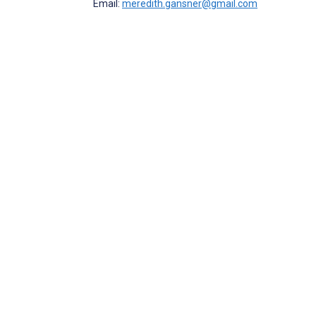
Email:
meredith.gansner@gmail.com