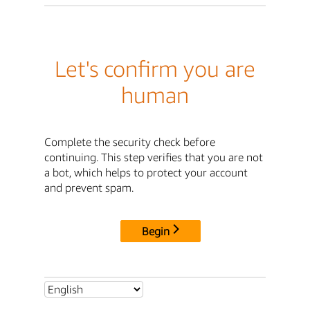
Let's confirm you are
human
Complete the security check before
continuing. This step verifies that you are not
a bot, which helps to protect your account
and prevent spam.
Begin