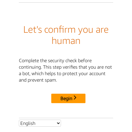
Let's confirm you are
human
Complete the security check before
continuing. This step verifies that you are not
a bot, which helps to protect your account
and prevent spam.
Begin