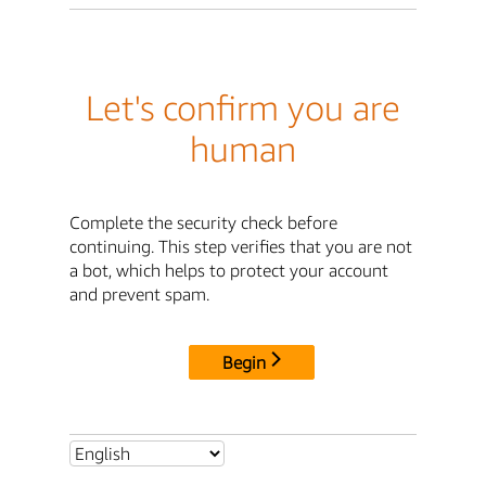
Let's confirm you are
human
Complete the security check before
continuing. This step verifies that you are not
a bot, which helps to protect your account
and prevent spam.
Begin