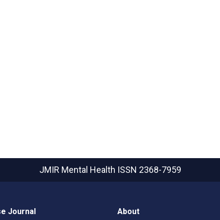
JMIR Mental Health
ISSN 2368-7959
e Journal
About