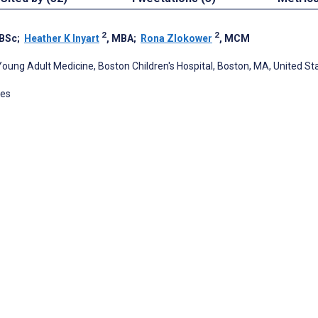
2
2
 BSc
;
Heather K Inyart
, MBA
;
Rona Zlokower
, MCM
 Young Adult Medicine, Boston Children's Hospital, Boston, MA, United St
tes