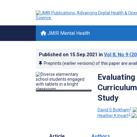
JMIR Mental Health
Published on
15.Sep.2021
in
Vol 8
, No 9
(20
Preprints (earlier versions) of this paper are avai
Evaluating
Curriculum
Study
1
David S Bickham
2
Heather K Inyart
Article
Authors