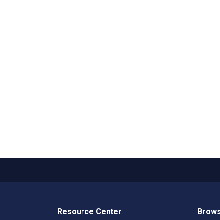
Resource Center
Brows