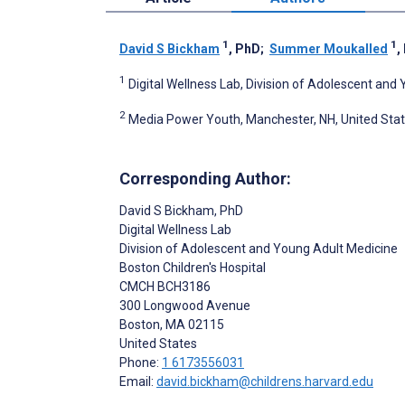
1
1
David S Bickham
, PhD
;
Summer Moukalled
,
1
Digital Wellness Lab, Division of Adolescent and
2
Media Power Youth, Manchester, NH, United Sta
Corresponding Author:
David S Bickham
, PhD
Digital Wellness Lab
Division of Adolescent and Young Adult Medicine
Boston Children's Hospital
CMCH BCH3186
300 Longwood Avenue
Boston
, MA
02115
United States
Phone:
1 6173556031
Email:
david.bickham@childrens.harvard.edu