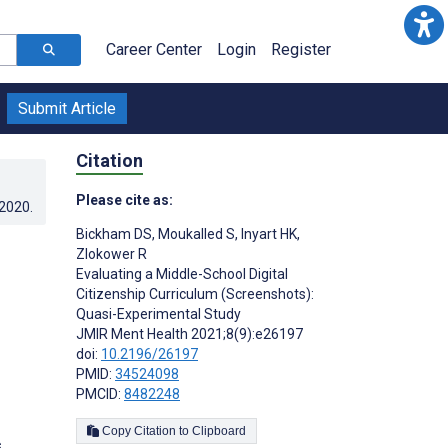
Career Center
Login
Register
Submit Article
Citation
Please cite as:
.2020
.
Bickham DS
,
Moukalled S
,
Inyart HK
,
Zlokower R
Evaluating a Middle-School Digital
Citizenship Curriculum (Screenshots):
Quasi-Experimental Study
JMIR Ment Health 2021;8(9):e26197
doi:
10.2196/26197
PMID:
34524098
PMCID:
8482248
Copy Citation to Clipboard
s