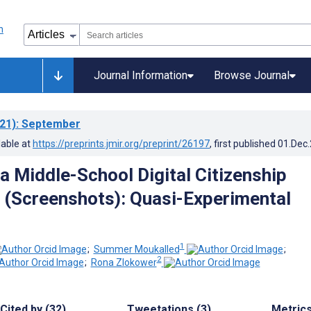
Journal Information
Browse Journal
21)
: September
lable at
https://preprints.jmir.org/preprint/26197
, first published
01.Dec
 a Middle-School Digital Citizenship
 (Screenshots): Quasi-Experimental
1
;
Summer Moukalled
;
2
;
Rona Zlokower
Cited by (32)
Tweetations (3)
Metric