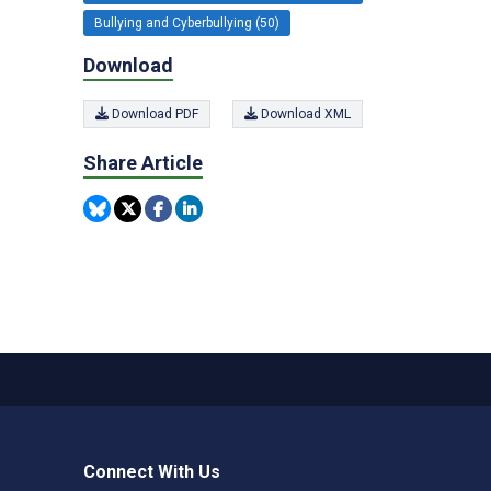
Bullying and Cyberbullying (50)
Download
Download PDF
Download XML
Share Article
Connect With Us