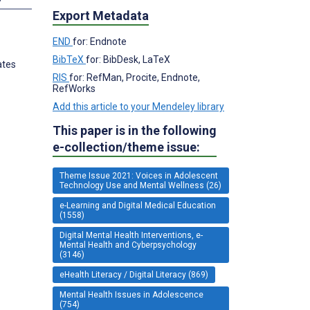
Export Metadata
END
for: Endnote
BibTeX
for: BibDesk, LaTeX
ates
RIS
for: RefMan, Procite, Endnote,
RefWorks
Add this article to your Mendeley library
This paper is in the following
e-collection/theme issue:
Theme Issue 2021: Voices in Adolescent
Technology Use and Mental Wellness (26)
e-Learning and Digital Medical Education
(1558)
Digital Mental Health Interventions, e-
Mental Health and Cyberpsychology
(3146)
eHealth Literacy / Digital Literacy (869)
Mental Health Issues in Adolescence
(754)