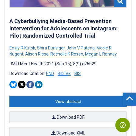
A Cyberbullying Media-Based Prevention
Intervention for Adolescents on Instagram:
Pilot Randomized Controlled Trial
Emily R Kutok
,
Shira Dunsiger
,
John V Patena
,
Nicole R
Nugent
,
Alison Riese
,
Rochelle K Rosen
,
Megan L Ranney
JMIR Ment Health 2021 (Sep 15); 8(9):e26029
Download Citation:
END
BibTex
RIS
View abstract
Download PDF
Download XML