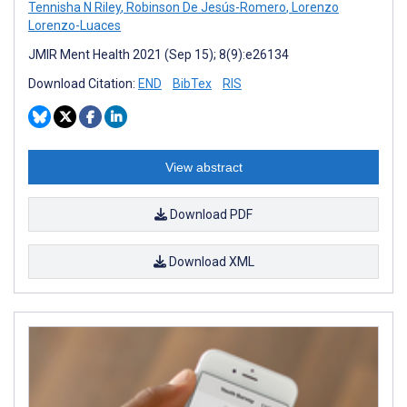
Tennisha N Riley
,
Robinson De Jesús-Romero
,
Lorenzo
Lorenzo-Luaces
JMIR Ment Health 2021 (Sep 15); 8(9):e26134
Download Citation:
END
BibTex
RIS
View abstract
Download PDF
Download XML