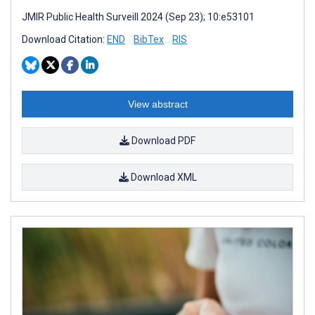
JMIR Public Health Surveill 2024 (Sep 23); 10:e53101
Download Citation:
END
BibTex
RIS
View abstract
Download PDF
Download XML