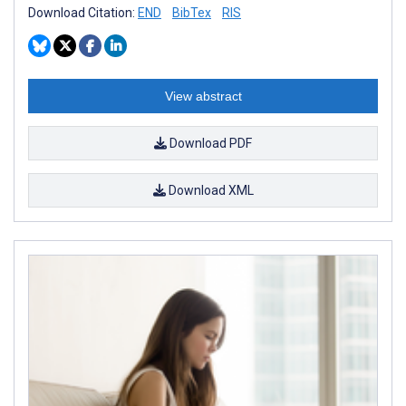
Download Citation:
END
BibTex
RIS
View abstract
Download PDF
Download XML