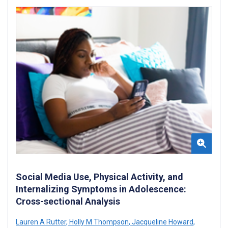
Social Media Use, Physical Activity, and
Internalizing Symptoms in Adolescence:
Cross-sectional Analysis
Lauren A Rutter
,
Holly M Thompson
,
Jacqueline Howard
,