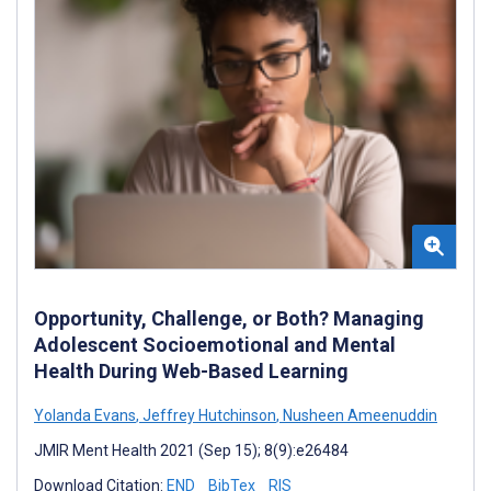
Opportunity, Challenge, or Both? Managing
Adolescent Socioemotional and Mental
Health During Web-Based Learning
Yolanda Evans
,
Jeffrey Hutchinson
,
Nusheen Ameenuddin
JMIR Ment Health 2021 (Sep 15); 8(9):e26484
Download Citation:
END
BibTex
RIS