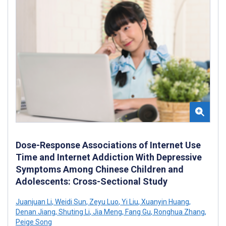
Dose-Response Associations of Internet Use
Time and Internet Addiction With Depressive
Symptoms Among Chinese Children and
Adolescents: Cross-Sectional Study
Juanjuan Li
,
Weidi Sun
,
Zeyu Luo
,
Yi Liu
,
Xuanyin Huang
,
Denan Jiang
,
Shuting Li
,
Jia Meng
,
Fang Gu
,
Ronghua Zhang
,
Peige Song