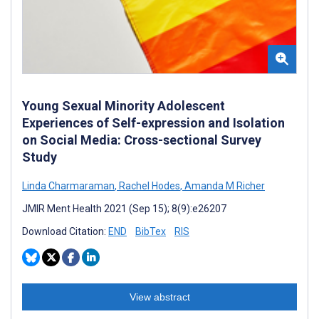
Young Sexual Minority Adolescent
Experiences of Self-expression and Isolation
on Social Media: Cross-sectional Survey
Study
Linda Charmaraman
,
Rachel Hodes
,
Amanda M Richer
JMIR Ment Health 2021 (Sep 15); 8(9):e26207
Download Citation:
END
BibTex
RIS
View abstract