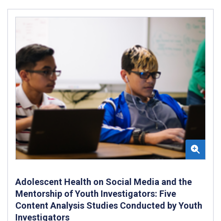
Adolescent Health on Social Media and the
Mentorship of Youth Investigators: Five
Content Analysis Studies Conducted by Youth
Investigators