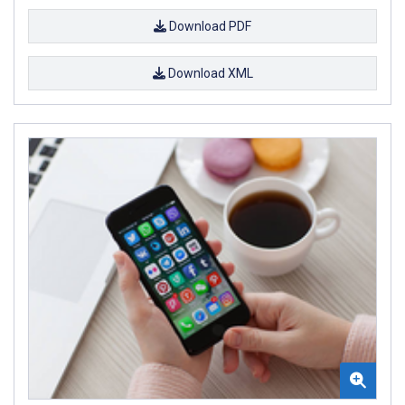
Download PDF
Download XML