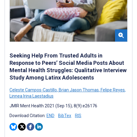
Seeking Help From Trusted Adults in
Response to Peers’ Social Media Posts About
Mental Health Struggles: Qualitative Interview
Study Among Latinx Adolescents
Celeste Campos-Castillo
,
Brian Jason Thomas
,
Felipe Reyes
,
Linnea Irina Laestadius
JMIR Ment Health 2021 (Sep 15); 8(9):e26176
Download Citation:
END
BibTex
RIS