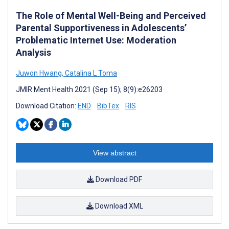
The Role of Mental Well-Being and Perceived
Parental Supportiveness in Adolescents’
Problematic Internet Use: Moderation
Analysis
Juwon Hwang
,
Catalina L Toma
JMIR Ment Health 2021 (Sep 15); 8(9):e26203
Download Citation:
END
BibTex
RIS
View abstract
Download PDF
Download XML