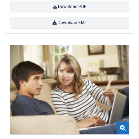
Download PDF
Download XML