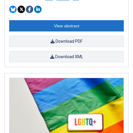
View abstract
Download PDF
Download XML