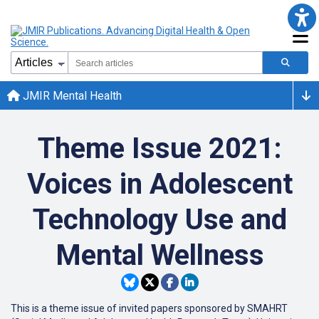
JMIR Mental Health
Theme Issue 2021:
Voices in Adolescent
Technology Use and
Mental Wellness
This is a theme issue of invited papers sponsored by SMAHRT