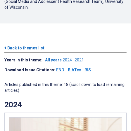
(Social Media and Adolescent Health Research Team), University
of Wisconsin.
Back to themes list
Years in this theme:
All years
2024
2021
Download Issue Citations:
END
BibTex
RIS
Articles published in this theme: 18 (scroll down to load remaining
articles)
2024