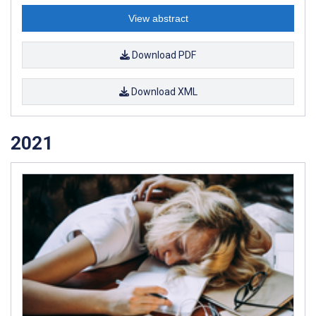
View abstract
Download PDF
Download XML
2021