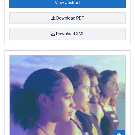
View abstract
Download PDF
Download XML