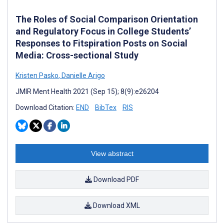
The Roles of Social Comparison Orientation
and Regulatory Focus in College Students’
Responses to Fitspiration Posts on Social
Media: Cross-sectional Study
Kristen Pasko
,
Danielle Arigo
JMIR Ment Health 2021 (Sep 15); 8(9):e26204
Download Citation:
END
BibTex
RIS
View abstract
Download PDF
Download XML