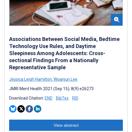
Associations Between Social Media, Bedtime
Technology Use Rules, and Daytime
Sleepiness Among Adolescents: Cross-
sectional Findings From a Nationally
Representative Sample
Jessica Leigh Hamilton
,
Woanjun Lee
JMIR Ment Health 2021 (Sep 15); 8(9):e26273
Download Citation:
END
BibTex
RIS
View abstract