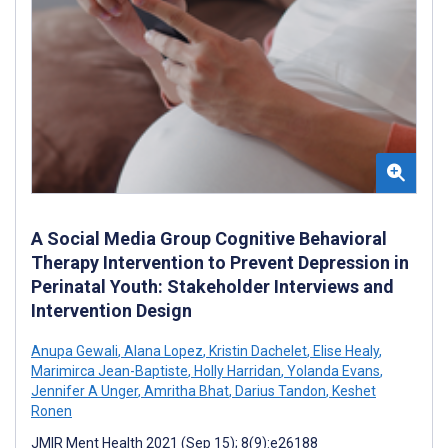
A Social Media Group Cognitive Behavioral
Therapy Intervention to Prevent Depression in
Perinatal Youth: Stakeholder Interviews and
Intervention Design
Anupa Gewali
,
Alana Lopez
,
Kristin Dachelet
,
Elise Healy
,
Marimirca Jean-Baptiste
,
Holly Harridan
,
Yolanda Evans
,
Jennifer A Unger
,
Amritha Bhat
,
Darius Tandon
,
Keshet
Ronen
JMIR Ment Health 2021 (Sep 15); 8(9):e26188