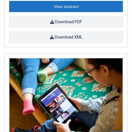
View abstract
Download PDF
Download XML