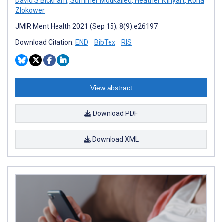
David S Bickham
,
Summer Moukalled
,
Heather K Inyart
,
Rona
Zlokower
JMIR Ment Health 2021 (Sep 15); 8(9):e26197
Download Citation:
END
BibTex
RIS
View abstract
Download PDF
Download XML