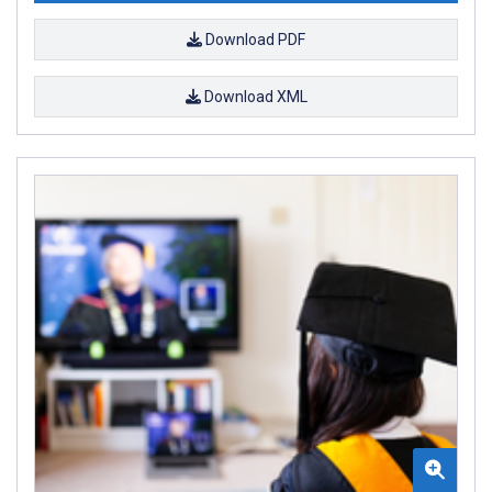
Download PDF
Download XML