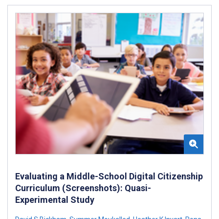
Evaluating a Middle-School Digital Citizenship
Curriculum (Screenshots): Quasi-
Experimental Study