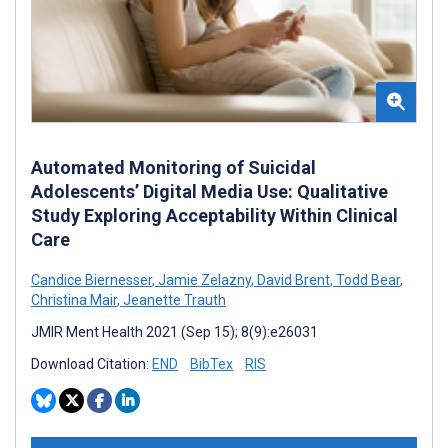
Automated Monitoring of Suicidal
Adolescents’ Digital Media Use: Qualitative
Study Exploring Acceptability Within Clinical
Care
Candice Biernesser
,
Jamie Zelazny
,
David Brent
,
Todd Bear
,
Christina Mair
,
Jeanette Trauth
JMIR Ment Health 2021 (Sep 15); 8(9):e26031
Download Citation:
END
BibTex
RIS