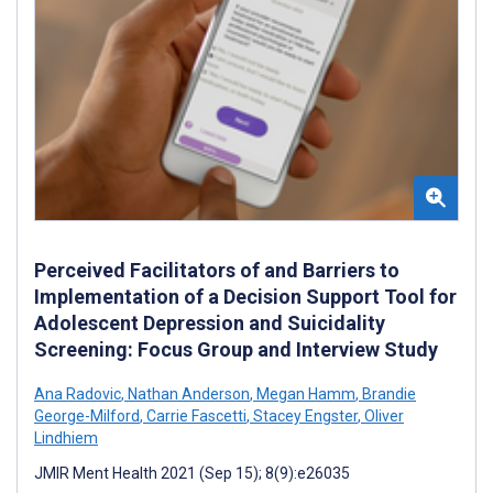
Perceived Facilitators of and Barriers to
Implementation of a Decision Support Tool for
Adolescent Depression and Suicidality
Screening: Focus Group and Interview Study
Ana Radovic
,
Nathan Anderson
,
Megan Hamm
,
Brandie
George-Milford
,
Carrie Fascetti
,
Stacey Engster
,
Oliver
Lindhiem
JMIR Ment Health 2021 (Sep 15); 8(9):e26035