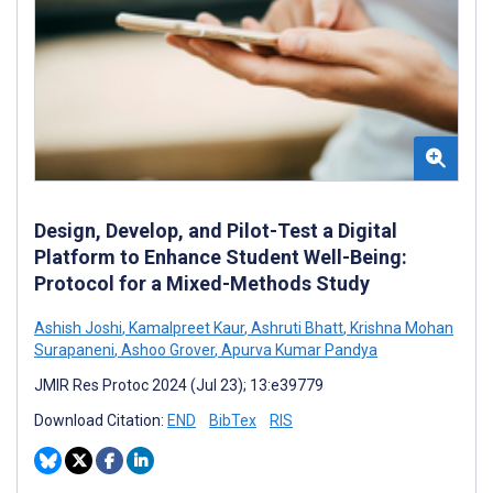
Design, Develop, and Pilot-Test a Digital
Platform to Enhance Student Well-Being:
Protocol for a Mixed-Methods Study
Ashish Joshi
,
Kamalpreet Kaur
,
Ashruti Bhatt
,
Krishna Mohan
Surapaneni
,
Ashoo Grover
,
Apurva Kumar Pandya
JMIR Res Protoc 2024 (Jul 23); 13:e39779
Download Citation:
END
BibTex
RIS