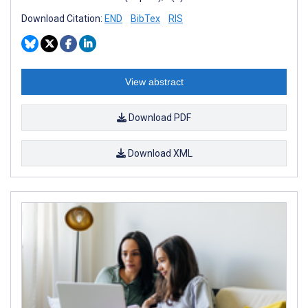
Download Citation:
END
BibTex
RIS
View abstract
Download PDF
Download XML