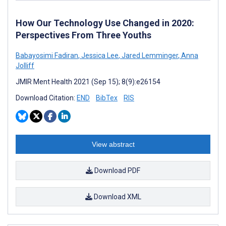
How Our Technology Use Changed in 2020:
Perspectives From Three Youths
Babayosimi Fadiran
,
Jessica Lee
,
Jared Lemminger
,
Anna
Jolliff
JMIR Ment Health 2021 (Sep 15); 8(9):e26154
Download Citation:
END
BibTex
RIS
View abstract
Download PDF
Download XML