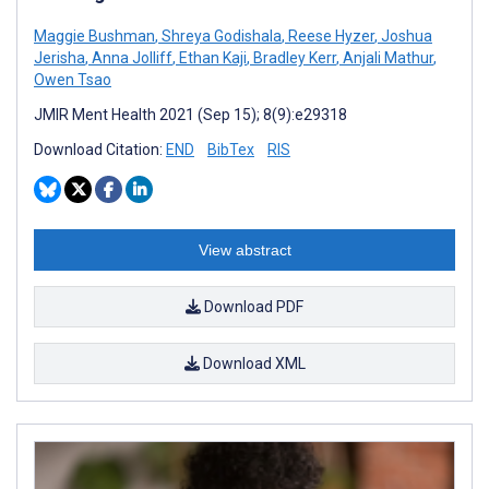
Maggie Bushman
,
Shreya Godishala
,
Reese Hyzer
,
Joshua
Jerisha
,
Anna Jolliff
,
Ethan Kaji
,
Bradley Kerr
,
Anjali Mathur
,
Owen Tsao
JMIR Ment Health 2021 (Sep 15); 8(9):e29318
Download Citation:
END
BibTex
RIS
View abstract
Download PDF
Download XML