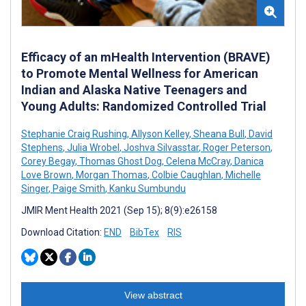
Efficacy of an mHealth Intervention (BRAVE)
to Promote Mental Wellness for American
Indian and Alaska Native Teenagers and
Young Adults: Randomized Controlled Trial
Stephanie Craig Rushing
,
Allyson Kelley
,
Sheana Bull
,
David
Stephens
,
Julia Wrobel
,
Joshva Silvasstar
,
Roger Peterson
,
Corey Begay
,
Thomas Ghost Dog
,
Celena McCray
,
Danica
Love Brown
,
Morgan Thomas
,
Colbie Caughlan
,
Michelle
Singer
,
Paige Smith
,
Kanku Sumbundu
JMIR Ment Health 2021 (Sep 15); 8(9):e26158
Download Citation:
END
BibTex
RIS
View abstract