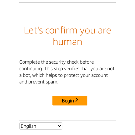
Let's confirm you are
human
Complete the security check before
continuing. This step verifies that you are not
a bot, which helps to protect your account
and prevent spam.
Begin