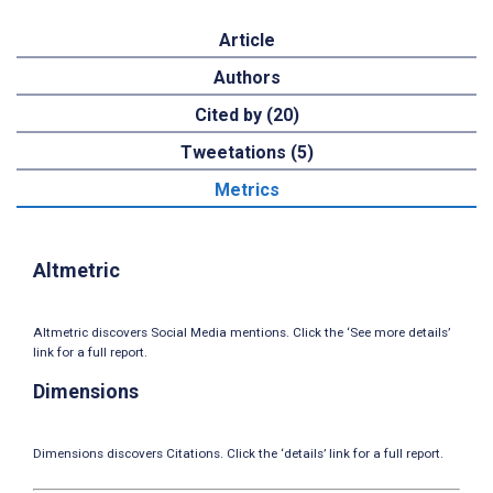
Article
Authors
Cited by (20)
Tweetations (5)
Metrics
Altmetric
Altmetric discovers Social Media mentions. Click the ‘See more details’
link for a full report.
Dimensions
Dimensions discovers Citations. Click the ‘details’ link for a full report.