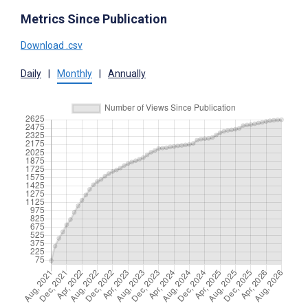
Metrics Since Publication
Download .csv
Daily
|
Monthly
|
Annually