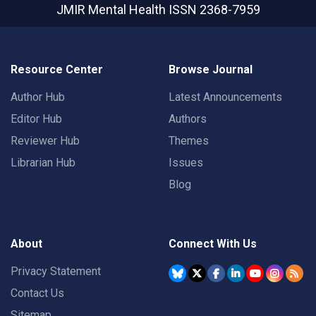
JMIR Mental Health
ISSN 2368-7959
Resource Center
Browse Journal
Author Hub
Latest Announcements
Editor Hub
Authors
Reviewer Hub
Themes
Librarian Hub
Issues
Blog
About
Connect With Us
Privacy Statement
Contact Us
Sitemap