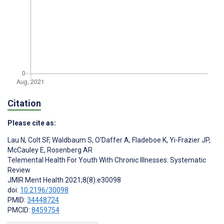
Citation
Please cite as:
Lau N
,
Colt SF
,
Waldbaum S
,
O'Daffer A
,
Fladeboe K
,
Yi-Frazier JP
,
McCauley E
,
Rosenberg AR
Telemental Health For Youth With Chronic Illnesses: Systematic
Review
JMIR Ment Health 2021;8(8):e30098
doi:
10.2196/30098
PMID:
34448724
PMCID:
8459754