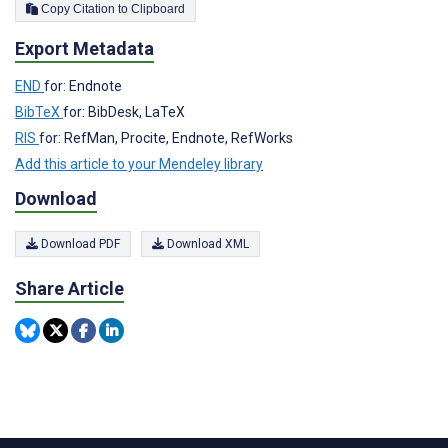
Copy Citation to Clipboard
Export Metadata
END
for: Endnote
BibTeX
for: BibDesk, LaTeX
RIS
for: RefMan, Procite, Endnote, RefWorks
Add this article to your Mendeley library
Download
Download PDF
Download XML
Share Article