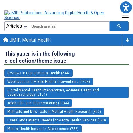
JMIR Mental Health
This paper is in the following
e-collection/theme issue:
Reviews in Digital Mental Health (544)
Web-based and Mobile Health Interventions (5794)
Digital Mental Health Interventions, e-Mental Health and
Cyberpsychology (3151)
Telehealth and Telemonitoring (3044)
Methods and New Tools in Mental Health Research (892)
Users' and Patients' Needs for Mental Health Services (680)
Mental Health Issues in Adolescence (756)