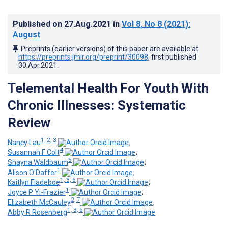
Published on
27.Aug.2021
in
Vol 8
, No 8
(2021)
:
August
Preprints (earlier versions) of this paper are available at
https://preprints.jmir.org/preprint/30098
, first published
30.Apr.2021
.
Telemental Health For Youth With
Chronic Illnesses: Systematic
Review
1, 2, 3
Nancy Lau
;
4
Susannah F Colt
;
5
Shayna Waldbaum
;
1
Alison O'Daffer
;
1, 3, 6
Kaitlyn Fladeboe
;
1
Joyce P Yi-Frazier
;
2, 7
Elizabeth McCauley
;
1, 3, 6
Abby R Rosenberg