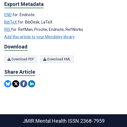
Export Metadata
END
for: Endnote
BibTeX
for: BibDesk, LaTeX
RIS
for: RefMan, Procite, Endnote, RefWorks
Add this article to your Mendeley library
Download
Download PDF
Download XML
Share Article
JMIR Mental Health
ISSN 2368-7959