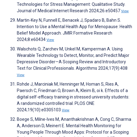
Technologies for Stress Management: Qualitative Study.
Journal of Medical Internet Research 2024;26:e50457
View
Martin-Key N, Funnell E, Benacek J, Spadaro B, Bahn S.
Intention to Use a Mental Health App for Menopause: Health
Belief Model Approach. JMIR Formative Research
2024;8:e60434
View
Walschots Q, Zarchev M, Unkel M, Kamperman A. Using
Wearable Technology to Detect, Monitor, and Predict Major
Depressive Disorder—A Scoping Review and Introductory
Text for Clinical Professionals. Algorithms 2024;17(9):408
View
Rohde J, Marciniak M, Henninger M, Homan S, Ries A,
Paersch C, Friedman O, Brown A, Kleim B, oi k. Effects of a
digital self-efficacy training in stressed university students:
A randomized controlled trial. PLOS ONE
2024;19(10):e0305103
View
Boege S, Milne-Ives M, Ananthakrishnan A, Cong C, Sharma
A, Anderson D, Meinert E. Mental Health Monitoring for
Young People Through Mood Apps: Protocol for a Scoping