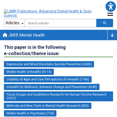
JMIR Mental Health
This paper is in the following
e-collection/theme issue:
Depression and Mood Disorders; Suicide Prevention (2430)
Mobile Health (mhealth) (5114)
Usability of Apps and User Perceptions of mHealth (1786)
mHealth for Wellness, Behavior Change and Prevention (4240)
Focus Groups and Qualitative Research for Human Factors Research
(1527)
Methods and New Tools in Mental Health Research (892)
Mobile Health in Psychiatry (724)