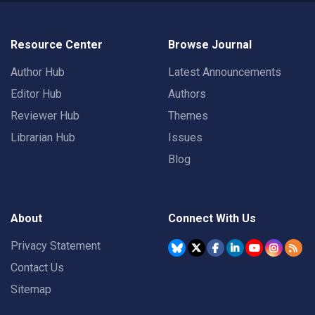
Resource Center
Browse Journal
Author Hub
Latest Announcements
Editor Hub
Authors
Reviewer Hub
Themes
Librarian Hub
Issues
Blog
About
Connect With Us
Privacy Statement
Contact Us
Sitemap