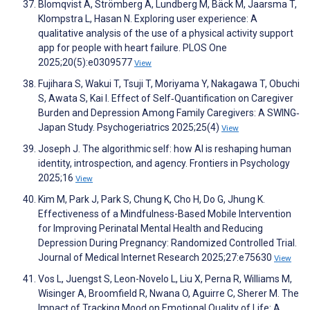
Blomqvist A, Strömberg A, Lundberg M, Bäck M, Jaarsma T,
Klompstra L, Hasan N. Exploring user experience: A
qualitative analysis of the use of a physical activity support
app for people with heart failure. PLOS One
2025;20(5):e0309577
View
Fujihara S, Wakui T, Tsuji T, Moriyama Y, Nakagawa T, Obuchi
S, Awata S, Kai I. Effect of Self‐Quantification on Caregiver
Burden and Depression Among Family Caregivers: A SWING‐
Japan Study. Psychogeriatrics 2025;25(4)
View
Joseph J. The algorithmic self: how AI is reshaping human
identity, introspection, and agency. Frontiers in Psychology
2025;16
View
Kim M, Park J, Park S, Chung K, Cho H, Do G, Jhung K.
Effectiveness of a Mindfulness-Based Mobile Intervention
for Improving Perinatal Mental Health and Reducing
Depression During Pregnancy: Randomized Controlled Trial.
Journal of Medical Internet Research 2025;27:e75630
View
Vos L, Juengst S, Leon-Novelo L, Liu X, Perna R, Williams M,
Wisinger A, Broomfield R, Nwana O, Aguirre C, Sherer M. The
Impact of Tracking Mood on Emotional Quality of Life: A