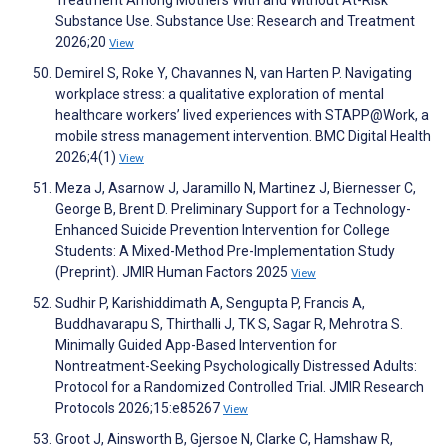
Treatment Among Mothers With and Without At-Risk
Substance Use. Substance Use: Research and Treatment
2026;20
View
Demirel S, Roke Y, Chavannes N, van Harten P. Navigating
workplace stress: a qualitative exploration of mental
healthcare workers’ lived experiences with STAPP@Work, a
mobile stress management intervention. BMC Digital Health
2026;4(1)
View
Meza J, Asarnow J, Jaramillo N, Martinez J, Biernesser C,
George B, Brent D. Preliminary Support for a Technology-
Enhanced Suicide Prevention Intervention for College
Students: A Mixed-Method Pre-Implementation Study
(Preprint). JMIR Human Factors 2025
View
Sudhir P, Karishiddimath A, Sengupta P, Francis A,
Buddhavarapu S, Thirthalli J, TK S, Sagar R, Mehrotra S.
Minimally Guided App-Based Intervention for
Nontreatment-Seeking Psychologically Distressed Adults:
Protocol for a Randomized Controlled Trial. JMIR Research
Protocols 2026;15:e85267
View
Groot J, Ainsworth B, Gjersoe N, Clarke C, Hamshaw R,