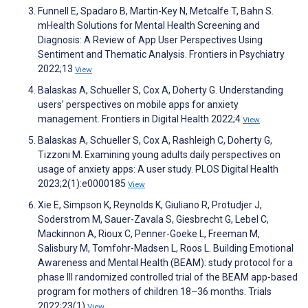
Funnell E, Spadaro B, Martin-Key N, Metcalfe T, Bahn S.
mHealth Solutions for Mental Health Screening and
Diagnosis: A Review of App User Perspectives Using
Sentiment and Thematic Analysis. Frontiers in Psychiatry
2022;13
View
Balaskas A, Schueller S, Cox A, Doherty G. Understanding
users’ perspectives on mobile apps for anxiety
management. Frontiers in Digital Health 2022;4
View
Balaskas A, Schueller S, Cox A, Rashleigh C, Doherty G,
Tizzoni M. Examining young adults daily perspectives on
usage of anxiety apps: A user study. PLOS Digital Health
2023;2(1):e0000185
View
Xie E, Simpson K, Reynolds K, Giuliano R, Protudjer J,
Soderstrom M, Sauer-Zavala S, Giesbrecht G, Lebel C,
Mackinnon A, Rioux C, Penner-Goeke L, Freeman M,
Salisbury M, Tomfohr-Madsen L, Roos L. Building Emotional
Awareness and Mental Health (BEAM): study protocol for a
phase III randomized controlled trial of the BEAM app-based
program for mothers of children 18–36 months. Trials
2022;23(1)
View