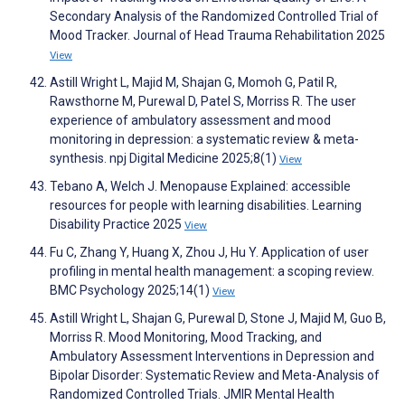
Secondary Analysis of the Randomized Controlled Trial of
Mood Tracker. Journal of Head Trauma Rehabilitation 2025
View
Astill Wright L, Majid M, Shajan G, Momoh G, Patil R,
Rawsthorne M, Purewal D, Patel S, Morriss R. The user
experience of ambulatory assessment and mood
monitoring in depression: a systematic review & meta-
synthesis. npj Digital Medicine 2025;8(1)
View
Tebano A, Welch J. Menopause Explained: accessible
resources for people with learning disabilities. Learning
Disability Practice 2025
View
Fu C, Zhang Y, Huang X, Zhou J, Hu Y. Application of user
profiling in mental health management: a scoping review.
BMC Psychology 2025;14(1)
View
Astill Wright L, Shajan G, Purewal D, Stone J, Majid M, Guo B,
Morriss R. Mood Monitoring, Mood Tracking, and
Ambulatory Assessment Interventions in Depression and
Bipolar Disorder: Systematic Review and Meta-Analysis of
Randomized Controlled Trials. JMIR Mental Health