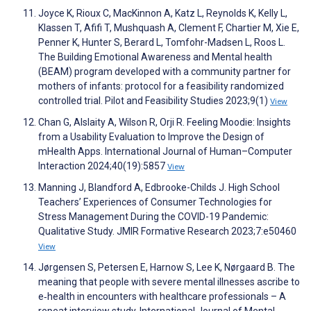
Joyce K, Rioux C, MacKinnon A, Katz L, Reynolds K, Kelly L,
Klassen T, Afifi T, Mushquash A, Clement F, Chartier M, Xie E,
Penner K, Hunter S, Berard L, Tomfohr-Madsen L, Roos L.
The Building Emotional Awareness and Mental health
(BEAM) program developed with a community partner for
mothers of infants: protocol for a feasibility randomized
controlled trial. Pilot and Feasibility Studies 2023;9(1)
View
Chan G, Alslaity A, Wilson R, Orji R. Feeling Moodie: Insights
from a Usability Evaluation to Improve the Design of
mHealth Apps. International Journal of Human–Computer
Interaction 2024;40(19):5857
View
Manning J, Blandford A, Edbrooke-Childs J. High School
Teachers’ Experiences of Consumer Technologies for
Stress Management During the COVID-19 Pandemic:
Qualitative Study. JMIR Formative Research 2023;7:e50460
View
Jørgensen S, Petersen E, Harnow S, Lee K, Nørgaard B. The
meaning that people with severe mental illnesses ascribe to
e‐health in encounters with healthcare professionals – A