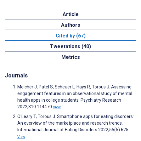
Article
Authors
Cited by (67)
Tweetations (40)
Metrics
Journals
Melcher J, Patel S, Scheuer L, Hays R, Torous J. Assessing
engagement features in an observational study of mental
health apps in college students. Psychiatry Research
2022;310:114470
View
O'Leary T, Torous J. Smartphone apps for eating disorders:
An overview of the marketplace and research trends.
International Journal of Eating Disorders 2022;55(5):625
View