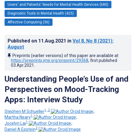
Users' and Patients' Needs for Mental Health Services (680)
Diagnostic Tools in Mental Health (425)
Affective Computing (36)
Published on
11.Aug.2021
in
Vol 8
, No 8
(2021)
:
August
Preprints (earlier versions) of this paper are available at
https://preprints.jmir.org/preprint/29368
, first published
03.Apr.2021
.
Understanding People’s Use of and
Perspectives on Mood-Tracking
Apps: Interview Study
1, 2
Stephen M Schueller
;
1
Martha Neary
;
1
Jocelyn Lai
;
2
Daniel A Epstein