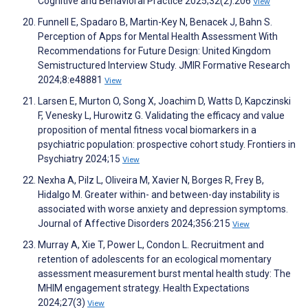
Cognitive and Behavioral Practice 2025;32(2):206
View
Funnell E, Spadaro B, Martin-Key N, Benacek J, Bahn S.
Perception of Apps for Mental Health Assessment With
Recommendations for Future Design: United Kingdom
Semistructured Interview Study. JMIR Formative Research
2024;8:e48881
View
Larsen E, Murton O, Song X, Joachim D, Watts D, Kapczinski
F, Venesky L, Hurowitz G. Validating the efficacy and value
proposition of mental fitness vocal biomarkers in a
psychiatric population: prospective cohort study. Frontiers in
Psychiatry 2024;15
View
Nexha A, Pilz L, Oliveira M, Xavier N, Borges R, Frey B,
Hidalgo M. Greater within- and between-day instability is
associated with worse anxiety and depression symptoms.
Journal of Affective Disorders 2024;356:215
View
Murray A, Xie T, Power L, Condon L. Recruitment and
retention of adolescents for an ecological momentary
assessment measurement burst mental health study: The
MHIM engagement strategy. Health Expectations
2024;27(3)
View