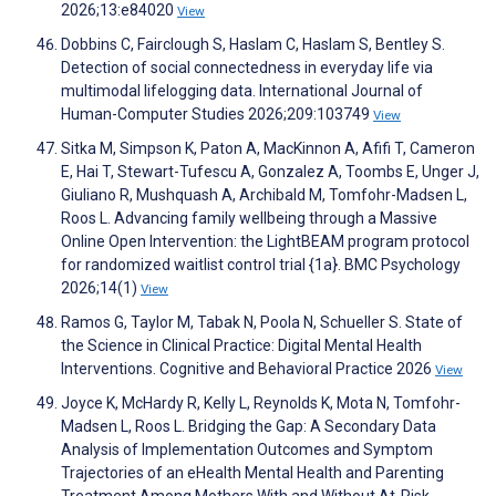
2026;13:e84020
View
Dobbins C, Fairclough S, Haslam C, Haslam S, Bentley S.
Detection of social connectedness in everyday life via
multimodal lifelogging data. International Journal of
Human-Computer Studies 2026;209:103749
View
Sitka M, Simpson K, Paton A, MacKinnon A, Afifi T, Cameron
E, Hai T, Stewart-Tufescu A, Gonzalez A, Toombs E, Unger J,
Giuliano R, Mushquash A, Archibald M, Tomfohr-Madsen L,
Roos L. Advancing family wellbeing through a Massive
Online Open Intervention: the LightBEAM program protocol
for randomized waitlist control trial {1a}. BMC Psychology
2026;14(1)
View
Ramos G, Taylor M, Tabak N, Poola N, Schueller S. State of
the Science in Clinical Practice: Digital Mental Health
Interventions. Cognitive and Behavioral Practice 2026
View
Joyce K, McHardy R, Kelly L, Reynolds K, Mota N, Tomfohr-
Madsen L, Roos L. Bridging the Gap: A Secondary Data
Analysis of Implementation Outcomes and Symptom
Trajectories of an eHealth Mental Health and Parenting