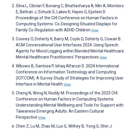
Silva L, Cibrian F, Bonang C, Bhattacharya A, Min A, Monteiro
E, Beltran J, Schuck S, Lakes K, Hayes G, Epstein D.
Proceedings of the CHI Conference on Human Factors in
Computing Systems. Co-Designing Situated Displays for
Family Co-Regulation with ADHD Children
View
Cooney O, Doherty K, Barry M, Coyle D, Doherty G, Cowan B.
ACM Conversational User Interfaces 2024. Using Speech
Agents for Mood Logging within Blended Mental Healthcare:
Mental Healthcare Practitioners' Perspectives
View
Wibowo B, Santosa P, Ishaq Alfarozi S. 2024 International
Conference on Information Technology and Computing
(ICITCOM). A Survey Study of Strategies for Improving User
Interface in Mental Health
View
Cheng N, Wong N, Reddy M. Proceedings of the 2025 CHI
Conference on Human Factors in Computing Systems.
Understanding Mental Wellbeing and Tools for Support with
Taiwanese Emerging Adults: An Eastern Cultural
Perspective
View
Chen Z, Lu M, Zhao M, Luo G, Withey B, Yong S, Shin J.