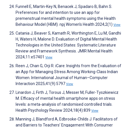
Funnell E, Martin-Key N, Benacek J, Spadaro B, Bahn S.
Preferences for and intention to use an app for
premenstrual mental health symptoms using the Health
Behaviour Model (HBM). npj Women's Health 2024;2(1)
View
Catania J, Beaver S, Kamath R, Worthington E, Lu M, Gandhi
H, Waters H, Malone D. Evaluation of Digital Mental Health
Technologies in the United States: Systematic Literature
Review and Framework Synthesis. JMIR Mental Health
2024;11:e57401
View
Reen J, Chan G, Orji R. iCare: Insights from the Evaluation of
an App for Managing Stress Among Working-Class Indian
Women. International Journal of Human–Computer
Interaction 2025;41(9):5797
View
Linardon J, Firth J, Torous J, Messer M, Fuller-Tyszkiewicz
M. Efficacy of mental health smartphone apps on stress
levels: a meta-analysis of randomised controlled trials.
Health Psychology Review 2024;18(4):839
View
Manning J, Blandford A, Edbrooke-Childs J. Facilitators of
and Barriers to Teachers’ Engagement With Consumer