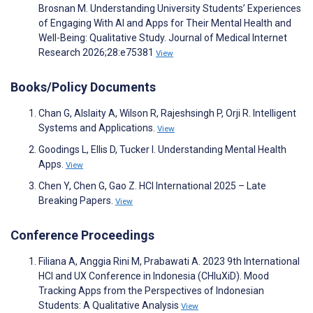
Brosnan M. Understanding University Students’ Experiences
of Engaging With AI and Apps for Their Mental Health and
Well-Being: Qualitative Study. Journal of Medical Internet
Research 2026;28:e75381
View
Books/Policy Documents
Chan G, Alslaity A, Wilson R, Rajeshsingh P, Orji R. Intelligent
Systems and Applications.
View
Goodings L, Ellis D, Tucker I. Understanding Mental Health
Apps.
View
Chen Y, Chen G, Gao Z. HCI International 2025 – Late
Breaking Papers.
View
Conference Proceedings
Filiana A, Anggia Rini M, Prabawati A. 2023 9th International
HCI and UX Conference in Indonesia (CHIuXiD). Mood
Tracking Apps from the Perspectives of Indonesian
Students: A Qualitative Analysis
View