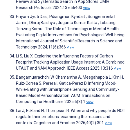
Review and Systematic Search in App Stores. JMIR
Research Protocols 2024;13:e56400
View
Priyam Jyoti Das , Pdiangmon Kyndait , Sungjemrenla I
Jamir , Dhiraj Baishya , Juganta Kumar Kalita , Lobsang
Tenzing Komu . The Role of Technology in Mental Health:
Evaluating Digital Interventions for Psychological Well-being.
International Journal of Scientific Research in Science and
Technology 2024;11(6):366
View
Li S, Liu X. Exploring the Influencing Factors of Carbon
Footprint Tracking Application Usage Intention: A Combined
UTAUT and NAM Approach. IEEE Access 2025;13:316
View
Bangamuarachchi W, Chamantha A, Meegahapola L, Kim H,
Ruiz-Correa S, Perera I, Gatica-Perez D. Inferring Mood-
While-Eating with Smartphone Sensing and Community-
Based Model Personalization. ACM Transactions on
Computing for Healthcare 2025;6(3):1
View
Lai J, Eckland N, Thompson R. When and why people do NOT
regulate their emotions: examining the reasons and
contexts. Cognition and Emotion 2026;40(2):301
View