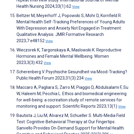
repeat interview study. International Journal of Mental
Health Nursing 2024;33(1):62
View
Beltzer M, Meyerhoff J, Popowski S, Mohr D, Kornfield R.
Mental Health Self-Tracking Preferences of Young Adults
With Depression and Anxiety Not Engaged in Treatment:
Qualitative Analysis. JMIR Formative Research
2023;7:e48152
View
Wieczorek K, Targonskaya A, Maslowski K. Reproductive
Hormones and Female Mental Wellbeing. Women
2023;3(3):432
View
Scherenberg V. Psychische Gesundheit via Mood-Tracking?.
Public Health Forum 2023;31(3):234
View
Maccaro A, Pagliara S, Zarro M, Piaggio D, Abdulsalami F, Su
W, Haleem M, Pecchia L. Ethics and biomedical engineering
for well-being: a cocreation study of remote services for
monitoring and support. Scientific Reports 2023;13(1)
View
Bautista J, Liu M, Alvarez M, Schueller S. Multi-Media Field
Test: Cognitive-Behavioral Therapy at Our Fingertips:
Sanvello Provides On-Demand Support for Mental Health.