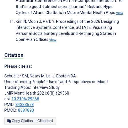
Australian Conference on Human-Computer Interaction. "AI
that’s so good it almost seems human:" Risk and Hype
Cycles of AI and Chatbots in Mobile Mental Health Apps
View
Kim N, Moon J, Park Y. Proceedings of the 2026 Designing
Interactive Systems Conference. SOTATE: Visualizing
Personal Social Battery Levels and Recharging States in
Open-Plan Offices
View
Citation
Please cite as:
Schueller SM
,
Neary M
,
Lai J
,
Epstein DA
Understanding People’s Use of and Perspectives on Mood-
Tracking Apps: Interview Study
JMIR Ment Health 2021;8(8):e29368
doi:
10.2196/29368
PMID:
34383678
PMCID:
8387890
Copy Citation to Clipboard