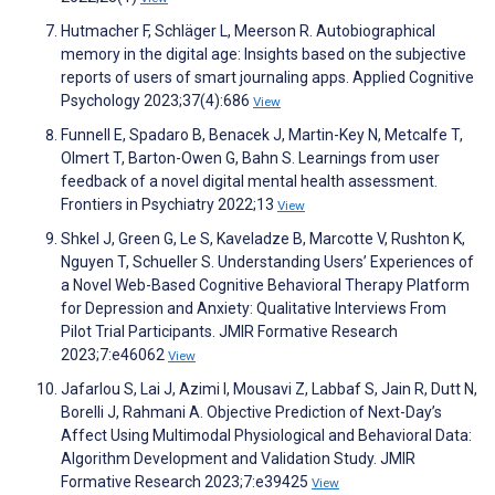
Hutmacher F, Schläger L, Meerson R. Autobiographical
memory in the digital age: Insights based on the subjective
reports of users of smart journaling apps. Applied Cognitive
Psychology 2023;37(4):686
View
Funnell E, Spadaro B, Benacek J, Martin-Key N, Metcalfe T,
Olmert T, Barton-Owen G, Bahn S. Learnings from user
feedback of a novel digital mental health assessment.
Frontiers in Psychiatry 2022;13
View
Shkel J, Green G, Le S, Kaveladze B, Marcotte V, Rushton K,
Nguyen T, Schueller S. Understanding Users’ Experiences of
a Novel Web-Based Cognitive Behavioral Therapy Platform
for Depression and Anxiety: Qualitative Interviews From
Pilot Trial Participants. JMIR Formative Research
2023;7:e46062
View
Jafarlou S, Lai J, Azimi I, Mousavi Z, Labbaf S, Jain R, Dutt N,
Borelli J, Rahmani A. Objective Prediction of Next-Day’s
Affect Using Multimodal Physiological and Behavioral Data:
Algorithm Development and Validation Study. JMIR
Formative Research 2023;7:e39425
View