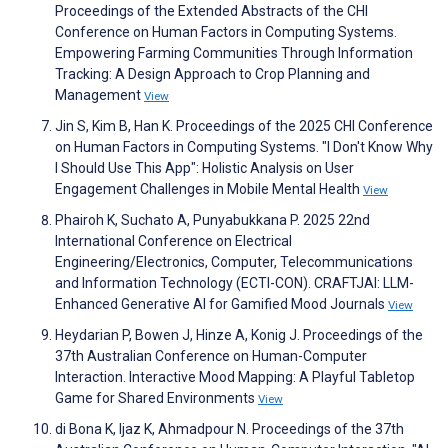
Proceedings of the Extended Abstracts of the CHI
Conference on Human Factors in Computing Systems.
Empowering Farming Communities Through Information
Tracking: A Design Approach to Crop Planning and
Management
View
Jin S, Kim B, Han K. Proceedings of the 2025 CHI Conference
on Human Factors in Computing Systems. "I Don't Know Why
I Should Use This App": Holistic Analysis on User
Engagement Challenges in Mobile Mental Health
View
Phairoh K, Suchato A, Punyabukkana P. 2025 22nd
International Conference on Electrical
Engineering/Electronics, Computer, Telecommunications
and Information Technology (ECTI-CON). CRAFTJAI: LLM-
Enhanced Generative AI for Gamified Mood Journals
View
Heydarian P, Bowen J, Hinze A, Konig J. Proceedings of the
37th Australian Conference on Human-Computer
Interaction. Interactive Mood Mapping: A Playful Tabletop
Game for Shared Environments
View
di Bona K, Ijaz K, Ahmadpour N. Proceedings of the 37th